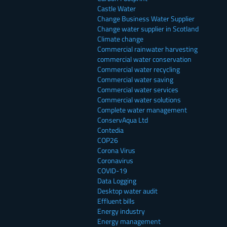
Castle Water
Change Business Water Supplier
Change water supplier in Scotland
Climate change
Commercial rainwater harvesting
commercial water conservation
Commercial water recycling
Commercial water saving
Commercial water services
Commercial water solutions
Complete water management
ConservAqua Ltd
Contedia
COP26
Corona Virus
Coronavirus
COVID-19
Data Logging
Desktop water audit
Effluent bills
Energy industry
Energy management