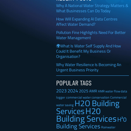
Why A National Water Strategy Matters &
What Businesses Can Do Today
How Will Expanding AI Data Centres
Affect Water Demand?
Pollution Fine Highlights Need For Better
Water Management
🌍What Is Water Self Supply And How
Could It Benefit My Business Or
Organisation?
Why Water Resilience Is Becoming An
Urgent Business Priority
POPULAR TAGS
2023
2024
2025
AMR
AMR water flow data
Commercial
logger
commercial water conservation
H2O Building
water saving
H20
Services
Building Services
H²0
Building Services
Rainwater