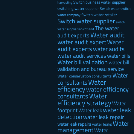
Switch business water supplier
harvesting
switching water supplier
Switch water
switch
Switch water retailer
water company
Switch water supplier
switch
The water
water supplier in Scotland
Water audit
audit experts
water audit expert
Water
audit experts
water audits
water audit services
water bills
Water bill validation
water bill
validation and bureau service
Water
Water conservation consultants
Water
consultants
efficiency
water efficiency
Water
consultants
efficiency strategy
Water
water leak
footprint
Water leak
detection
water leak repair
Water
water leak repairs
water leaks
management
Water