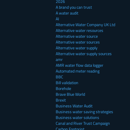
2026
A brand you can trust
A water audit
AI
Alternative Water Company UK Ltd
Alternative water resources
Alternative water source
Alternative water sources
Alternative water supply
Alternative water supply sources
amr
AMR water flow data logger
Automated meter reading
BBC
Bill validation
Borehole
Brave Blue World
Brexit
Business Water Audit
Business water saving strategies
Business water solutions
Canal and River Trust Campaign
Carbon Footprint