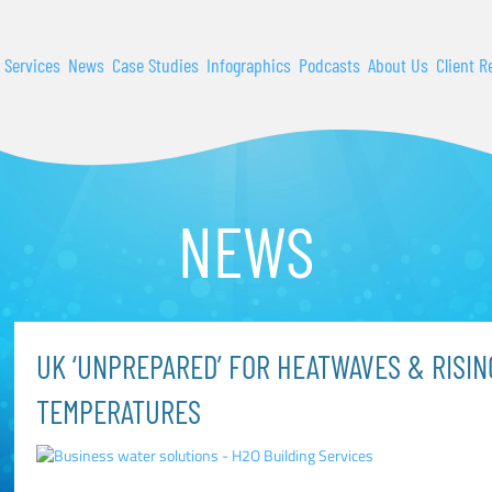
 Services
News
Case Studies
Infographics
Podcasts
About Us
Client R
NEWS
UK ‘UNPREPARED’ FOR HEATWAVES & RISI
TEMPERATURES