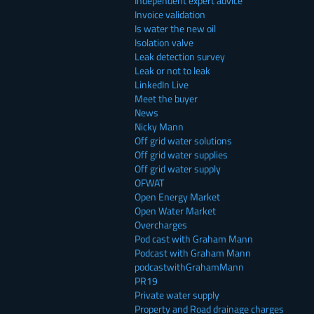
Independent expert advice
Invoice validation
Is water the new oil
Isolation valve
Leak detection survey
Leak or not to leak
LinkedIn Live
Meet the buyer
News
Nicky Mann
Off grid water solutions
Off grid water supplies
Off grid water supply
OFWAT
Open Energy Market
Open Water Market
Overcharges
Pod cast with Graham Mann
Podcast with Graham Mann
podcastwithGrahamMann
PR19
Private water supply
Property and Road drainage charges