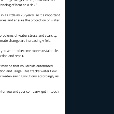
tanding of heat as a risk.”
n as little as 25 years, so it’s important
tures and ensure the protection of water
 problems of water stress and scarcity,
mate change are increasingly felt.
f you want to become more sustainable,
tion and repair.
 it may be that you decide automated
tion and usage. This tracks water flow
r water-saving solutions accordingly as
e for you and your company, get in touch