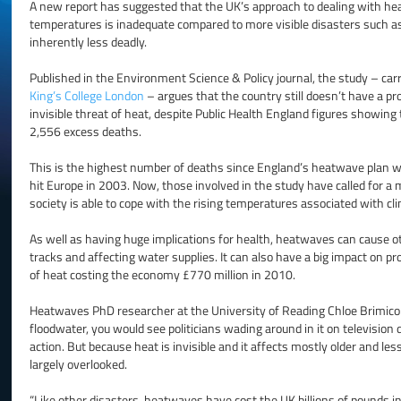
A new report has suggested that the UK’s approach to dealing with h
temperatures is inadequate compared to more visible disasters such a
inherently less deadly.
Published in the Environment Science & Policy journal, the study – car
King’s College London
– argues that the country still doesn’t have a pro
invisible threat of heat, despite Public Health England figures showin
2,556 excess deaths.
This is the highest number of deaths since England’s heatwave plan w
hit Europe in 2003. Now, those involved in the study have called for a
society is able to cope with the rising temperatures associated with cl
As well as having huge implications for health, heatwaves can cause o
tracks and affecting water supplies. It can also have a big impact on pro
of heat costing the economy £770 million in 2010.
Heatwaves PhD researcher at the University of Reading Chloe Brimicomb
floodwater, you would see politicians wading around in it on televisi
action. But because heat is invisible and it affects mostly older and les
largely overlooked.
“Like other disasters, heatwaves have cost the UK billions of pounds in