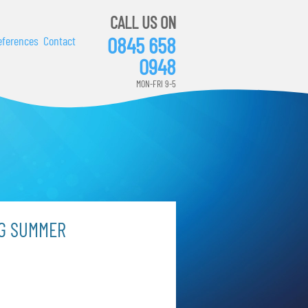
CALL US ON
0845 658
eferences
Contact
0948
MON-FRI 9-5
NG SUMMER