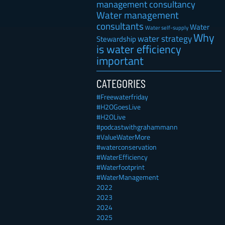
management consultancy
Water management
consultants
Water
Water self-supply
Why
water strategy
Stewardship
is water efficiency
important
CATEGORIES
#Freewaterfriday
#H2OGoesLive
#H2OLive
#podcastwithgrahammann
#ValueWaterMore
#waterconservation
#WaterEfficiency
#Waterfootprint
#WaterManagement
2022
2023
2024
2025