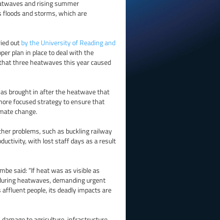
eatwaves and rising summer
s floods and storms, which are
ried out
by the University of Reading and
per plan in place to deal with the
g that three heatwaves this year caused
as brought in after the heatwave that
 more focused strategy to ensure that
imate change.
ther problems, such as buckling railway
ductivity, with lost staff days as a result
e said: “If heat was as visible as
on during heatwaves, demanding urgent
s affluent people, its deadly impacts are
 damage to agriculture, infrastructure