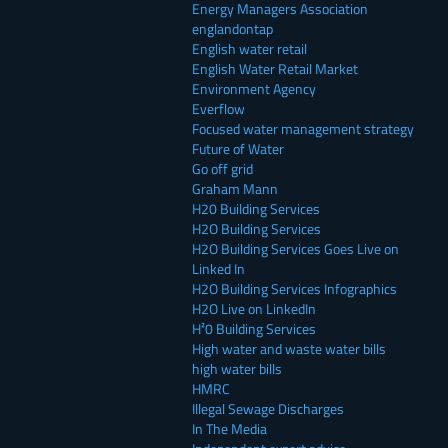
Energy Managers Association
englandontap
English water retail
English Water Retail Market
Environment Agency
Everflow
Focused water management strategy
Future of Water
Go off grid
Graham Mann
H20 Building Services
H2O Building Services
H2O Building Services Goes Live on
Linked In
H2O Building Services Infographics
H2O Live on LinkedIn
H²0 Building Services
High water and waste water bills
high water bills
HMRC
Illegal Sewage Discharges
In The Media