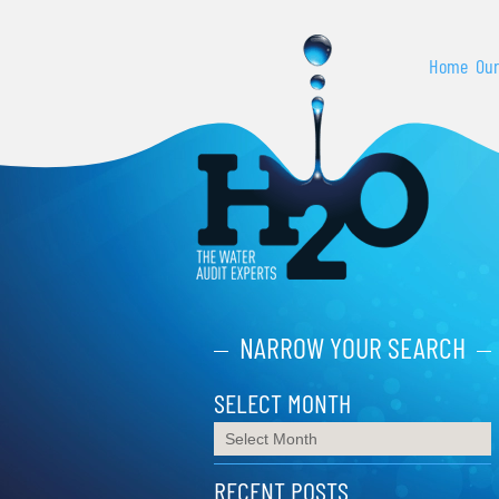
Home
Our
NARROW YOUR SEARCH
SELECT MONTH
RECENT POSTS