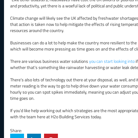
and productivity, yet there is a woeful lack of political and public unders
Climate change will likely see the UK affected by freshwater shortages i
that action is taken now to help mitigate the effects of rising tempera
resources around the country.
Businesses can do a lot to help make the country more resilient to the
which will become more pressing as time goes on and the effects of cli
There are various business water solutions
you can start looking into
i
whether that’s something like rainwater harvesting or water leak detec
There’s also lots of technology out there at your disposal, as well, and
meter reading is the way to go to help drive down your water consump
hourly so you can spot spikes immediately, meaning you can adjust you
time goes on.
If you’d like help working out which strategies are the most appropriat
with the team here at H2o Building Services today.
Share: