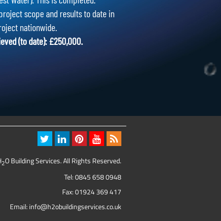
project scope and results to date in
roject nationwide.
ieved (to date): £250,000.
H
O Building Services. All Rights Reserved.
2
Tel:
0845 658 0948
Fax: 01924 369 417
Email:
info@h2obuildingservices.co.uk