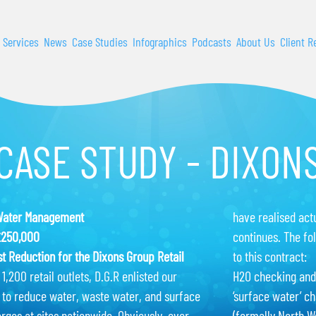
 Services
News
Case Studies
Infographics
Podcasts
About Us
Client R
CASE STUDY - DIXON
Water Management
have realised act
£250,000
continues. The fo
t Reduction for the Dixons Group Retail
to this contract:
1,200 retail outlets, D.G.R enlisted our
H2O checking and
 to reduce water, waste water, and surface
‘surface water’ ch
rges at sites nationwide. Obviously, ever
(formally North W