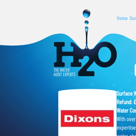
Home
Our
Surface 
Refund: 
Water Cos
With over 
expertise
water cha