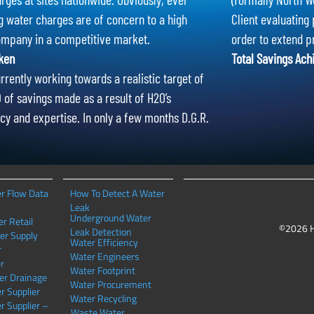
g water charges are of concern to a high
Client evaluating 
ompany in a competitive market.
order to extend p
ken
Total Savings Ach
rrently working towards a realistic target of
of savings made as a result of H2O’s
cy and expertise. In only a few months D.G.R.
r Flow Data
How To Detect A Water
Leak
Underground Water
r Retail
©2026 
Leak Detection
er Supply
Water Efficiency
r
Water Engineers
r
Water Footprint
er Drainage
Water Procurement
r Supplier
Water Recycling
r Supplier –
Waste Water