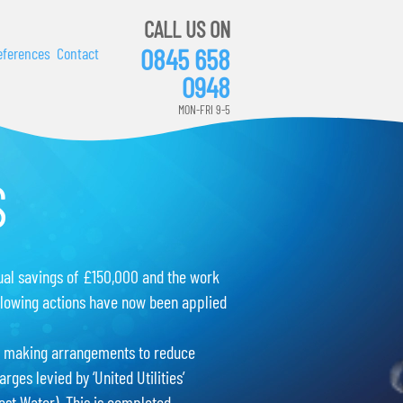
CALL US ON
0845 658
eferences
Contact
0948
MON-FRI 9-5
S
ual savings of £150,000 and the work
llowing actions have now been applied
 making arrangements to reduce
arges levied by ‘United Utilities’
est Water). This is completed.