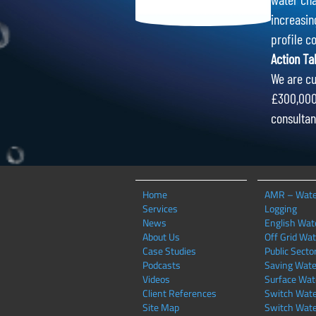
increasin
profile c
Action Ta
We are cu
£300,000 
consultan
Home
AMR – Wate
Services
Logging
News
English Wate
About Us
Off Grid Wat
Case Studies
Public Secto
Podcasts
Saving Wate
Videos
Surface Wat
Client References
Switch Wate
Site Map
Switch Wate