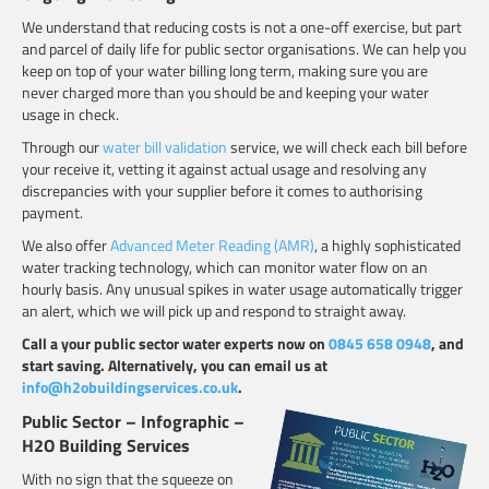
We understand that reducing costs is not a one-off exercise, but part
and parcel of daily life for public sector organisations. We can help you
keep on top of your water billing long term, making sure you are
never charged more than you should be and keeping your water
usage in check.
Through our
water bill validation
service, we will check each bill before
your receive it, vetting it against actual usage and resolving any
discrepancies with your supplier before it comes to authorising
payment.
We also offer
Advanced Meter Reading (AMR)
, a highly sophisticated
water tracking technology, which can monitor water flow on an
hourly basis. Any unusual spikes in water usage automatically trigger
an alert, which we will pick up and respond to straight away.
Call a your public sector water experts now on
0845 658 0948
, and
start saving. Alternatively, you can email us at
info@h2obuildingservices.co.uk
.
Public Sector – Infographic –
H2O Building Services
With no sign that the squeeze on