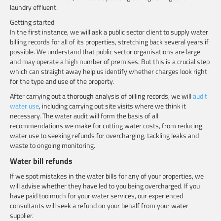
laundry effluent.
Getting started
In the first instance, we will ask a public sector client to supply water
billing records for all of its properties, stretching back several years if
possible. We understand that public sector organisations are large
and may operate a high number of premises. But this is a crucial step
which can straight away help us identify whether charges look right
for the type and use of the property.
After carrying out a thorough analysis of billing records, we will
audit
water use
, including carrying out site visits where we think it
necessary. The water audit will form the basis of all
recommendations we make for cutting water costs, from reducing
water use to seeking refunds for overcharging, tackling leaks and
waste to ongoing monitoring.
Water bill refunds
If we spot mistakes in the water bills for any of your properties, we
will advise whether they have led to you being overcharged. If you
have paid too much for your water services, our experienced
consultants will seek a refund on your behalf from your water
supplier.