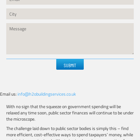
Please
leave
this
field
empty.
Email us:
info@h2obuildingservices.co.uk
With no sign that the squeeze on government spending will be
relaxed any time soon, public sector finances will continue to be under
the microscope.
The challenge laid down to public sector bodies is simply this – find
more efficient, cost-effective ways to spend taxpayers’ money, while