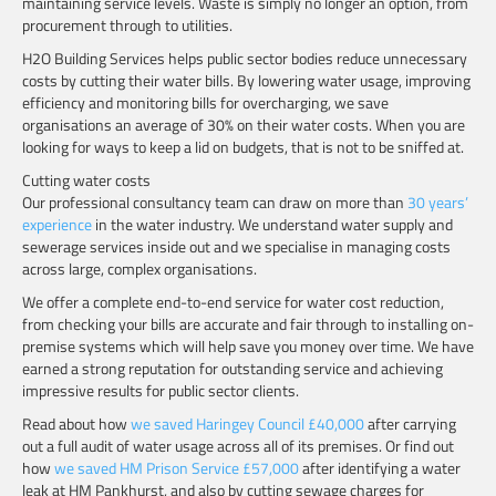
maintaining service levels. Waste is simply no longer an option, from
procurement through to utilities.
H2O Building Services helps public sector bodies reduce unnecessary
costs by cutting their water bills. By lowering water usage, improving
efficiency and monitoring bills for overcharging, we save
organisations an average of 30% on their water costs. When you are
looking for ways to keep a lid on budgets, that is not to be sniffed at.
Cutting water costs
Our professional consultancy team can draw on more than
30 years’
experience
in the water industry. We understand water supply and
sewerage services inside out and we specialise in managing costs
across large, complex organisations.
We offer a complete end-to-end service for water cost reduction,
from checking your bills are accurate and fair through to installing on-
premise systems which will help save you money over time. We have
earned a strong reputation for outstanding service and achieving
impressive results for public sector clients.
Read about how
we saved Haringey Council £40,000
after carrying
out a full audit of water usage across all of its premises. Or find out
how
we saved HM Prison Service £57,000
after identifying a water
leak at HM Pankhurst, and also by cutting sewage charges for