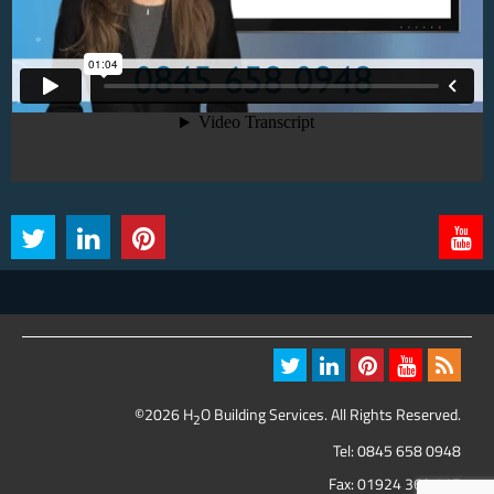
©2026 H
O Building Services. All Rights Reserved.
2
Tel:
0845 658 0948
Fax: 01924 369 417