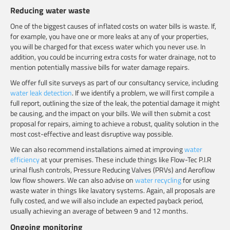
Reducing water waste
One of the biggest causes of inflated costs on water bills is waste. If,
for example, you have one or more leaks at any of your properties,
you will be charged for that excess water which you never use. In
addition, you could be incurring extra costs for water drainage, not to
mention potentially massive bills for water damage repairs.
We offer full site surveys as part of our consultancy service, including
water leak detection
. If we identify a problem, we will first compile a
full report, outlining the size of the leak, the potential damage it might
be causing, and the impact on your bills. We will then submit a cost
proposal for repairs, aiming to achieve a robust, quality solution in the
most cost-effective and least disruptive way possible.
We can also recommend installations aimed at improving
water
efficiency
at your premises. These include things like Flow-Tec P.I.R
urinal flush controls, Pressure Reducing Valves (PRVs) and
Aeroflow
low flow showers. We can also advise on
water recycling
for using
waste water in things like lavatory systems. Again, all proposals are
fully costed, and we will also include an expected payback period,
usually achieving an average of between 9 and 12 months.
Ongoing monitoring