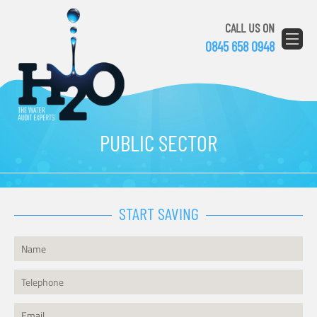
CALL US ON
0845 658 0948
PUBLIC SECTOR
START SAVING