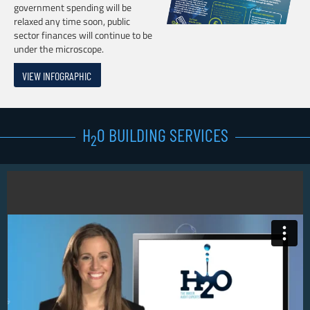
government spending will be
relaxed any time soon, public
sector finances will continue to be
under the microscope.
VIEW INFOGRAPHIC
H
0 BUILDING SERVICES
2