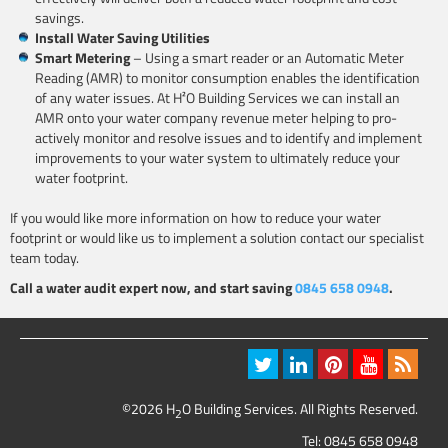
savings.
Install Water Saving Utilities
Smart Metering
– Using a smart reader or an Automatic Meter
Reading (AMR) to monitor consumption enables the identification
of any water issues. At H²O Building Services we can install an
AMR onto your water company revenue meter helping to pro-
actively monitor and resolve issues and to identify and implement
improvements to your water system to ultimately reduce your
water footprint.
If you would like more information on how to reduce your water
footprint or would like us to implement a solution contact our specialist
team today.
Call a water audit expert now, and start saving
0845 658 0948
.
©2026 H
O Building Services. All Rights Reserved.
2
Tel:
0845 658 0948