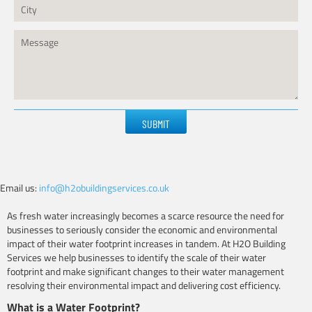
Please
leave
this
field
empty.
Email us:
info@h2obuildingservices.co.uk
As fresh water increasingly becomes a scarce resource the need for
businesses to seriously consider the economic and environmental
impact of their water footprint increases in tandem. At H2O Building
Services we help businesses to identify the scale of their water
footprint and make significant changes to their water management
resolving their environmental impact and delivering cost efficiency.
What is a Water Footprint?