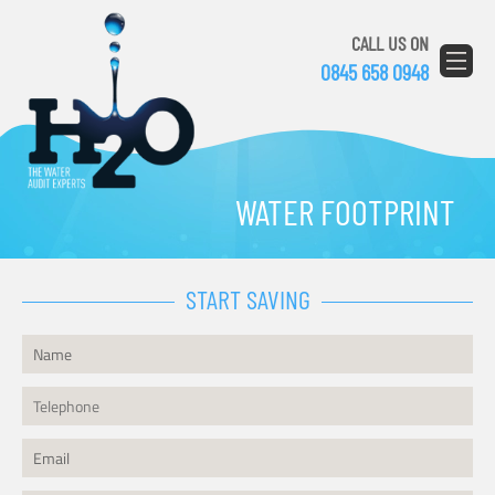
CALL US ON
0845 658 0948
WATER FOOTPRINT
START SAVING