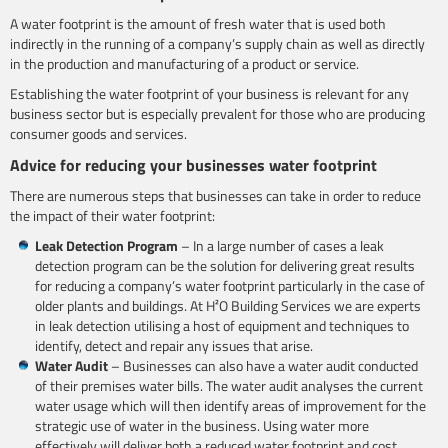
A water footprint is the amount of fresh water that is used both
indirectly in the running of a company’s supply chain as well as directly
in the production and manufacturing of a product or service.
Establishing the water footprint of your business is relevant for any
business sector but is especially prevalent for those who are producing
consumer goods and services.
Advice for reducing your businesses water footprint
There are numerous steps that businesses can take in order to reduce
the impact of their water footprint:
Leak Detection Program
– In a large number of cases a leak
detection program can be the solution for delivering great results
for reducing a company’s water footprint particularly in the case of
older plants and buildings. At H²O Building Services we are experts
in leak detection utilising a host of equipment and techniques to
identify, detect and repair any issues that arise.
Water Audit
– Businesses can also have a water audit conducted
of their premises water bills. The water audit analyses the current
water usage which will then identify areas of improvement for the
strategic use of water in the business. Using water more
effectively will deliver both a reduced water footprint and cost