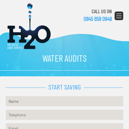
CALL US ON
0845 658 0948
WATER AUDITS
START SAVING