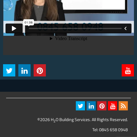
©2026 H
O Building Services. All Rights Reserved.
2
Tel:
0845 658 0948