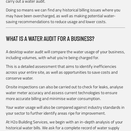
carry out a water audit.
Doing so means we can find any historical billing issues where you
may have been overcharged, as well as making potential water-
saving recommendations to reduce usage and lower costs.
WHAT IS A WATER AUDIT FOR A BUSINESS?
A desktop water audit will compare the water usage of your business,
including volumes, with what you’re being charged for.
This is a detailed assessment that aims to identify inefficiencies
across your entire site, as well as opportunities to save costs and
conserve water.
Onsite inspections can also be carried out to check for leaks, analyse
water meter accuracy and assess current technologies to ensure
more accurate billing and minimise water consumption.
Your water usage will also be compared against industry standards in
your sector to further identify areas ripe for improvement.
At H2o Building Services, we begin with an in-depth analysis of your
historical water bills. We ask for a complete record of water supply