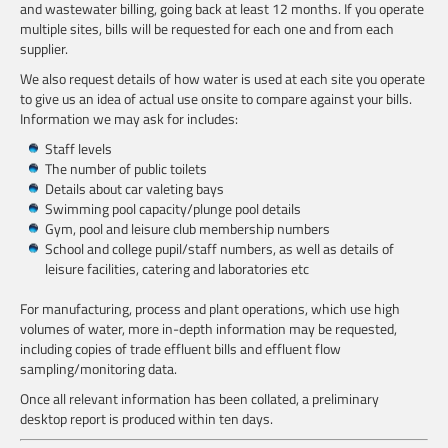
and wastewater billing, going back at least 12 months. If you operate
multiple sites, bills will be requested for each one and from each
supplier.
We also request details of how water is used at each site you operate
to give us an idea of actual use onsite to compare against your bills.
Information we may ask for includes:
Staff levels
The number of public toilets
Details about car valeting bays
Swimming pool capacity/plunge pool details
Gym, pool and leisure club membership numbers
School and college pupil/staff numbers, as well as details of
leisure facilities, catering and laboratories etc
For manufacturing, process and plant operations, which use high
volumes of water, more in-depth information may be requested,
including copies of trade effluent bills and effluent flow
sampling/monitoring data.
Once all relevant information has been collated, a preliminary
desktop report is produced within ten days.