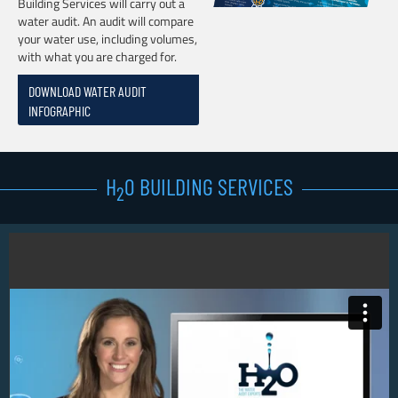
Building Services will carry out a
water audit. An audit will compare
your water use, including volumes,
with what you are charged for.
DOWNLOAD WATER AUDIT
INFOGRAPHIC
H
0 BUILDING SERVICES
2