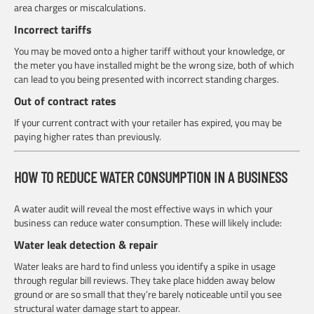
area charges or miscalculations.
Incorrect tariffs
You may be moved onto a higher tariff without your knowledge, or
the meter you have installed might be the wrong size, both of which
can lead to you being presented with incorrect standing charges.
Out of contract rates
If your current contract with your retailer has expired, you may be
paying higher rates than previously.
HOW TO REDUCE WATER CONSUMPTION IN A BUSINESS
A water audit will reveal the most effective ways in which your
business can reduce water consumption. These will likely include:
Water leak detection & repair
Water leaks are hard to find unless you identify a spike in usage
through regular bill reviews. They take place hidden away below
ground or are so small that they’re barely noticeable until you see
structural water damage start to appear.