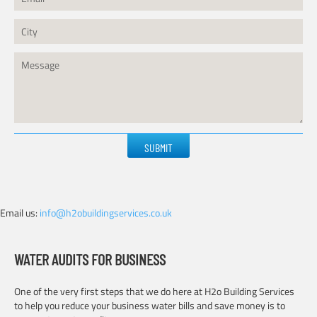
Please
leave
this
field
empty.
Email us:
info@h2obuildingservices.co.uk
WATER AUDITS FOR BUSINESS
One of the very first steps that we do here at H2o Building Services
to help you reduce your business water bills and save money is to