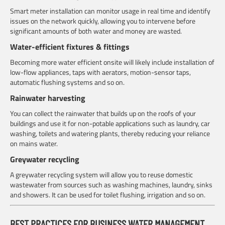
Smart meter installation can monitor usage in real time and identify
issues on the network quickly, allowing you to intervene before
significant amounts of both water and money are wasted.
Water-efficient fixtures & fittings
Becoming more water efficient onsite will likely include installation of
low-flow appliances, taps with aerators, motion-sensor taps,
automatic flushing systems and so on.
Rainwater harvesting
You can collect the rainwater that builds up on the roofs of your
buildings and use it for non-potable applications such as laundry, car
washing, toilets and watering plants, thereby reducing your reliance
on mains water.
Greywater recycling
A greywater recycling system will allow you to reuse domestic
wastewater from sources such as washing machines, laundry, sinks
and showers. It can be used for toilet flushing, irrigation and so on.
BEST PRACTICES FOR BUSINESS WATER MANAGEMENT