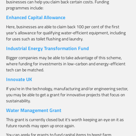
businesses can help you claim back certain costs. Funding
programmes include:
Enhanced Capital Allowance
Here, businesses are able to claim back 100 per cent of the first
year’s allowance for qualifying water-efficient equipment, including
for uses such as toilet flushing and laundry.
Industrial Energy Transformation Fund
Bigger companies may be able to take advantage of this scheme,
where funding for investments in low-carbon and energy-efficient
tech can be matched.
Innovate UK
If you’re in the technology, manufacturing and/or engineering sector,
you may be able to get a grant for innovative projects that focus on
sustainability.
Water Management Grant
This grant is currently closed but it’s worth keeping an eye on it as
future rounds may open up once again.
You can apply for grants to fund capital items to boost farm