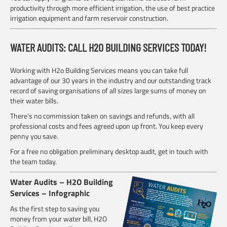
productivity through more efficient irrigation, the use of best practice
irrigation equipment and farm reservoir construction.
WATER AUDITS: CALL H2O BUILDING SERVICES TODAY!
Working with H2o Building Services means you can take full
advantage of our 30 years in the industry and our outstanding track
record of saving organisations of all sizes large sums of money on
their water bills.
There’s no commission taken on savings and refunds, with all
professional costs and fees agreed upon up front. You keep every
penny you save.
For a free no obligation preliminary desktop audit, get in touch with
the team today.
Water Audits – H2O Building
Services – Infographic
As the first step to saving you
money from your water bill, H2O