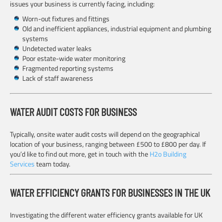
issues your business is currently facing, including:
Worn-out fixtures and fittings
Old and inefficient appliances, industrial equipment and plumbing
systems
Undetected water leaks
Poor estate-wide water monitoring
Fragmented reporting systems
Lack of staff awareness
WATER AUDIT COSTS FOR BUSINESS
Typically, onsite water audit costs will depend on the geographical
location of your business, ranging between £500 to £800 per day. If
you’d like to find out more, get in touch with the
H2o Building
Services
team today.
WATER EFFICIENCY GRANTS FOR BUSINESSES IN THE UK
Investigating the different water efficiency grants available for UK