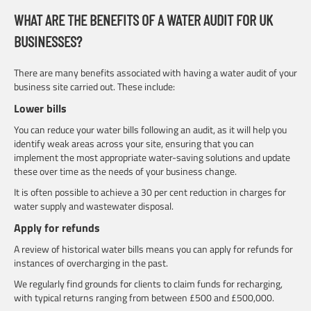
WHAT ARE THE BENEFITS OF A WATER AUDIT FOR UK
BUSINESSES?
There are many benefits associated with having a water audit of your
business site carried out. These include:
Lower bills
You can reduce your water bills following an audit, as it will help you
identify weak areas across your site, ensuring that you can
implement the most appropriate water-saving solutions and update
these over time as the needs of your business change.
It is often possible to achieve a 30 per cent reduction in charges for
water supply and wastewater disposal.
Apply for refunds
A review of historical water bills means you can apply for refunds for
instances of overcharging in the past.
We regularly find grounds for clients to claim funds for recharging,
with typical returns ranging from between £500 and £500,000.