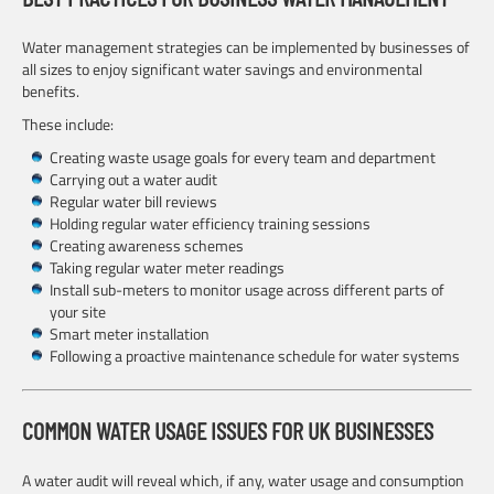
Water management strategies can be implemented by businesses of
all sizes to enjoy significant water savings and environmental
benefits.
These include:
Creating waste usage goals for every team and department
Carrying out a water audit
Regular water bill reviews
Holding regular water efficiency training sessions
Creating awareness schemes
Taking regular water meter readings
Install sub-meters to monitor usage across different parts of
your site
Smart meter installation
Following a proactive maintenance schedule for water systems
COMMON WATER USAGE ISSUES FOR UK BUSINESSES
A water audit will reveal which, if any, water usage and consumption