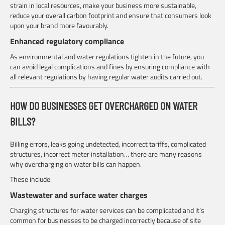
strain in local resources, make your business more sustainable,
reduce your overall carbon footprint and ensure that consumers look
upon your brand more favourably.
Enhanced regulatory compliance
As environmental and water regulations tighten in the future, you
can avoid legal complications and fines by ensuring compliance with
all relevant regulations by having regular water audits carried out.
HOW DO BUSINESSES GET OVERCHARGED ON WATER
BILLS?
Billing errors, leaks going undetected, incorrect tariffs, complicated
structures, incorrect meter installation… there are many reasons
why overcharging on water bills can happen.
These include:
Wastewater and surface water charges
Charging structures for water services can be complicated and it’s
common for businesses to be charged incorrectly because of site