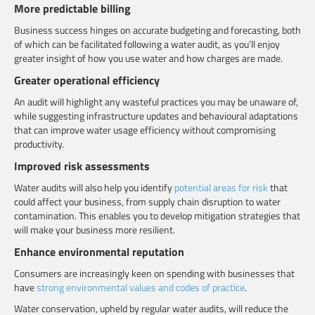
More predictable billing
Business success hinges on accurate budgeting and forecasting, both
of which can be facilitated following a water audit, as you’ll enjoy
greater insight of how you use water and how charges are made.
Greater operational efficiency
An audit will highlight any wasteful practices you may be unaware of,
while suggesting infrastructure updates and behavioural adaptations
that can improve water usage efficiency without compromising
productivity.
Improved risk assessments
Water audits will also help you identify
potential areas for risk
that
could affect your business, from supply chain disruption to water
contamination. This enables you to develop mitigation strategies that
will make your business more resilient.
Enhance environmental reputation
Consumers are increasingly keen on spending with businesses that
have
strong environmental values and codes of practice
.
Water conservation, upheld by regular water audits, will reduce the