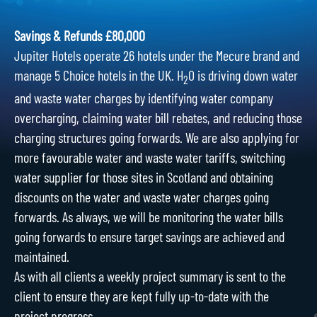
Savings & Refunds £80,000
Jupiter Hotels operate 26 hotels under the Mecure brand and
manage 5 Choice hotels in the UK. H
O is driving down water
2
and waste water charges by identifying water company
overcharging, claiming water bill rebates, and reducing those
charging structures going forwards. We are also applying for
more favourable water and waste water tariffs, switching
water supplier for those sites in Scotland and obtaining
discounts on the water and waste water charges going
forwards. As always, we will be monitoring the water bills
going forwards to ensure target savings are achieved and
maintained.
As with all clients a weekly project summary is sent to the
client to ensure they are kept fully up-to-date with the
project progress.