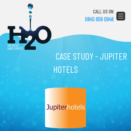
CALL US ON
0845 658 0948
CASE STUDY - JUPITER
HOTELS