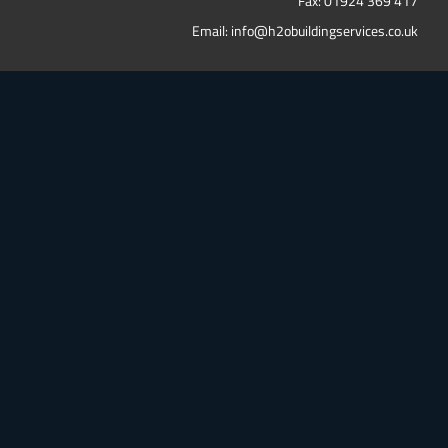
Fax: 01924 369 417
Email:
info@h2obuildingservices.co.uk