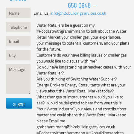
658 0948
Email us:
info@h2obuildingservices.co.uk
Water Retailers be a guest on my
#Podcastwithgrahammann to talk about the Water
Retail Market your challenges, your experiences,
your message to potential customers, and your plans
for the future.
Customers do your have billing issues or challenges
you would like to discuss with me?
Do you have longstanding unresolved cases with your
Water Retailer?
Are you thinking of Switching Water Supplier?
Energy Brokers Energy Consultants what are your
views about the Water Retail Market today?
What changes or improvements would you like to
Please
see? I would be delighted to hear from you this is
leave
“Your Water Industry” your views and contributions
this
matter and could shape the Water Retail Market so
field
please Email me
empty.
grahaham.mann@h2obuildingservices.co.uk
#Podcastwithgrahammann #H2obuildingservices