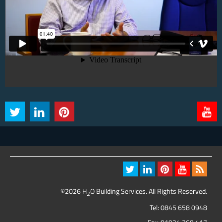
©2026 H
O Building Services. All Rights Reserved.
2
Tel:
0845 658 0948