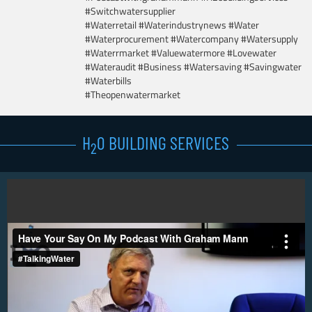
#Switchwatersupplier
#Waterretail #Waterindustrynews #Water
#Waterprocurement #Watercompany #Watersupply
#Waterrmarket #Valuewatermore #Lovewater
#Wateraudit #Business #Watersaving #Savingwater
#Waterbills
#Theopenwatermarket
H
0 BUILDING SERVICES
2