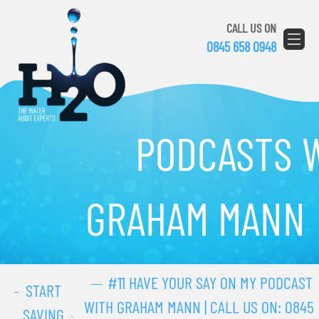
CALL US ON
0845 658 0948
PODCASTS 
GRAHAM MANN
#11 HAVE YOUR SAY ON MY PODCAST
START
WITH GRAHAM MANN | CALL US ON:
0845
SAVING