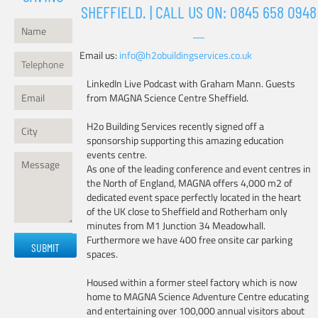
SHEFFIELD. | CALL US ON:
0845 658 0948
Email us:
info@h2obuildingservices.co.uk
LinkedIn Live Podcast with Graham Mann. Guests
from MAGNA Science Centre Sheffield.
H2o Building Services recently signed off a
sponsorship supporting this amazing education
events centre.
As one of the leading conference and event centres in
the North of England, MAGNA offers 4,000 m2 of
dedicated event space perfectly located in the heart
of the UK close to Sheffield and Rotherham only
minutes from M1 Junction 34 Meadowhall.
Please
Furthermore we have 400 free onsite car parking
leave
spaces.
this
field
Housed within a former steel factory which is now
empty.
home to MAGNA Science Adventure Centre educating
and entertaining over 100,000 annual visitors about