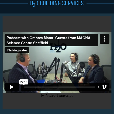
H
0 BUILDING SERVICES
2