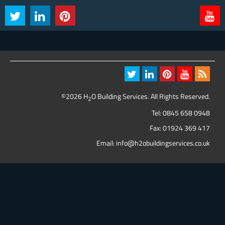
©2026 H
O Building Services. All Rights Reserved.
2
Tel:
0845 658 0948
Fax: 01924 369 417
Email:
info@h2obuildingservices.co.uk