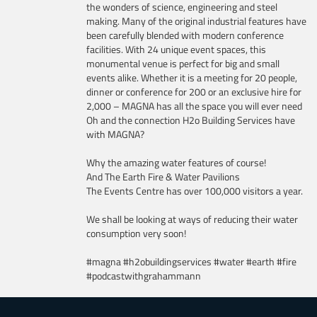
the wonders of science, engineering and steel
making. Many of the original industrial features have
been carefully blended with modern conference
facilities. With 24 unique event spaces, this
monumental venue is perfect for big and small
events alike. Whether it is a meeting for 20 people,
dinner or conference for 200 or an exclusive hire for
2,000 – MAGNA has all the space you will ever need
Oh and the connection H2o Building Services have
with MAGNA?
Why the amazing water features of course!
And The Earth Fire & Water Pavilions
The Events Centre has over 100,000 visitors a year.
We shall be looking at ways of reducing their water
consumption very soon!
#magna #h2obuildingservices #water #earth #fire
#podcastwithgrahammann