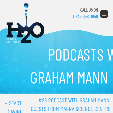
CALL US ON
0845 658 0948
PODCASTS 
GRAHAM MANN
#24 PODCAST WITH GRAHAM MANN.
START
GUESTS FROM MAGNA SCIENCE CENTRE
SAVING