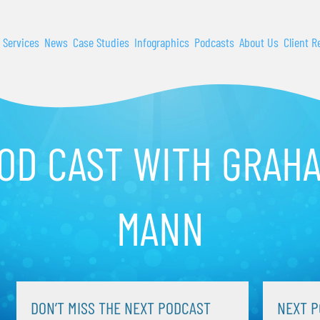
 Services
News
Case Studies
Infographics
Podcasts
About Us
Client R
OD CAST WITH GRAH
MANN
DON’T MISS THE NEXT PODCAST
NEXT P