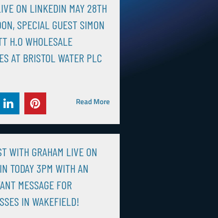
IVE ON LINKEDIN MAY 28TH
OON, SPECIAL GUEST SIMON
TT H.O WHOLESALE
ES AT BRISTOL WATER PLC
Read More
T WITH GRAHAM LIVE ON
IN TODAY 3PM WITH AN
ANT MESSAGE FOR
SSES IN WAKEFIELD!