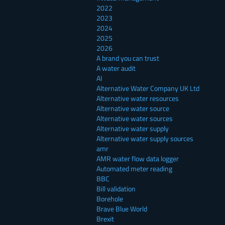
2022
2023
2024
2025
2026
A brand you can trust
A water audit
AI
Alternative Water Company UK Ltd
Alternative water resources
Alternative water source
Alternative water sources
Alternative water supply
Alternative water supply sources
amr
AMR water flow data logger
Automated meter reading
BBC
Bill validation
Borehole
Brave Blue World
Brexit