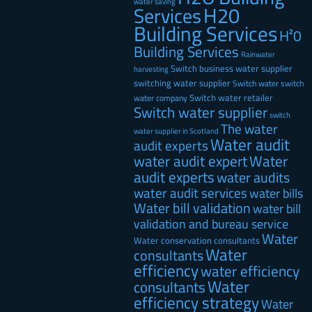
water saving
H20
Services
Building Services
H²0
Building Services
Rainwater
Switch business water supplier
harvesting
switching water supplier
Switch water
switch
Switch water retailer
water company
Switch water supplier
switch
The water
water supplier in Scotland
Water audit
audit experts
water audit expert
Water
audit experts
water audits
water audit services
water bills
Water bill validation
water bill
validation and bureau service
Water
Water conservation consultants
Water
consultants
efficiency
water efficiency
Water
consultants
efficiency strategy
Water