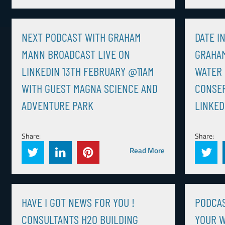
NEXT PODCAST WITH GRAHAM
DATE I
MANN BROADCAST LIVE ON
GRAHAM
LINKEDIN 13TH FEBRUARY @11AM
WATER 
WITH GUEST MAGNA SCIENCE AND
CONSER
ADVENTURE PARK
LINKED
Share:
Share:
Read More
HAVE I GOT NEWS FOR YOU !
PODCA
CONSULTANTS H2O BUILDING
YOUR W