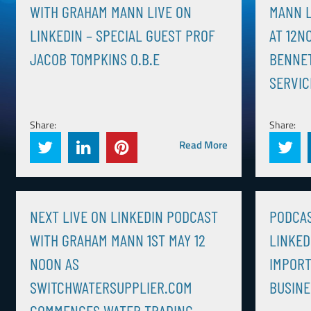
WITH GRAHAM MANN LIVE ON
MANN L
LINKEDIN – SPECIAL GUEST PROF
AT 12N
JACOB TOMPKINS O.B.E
BENNE
SERVIC
Share:
Share:
Read More
NEXT LIVE ON LINKEDIN PODCAST
PODCAS
WITH GRAHAM MANN 1ST MAY 12
LINKED
NOON AS
IMPORT
SWITCHWATERSUPPLIER.COM
BUSINE
COMMENCES WATER TRADING