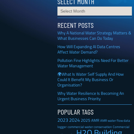
SELECT MONTH
RECENT POSTS
Why A National Water Strategy Matters &
What Businesses Can Do Today
How Will Expanding AI Data Centres
Affect Water Demand?
Pollution Fine Highlights Need For Better
Water Management
🌍What Is Water Self Supply And How
Could It Benefit My Business Or
Organisation?
Why Water Resilience Is Becoming An
Urgent Business Priority
POPULAR TAGS
2023
2024
2025
AMR
AMR water flow data
Commercial
logger
commercial water conservation
H2O Building