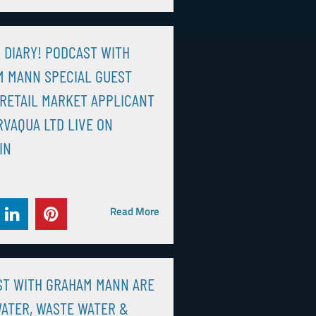
N DIARY! PODCAST WITH
 MANN SPECIAL GUEST
RETAIL MARKET APPLICANT
VAQUA LTD LIVE ON
IN
Read More
ST WITH GRAHAM MANN ARE
ATER, WASTE WATER &