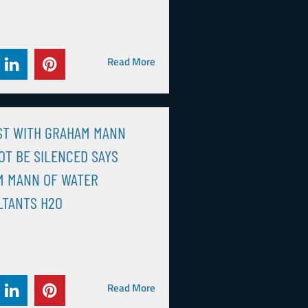
Read More
ST WITH GRAHAM MANN
OT BE SILENCED SAYS
M MANN OF WATER
LTANTS H2O
Read More