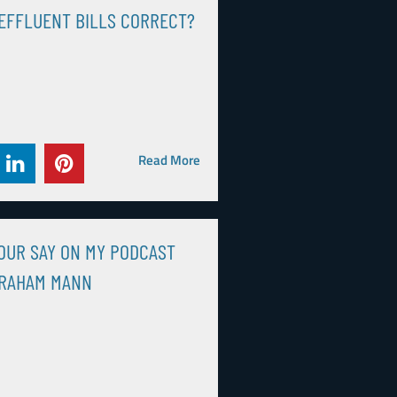
EFFLUENT BILLS CORRECT?
Read More
OUR SAY ON MY PODCAST
GRAHAM MANN