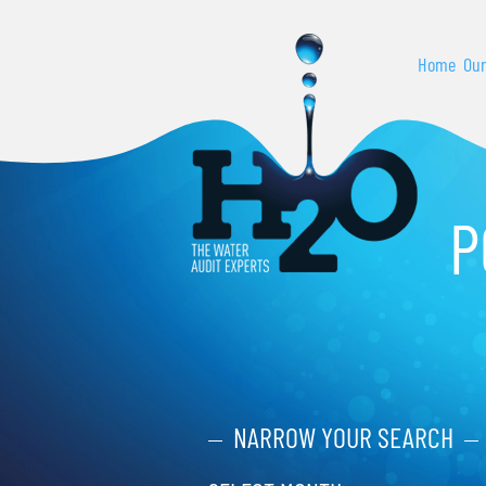
Home
Our
P
NARROW YOUR SEARCH