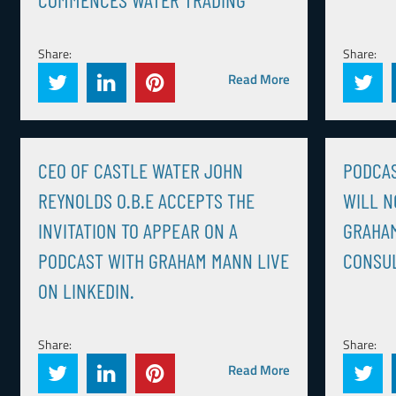
Share:
Share:
Read More
CEO OF CASTLE WATER JOHN
PODCA
REYNOLDS O.B.E ACCEPTS THE
WILL N
INVITATION TO APPEAR ON A
GRAHA
PODCAST WITH GRAHAM MANN LIVE
CONSU
ON LINKEDIN.
Share:
Share:
Read More