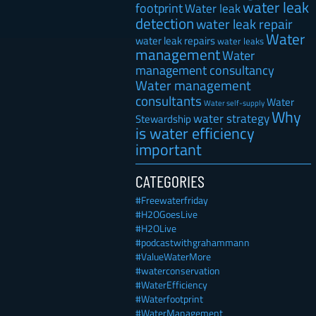
water leak
footprint
Water leak
detection
water leak repair
Water
water leak repairs
water leaks
management
Water
management consultancy
Water management
consultants
Water
Water self-supply
Why
water strategy
Stewardship
is water efficiency
important
CATEGORIES
#Freewaterfriday
#H2OGoesLive
#H2OLive
#podcastwithgrahammann
#ValueWaterMore
#waterconservation
#WaterEfficiency
#Waterfootprint
#WaterManagement