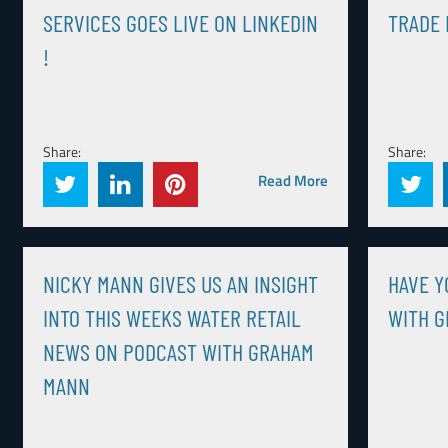
SERVICES GOES LIVE ON LINKEDIN
TRADE 
!
Share:
Share:
Read More
NICKY MANN GIVES US AN INSIGHT
HAVE Y
INTO THIS WEEKS WATER RETAIL
WITH 
NEWS ON PODCAST WITH GRAHAM
MANN