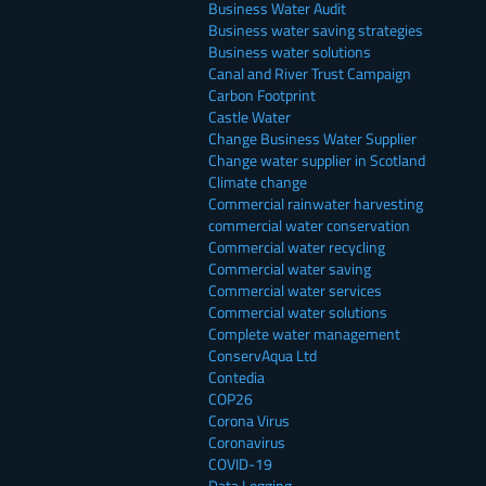
Business Water Audit
Business water saving strategies
Business water solutions
Canal and River Trust Campaign
Carbon Footprint
Castle Water
Change Business Water Supplier
Change water supplier in Scotland
Climate change
Commercial rainwater harvesting
commercial water conservation
Commercial water recycling
Commercial water saving
Commercial water services
Commercial water solutions
Complete water management
ConservAqua Ltd
Contedia
COP26
Corona Virus
Coronavirus
COVID-19
Data Logging