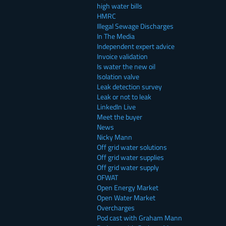
high water bills
HMRC
Illegal Sewage Discharges
In The Media
Independent expert advice
Invoice validation
Is water the new oil
Isolation valve
Leak detection survey
Leak or not to leak
LinkedIn Live
Meet the buyer
News
Nicky Mann
Off grid water solutions
Off grid water supplies
Off grid water supply
OFWAT
Open Energy Market
Open Water Market
Overcharges
Pod cast with Graham Mann