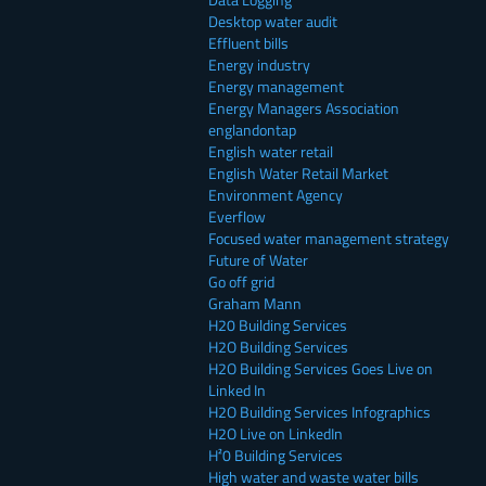
Desktop water audit
Effluent bills
Energy industry
Energy management
Energy Managers Association
englandontap
English water retail
English Water Retail Market
Environment Agency
Everflow
Focused water management strategy
Future of Water
Go off grid
Graham Mann
H20 Building Services
H2O Building Services
H2O Building Services Goes Live on
Linked In
H2O Building Services Infographics
H2O Live on LinkedIn
H²0 Building Services
High water and waste water bills