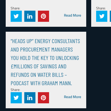
Share:
Share:
Read More
“HEADS UP” ENERGY CONSULTANTS
AND PROCUREMENT MANAGERS
YOU HOLD THE KEY TO UNLOCKING
£MILLIONS OF SAVINGS AND
REFUNDS ON WATER BILLS –
PODCAST WITH GRAHAM MANN.
Share:
Read More