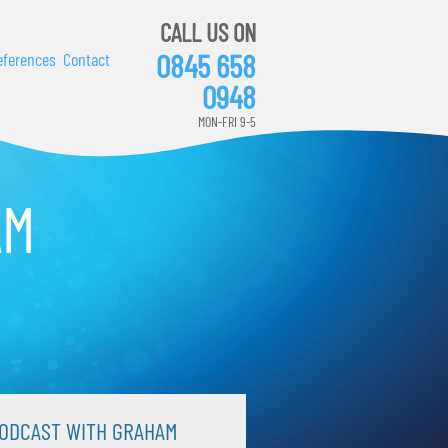
CALL US ON
0845 658
eferences
Contact
0948
MON-FRI 9-5
AM
ODCAST WITH GRAHAM