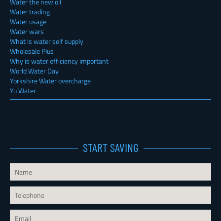
Water the new oil
Water trading
Water usage
Water wars
What is water self supply
Wholesale Plus
Why is water efficiency important
World Water Day
Yorkshire Water overcharge
Yu Water
START SAVING