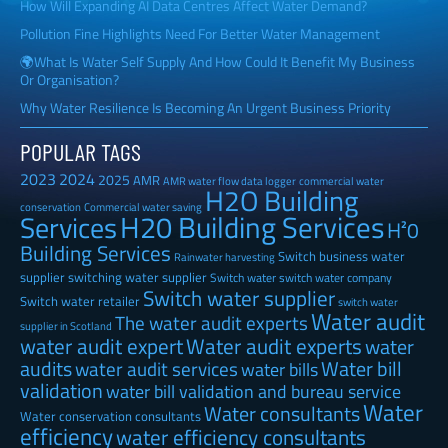
How Will Expanding AI Data Centres Affect Water Demand?
Pollution Fine Highlights Need For Better Water Management
🌍What Is Water Self Supply And How Could It Benefit My Business
Or Organisation?
Why Water Resilience Is Becoming An Urgent Business Priority
POPULAR TAGS
2023
2024
2025
AMR
AMR water flow data logger
commercial water
H2O Building
Commercial water saving
conservation
H20 Building Services
Services
H²0
Building Services
Switch business water
Rainwater harvesting
supplier
switching water supplier
Switch water
switch water company
Switch water supplier
Switch water retailer
switch water
Water audit
The water audit experts
supplier in Scotland
water audit expert
Water audit experts
water
audits
Water bill
water audit services
water bills
validation
water bill validation and bureau service
Water
Water consultants
Water conservation consultants
efficiency
water efficiency consultants