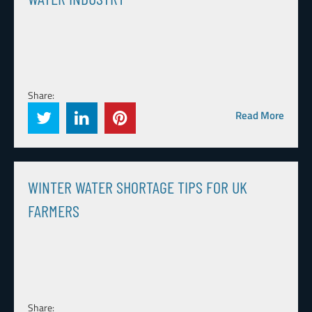
Share:
Read More
WINTER WATER SHORTAGE TIPS FOR UK
FARMERS
Share: