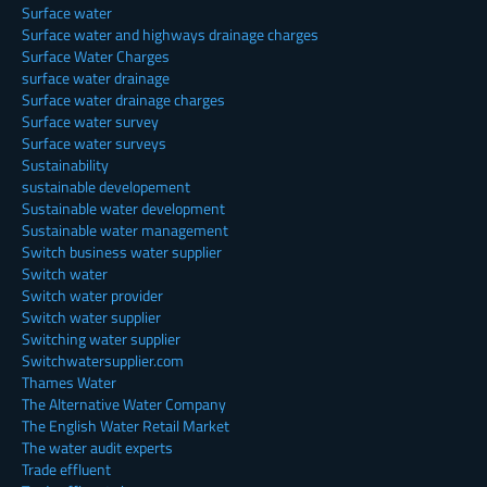
Surface water
Surface water and highways drainage charges
Surface Water Charges
surface water drainage
Surface water drainage charges
Surface water survey
Surface water surveys
Sustainability
sustainable developement
Sustainable water development
Sustainable water management
Switch business water supplier
Switch water
Switch water provider
Switch water supplier
Switching water supplier
Switchwatersupplier.com
Thames Water
The Alternative Water Company
The English Water Retail Market
The water audit experts
Trade effluent