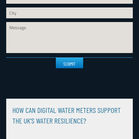
Please
leave
this
field
empty.
HOW CAN DIGITAL WATER METERS SUPPORT
THE UK’S WATER RESILIENCE?