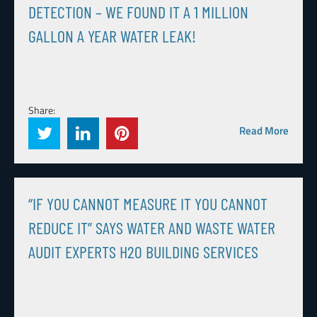
DETECTION – WE FOUND IT A 1 MILLION
GALLON A YEAR WATER LEAK!
Share:
Read More
“IF YOU CANNOT MEASURE IT YOU CANNOT
REDUCE IT” SAYS WATER AND WASTE WATER
AUDIT EXPERTS H20 BUILDING SERVICES