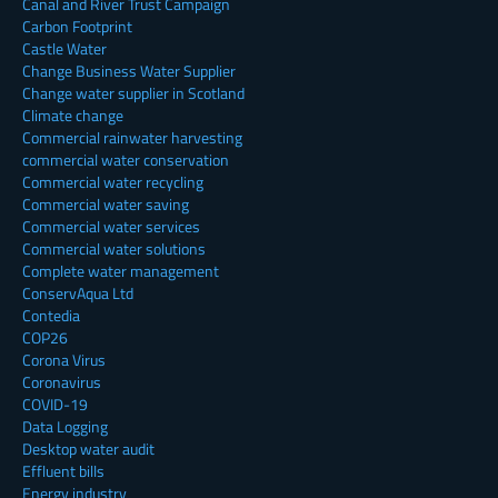
Canal and River Trust Campaign
Carbon Footprint
Castle Water
Change Business Water Supplier
Change water supplier in Scotland
Climate change
Commercial rainwater harvesting
commercial water conservation
Commercial water recycling
Commercial water saving
Commercial water services
Commercial water solutions
Complete water management
ConservAqua Ltd
Contedia
COP26
Corona Virus
Coronavirus
COVID-19
Data Logging
Desktop water audit
Effluent bills
Energy industry