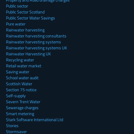
Public sector
Public Sector Scotland
Public Sector Water Savings
Pure water
Rainwater harvesting
Rainwater harvesting consultants
Rainwater harvesting systems
Rainwater harvesting systems UK
Rainwater Harvesting UK
Recycling water
Retail water market
Saving water
School water audit
Scottish Water
Section 75 notice
Self-supply
Severn Trent Water
Sewerage charges
Smart metering
Stark Software International Ltd
Stories
Stormsaver