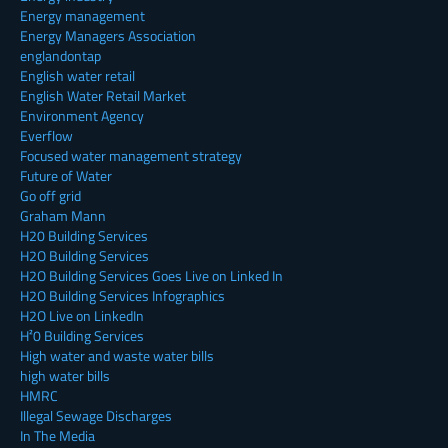
Energy management
Energy Managers Association
englandontap
English water retail
English Water Retail Market
Environment Agency
Everflow
Focused water management strategy
Future of Water
Go off grid
Graham Mann
H20 Building Services
H2O Building Services
H2O Building Services Goes Live on Linked In
H2O Building Services Infographics
H2O Live on LinkedIn
H²0 Building Services
High water and waste water bills
high water bills
HMRC
Illegal Sewage Discharges
In The Media