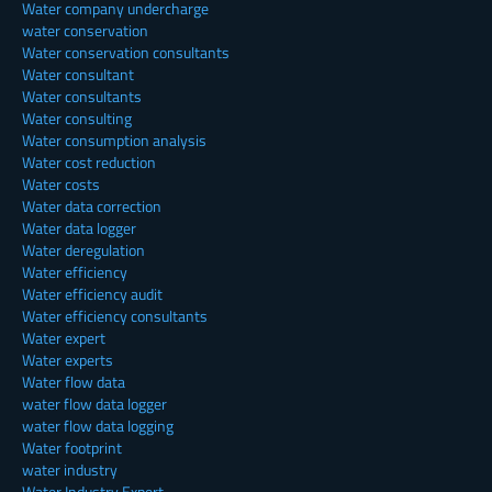
Water company undercharge
water conservation
Water conservation consultants
Water consultant
Water consultants
Water consulting
Water consumption analysis
Water cost reduction
Water costs
Water data correction
Water data logger
Water deregulation
Water efficiency
Water efficiency audit
Water efficiency consultants
Water expert
Water experts
Water flow data
water flow data logger
water flow data logging
Water footprint
water industry
Water Industry Expert