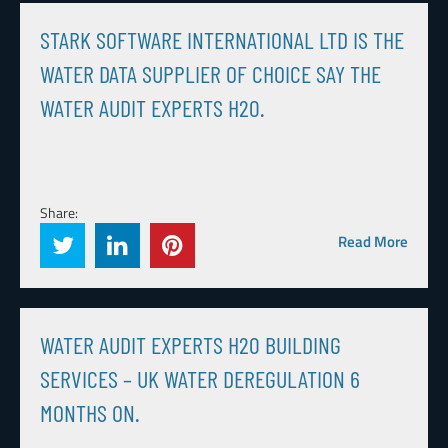
STARK SOFTWARE INTERNATIONAL LTD IS THE
WATER DATA SUPPLIER OF CHOICE SAY THE
WATER AUDIT EXPERTS H20.
Share:
Read More
WATER AUDIT EXPERTS H20 BUILDING
SERVICES – UK WATER DEREGULATION 6
MONTHS ON.