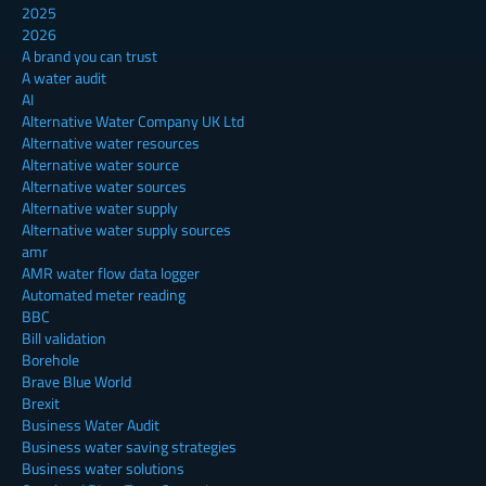
2025
2026
A brand you can trust
A water audit
AI
Alternative Water Company UK Ltd
Alternative water resources
Alternative water source
Alternative water sources
Alternative water supply
Alternative water supply sources
amr
AMR water flow data logger
Automated meter reading
BBC
Bill validation
Borehole
Brave Blue World
Brexit
Business Water Audit
Business water saving strategies
Business water solutions