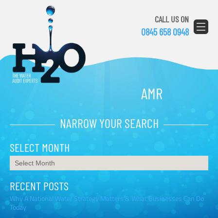
CALL US ON
0845 658 0948
AMR
NARROW YOUR SEARCH
SELECT MONTH
RECENT POSTS
Why A National Water Strategy Matters & What Businesses Can Do
Today