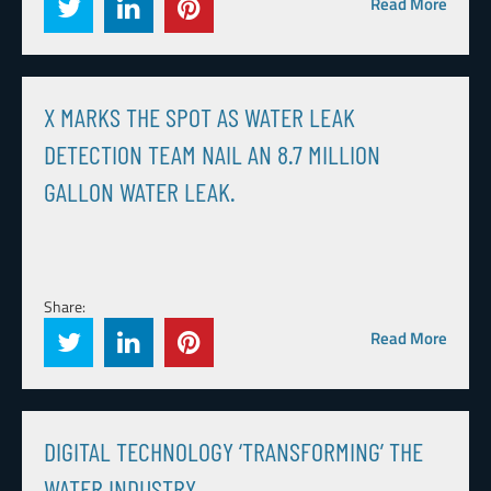
Read More
X MARKS THE SPOT AS WATER LEAK
DETECTION TEAM NAIL AN 8.7 MILLION
GALLON WATER LEAK.
Share:
Read More
DIGITAL TECHNOLOGY ‘TRANSFORMING’ THE
WATER INDUSTRY