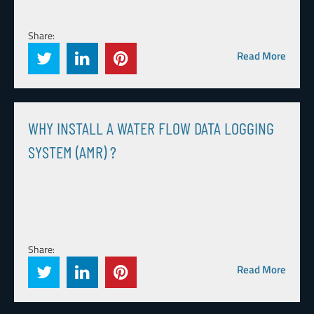
Share:
Read More
WHY INSTALL A WATER FLOW DATA LOGGING
SYSTEM (AMR) ?
Share:
Read More