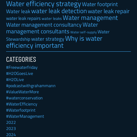
Water efficiency strategy
Water footprint
water leak detection
water leak repair
Water leak
Water management
water leak repairs
water leaks
Water
Water management consultancy
management consultants
Water
Water self-supply
Why is water
water strategy
Stewardship
efficiency important
CATEGORIES
#Freewaterfriday
#H2OGoesLive
#H2OLive
#podcastwithgrahammann
#ValueWaterMore
#waterconservation
#WaterEfficiency
#Waterfootprint
#WaterManagement
2022
2023
2024