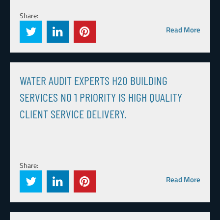
Share:
Read More
WATER AUDIT EXPERTS H20 BUILDING
SERVICES NO 1 PRIORITY IS HIGH QUALITY
CLIENT SERVICE DELIVERY.
Share:
Read More