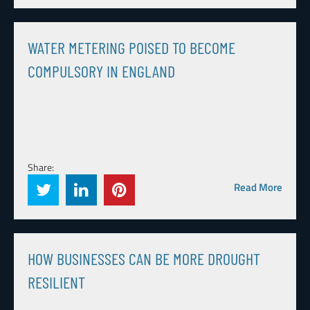
WATER METERING POISED TO BECOME
COMPULSORY IN ENGLAND
Share:
Read More
HOW BUSINESSES CAN BE MORE DROUGHT
RESILIENT