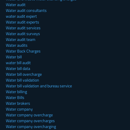
Water audit
Water audit consultants
water audit expert
Water audit experts
Water audit services
Water audit surveys
Water audit team
Water audits
Water Back Charges
Water bill
water bill audit
Water bill data
Water bill overcharge
Water bill validation
Water bill validation and bureau service
Water billing
Water Bills
Water brokers
Water company
Water company overcharge
Water company overcharges
Water company overcharging