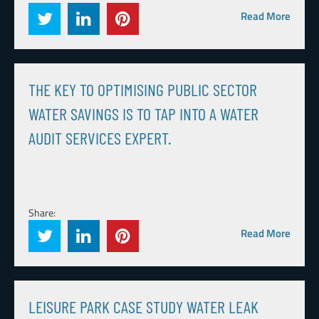
Read More
THE KEY TO OPTIMISING PUBLIC SECTOR
WATER SAVINGS IS TO TAP INTO A WATER
AUDIT SERVICES EXPERT.
Share:
Read More
LEISURE PARK CASE STUDY WATER LEAK