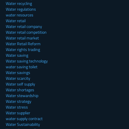
Water recycling
Water regulations
water resources
Water retail
Water retail company
Water retail competition
Water retail market
Water Retail Reform
Water rights trading
Water saving
Water saving technology
water saving toilet
Water savings
Water scarcity
Water self supply
Water shortages
Water stewardship
Water strategy
Water stress
Water supplier
water supply contract
Water Sustainability