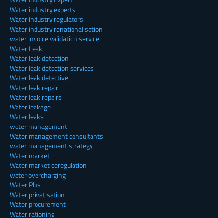
Water industry experts
Water industry regulators
Water industry renationalisation
water invoice validation service
Water Leak
Water leak detection
Water leak detection services
Water leak detective
Water leak repair
Water leak repairs
Water leakage
Water leaks
water management
Water management consultants
water management strategy
Water market
Water market deregulation
water overcharging
Water Plus
Water privatisation
Water procurement
Water rationing