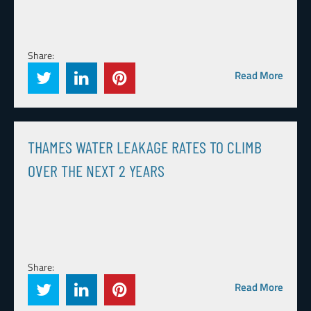
Share:
Read More
THAMES WATER LEAKAGE RATES TO CLIMB
OVER THE NEXT 2 YEARS
Share:
Read More