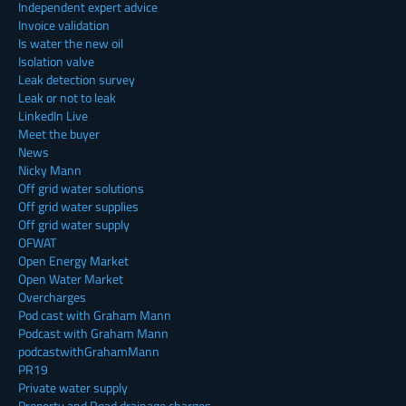
Independent expert advice
Invoice validation
Is water the new oil
Isolation valve
Leak detection survey
Leak or not to leak
LinkedIn Live
Meet the buyer
News
Nicky Mann
Off grid water solutions
Off grid water supplies
Off grid water supply
OFWAT
Open Energy Market
Open Water Market
Overcharges
Pod cast with Graham Mann
Podcast with Graham Mann
podcastwithGrahamMann
PR19
Private water supply
Property and Road drainage charges