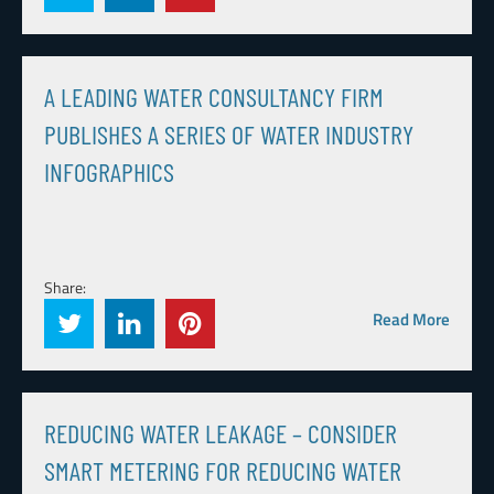
A LEADING WATER CONSULTANCY FIRM
PUBLISHES A SERIES OF WATER INDUSTRY
INFOGRAPHICS
Share:
Read More
REDUCING WATER LEAKAGE – CONSIDER
SMART METERING FOR REDUCING WATER