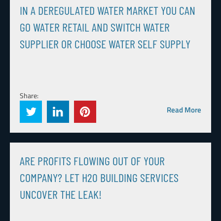
IN A DEREGULATED WATER MARKET YOU CAN
GO WATER RETAIL AND SWITCH WATER
SUPPLIER OR CHOOSE WATER SELF SUPPLY
Share:
Read More
ARE PROFITS FLOWING OUT OF YOUR
COMPANY? LET H20 BUILDING SERVICES
UNCOVER THE LEAK!