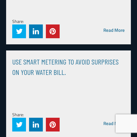
Share:
Read More
USE SMART METERING TO AVOID SURPRISES
ON YOUR WATER BILL.
Share:
Read More