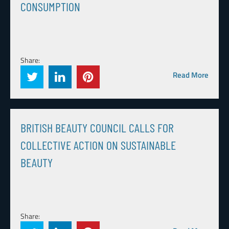
CONSUMPTION
Share:
Read More
BRITISH BEAUTY COUNCIL CALLS FOR
COLLECTIVE ACTION ON SUSTAINABLE
BEAUTY
Share: