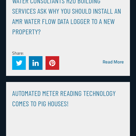
WATER CONSULTANTS H2O BUILDING
SERVICES ASK WHY YOU SHOULD INSTALL AN
AMR WATER FLOW DATA LOGGER TO A NEW
PROPERTY?
Share:
Read More
AUTOMATED METER READING TECHNOLOGY
COMES TO PIG HOUSES!