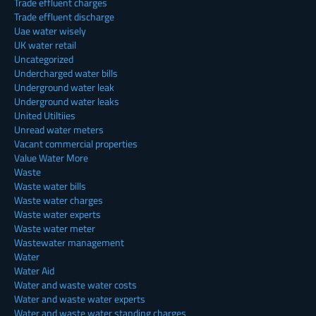
Trade effluent charges
Trade effluent discharge
Uae water wisely
UK water retail
Uncategorized
Undercharged water bills
Underground water leak
Underground water leaks
United Utiltiies
Unread water meters
Vacant commercial properties
Value Water More
Waste
Waste water bills
Waste water charges
Waste water experts
Waste water meter
Wastewater management
Water
Water Aid
Water and waste water costs
Water and waste water experts
Water and waste water standing charges