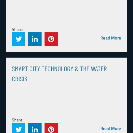
Share:
Read More
SMART CITY TECHNOLOGY & THE WATER
CRISIS
Share:
Read More