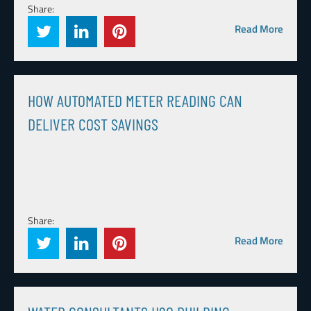
Share:
Read More
HOW AUTOMATED METER READING CAN
DELIVER COST SAVINGS
Share:
Read More