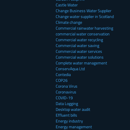
Castle Water
Change Business Water Supplier
Change water supplier in Scotland
Climate change
Commercial rainwater harvesting
commercial water conservation
Commercial water recycling
Commercial water saving
Commercial water services
Commercial water solutions
Complete water management
ConservAqua Ltd
Contedia
COP26
Corona Virus
Coronavirus
COVID-19
Data Logging
Desktop water audit
Effluent bills
Energy industry
Energy management