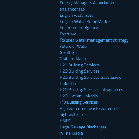
Energy Managers Association
englandontap
English water retail
English Water Retail Market
Environment Agency
Everflow
Focused water management strategy
Future of Water
Go off grid
Graham Mann
H20 Building Services
H2O Building Services
H2O Building Services Goes Live on
Linked In
H2O Building Services Infographics
H2O Live on LinkedIn
H²0 Building Services
High water and waste water bills
high water bills
HMRC
Illegal Sewage Discharges
In The Media