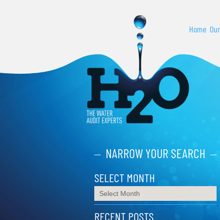
Home
Our
NARROW YOUR SEARCH
SELECT MONTH
RECENT POSTS