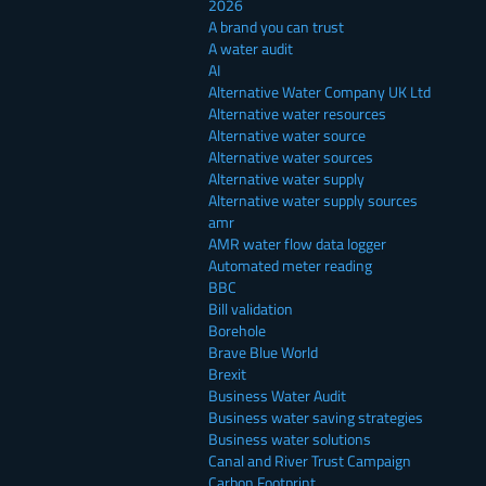
2026
A brand you can trust
A water audit
AI
Alternative Water Company UK Ltd
Alternative water resources
Alternative water source
Alternative water sources
Alternative water supply
Alternative water supply sources
amr
AMR water flow data logger
Automated meter reading
BBC
Bill validation
Borehole
Brave Blue World
Brexit
Business Water Audit
Business water saving strategies
Business water solutions
Canal and River Trust Campaign
Carbon Footprint