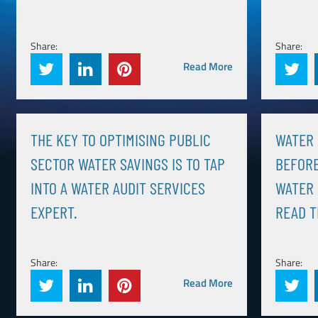
Share:
Share:
Read More
THE KEY TO OPTIMISING PUBLIC
WATER 
SECTOR WATER SAVINGS IS TO TAP
BEFORE
INTO A WATER AUDIT SERVICES
WATER 
EXPERT.
READ T
Share:
Share:
Read More