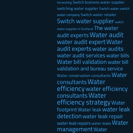
Switch business water supplier
harvesting
switching water supplier
Switch water
switch
Switch water retailer
water company
Switch water supplier
switch
The water
water supplier in Scotland
Water audit
audit experts
water audit expert
Water
audit experts
water audits
water audit services
water bills
Water bill validation
water bill
validation and bureau service
Water
Water conservation consultants
Water
consultants
efficiency
water efficiency
Water
consultants
efficiency strategy
Water
water leak
footprint
Water leak
detection
water leak repair
Water
water leak repairs
water leaks
management
Water