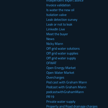
Independent expert advice
Invoice validation
Is water the new oil
Isolation valve
Leak detection survey
Leak or not to leak
LinkedIn Live
Meet the buyer
News
Nicky Mann
Off grid water solutions
Off grid water supplies
Off grid water supply
OFWAT
Open Energy Market
Open Water Market
Overcharges
Pod cast with Graham Mann
Podcast with Graham Mann
podcastwithGrahamMann
PR19
Private water supply
Property and Road drainage charges