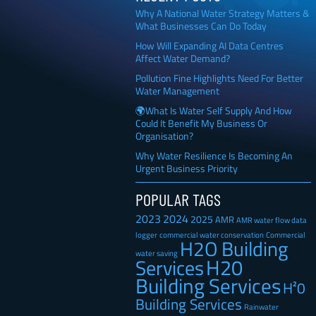
Why A National Water Strategy Matters &
What Businesses Can Do Today
How Will Expanding AI Data Centres
Affect Water Demand?
Pollution Fine Highlights Need For Better
Water Management
🌍What Is Water Self Supply And How
Could It Benefit My Business Or
Organisation?
Why Water Resilience Is Becoming An
Urgent Business Priority
POPULAR TAGS
2023
2024
2025
AMR
AMR water flow data
Commercial
logger
commercial water conservation
H2O Building
water saving
H20
Services
Building Services
H²0
Building Services
Rainwater