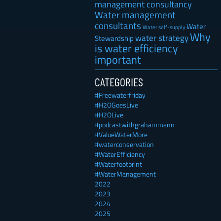
management consultancy
Water management
consultants
Water
Water self-supply
Why
water strategy
Stewardship
is water efficiency
important
CATEGORIES
#Freewaterfriday
#H2OGoesLive
#H2OLive
#podcastwithgrahammann
#ValueWaterMore
#waterconservation
#WaterEfficiency
#Waterfootprint
#WaterManagement
2022
2023
2024
2025