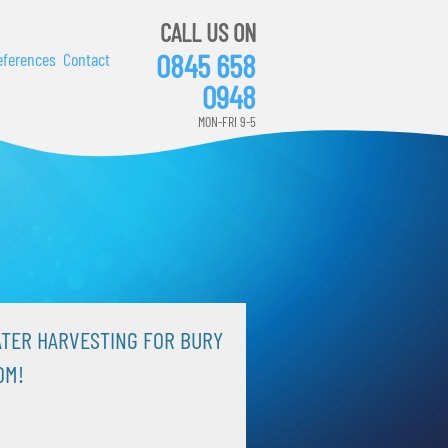
CALL US ON
0845 658
eferences
Contact
0948
MON-FRI 9-5
TER HARVESTING FOR BURY
OM!