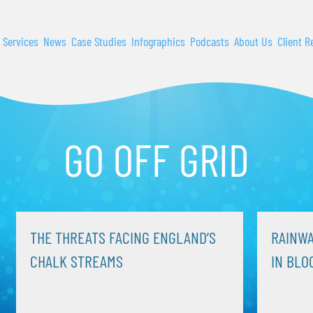
 Services
News
Case Studies
Infographics
Podcasts
About Us
Client R
GO OFF GRID
THE THREATS FACING ENGLAND’S
RAINWA
CHALK STREAMS
IN BLO