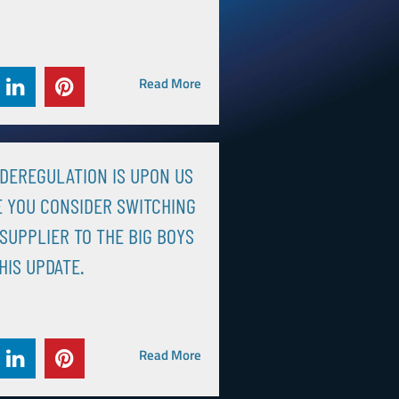
Read More
DEREGULATION IS UPON US
 YOU CONSIDER SWITCHING
SUPPLIER TO THE BIG BOYS
HIS UPDATE.
Read More