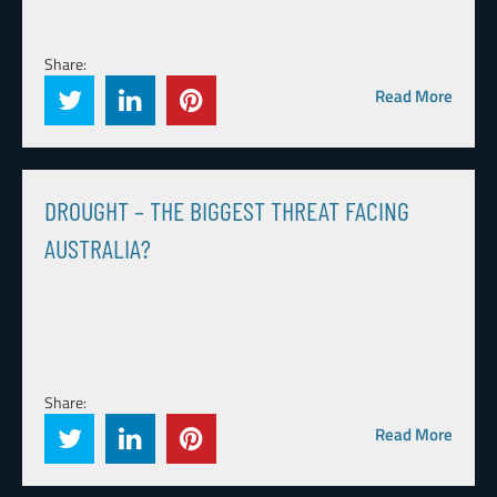
Share:
Read More
DROUGHT – THE BIGGEST THREAT FACING
AUSTRALIA?
Share:
Read More