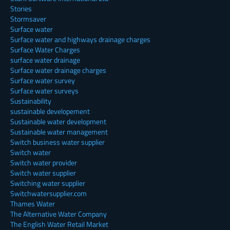
Stories
Stormsaver
Surface water
Surface water and highways drainage charges
Surface Water Charges
surface water drainage
Surface water drainage charges
Surface water survey
Surface water surveys
Sustainability
sustainable developement
Sustainable water development
Sustainable water management
Switch business water supplier
Switch water
Switch water provider
Switch water supplier
Switching water supplier
Switchwatersupplier.com
Thames Water
The Alternative Water Company
The English Water Retail Market