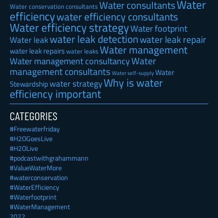
Water
Water consultants
Water conservation consultants
efficiency
water efficiency consultants
Water efficiency strategy
Water footprint
water leak detection
water leak repair
Water leak
Water management
water leak repairs
water leaks
Water
Water management consultancy
management consultants
Water
Water self-supply
Why is water
water strategy
Stewardship
efficiency important
CATEGORIES
#Freewaterfriday
#H2OGoesLive
#H2OLive
#podcastwithgrahammann
#ValueWaterMore
#waterconservation
#WaterEfficiency
#Waterfootprint
#WaterManagement
2022