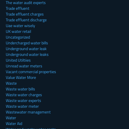
The water audit experts
Trade effluent
Trade effluent charges
Trade effluent discharge
Uae water wisely
UK water retail
Uncategorized
Undercharged water bills
Underground water leak
Underground water leaks
United Utiltiies
Unread water meters
Vacant commercial properties
Value Water More
Waste
Waste water bills
Waste water charges
Waste water experts
Waste water meter
Wastewater management
Water
Water Aid