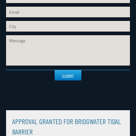
Please
leave
this
field
empty.
APPROVAL GRANTED FOR BRIDGWATER TIDAL
BARRIER