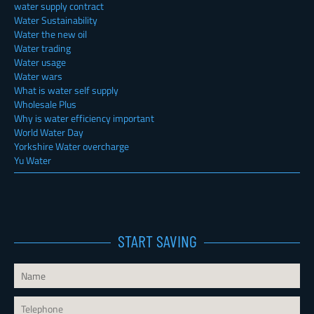
water supply contract
Water Sustainability
Water the new oil
Water trading
Water usage
Water wars
What is water self supply
Wholesale Plus
Why is water efficiency important
World Water Day
Yorkshire Water overcharge
Yu Water
START SAVING