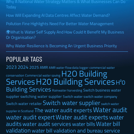
Why A National Water Strategy Matters & What Businesses Can Do
Today
How Will Expanding AI Data Centres Affect Water Demand?
Pollution Fine Highlights Need For Better Water Management
🌍What Is Water Self Supply And How Could It Benefit My Business
Or Organisation?
Why Water Resilience Is Becoming An Urgent Business Priority
POPULAR TAGS
2023
2024
2025
AMR
AMR water flow data logger
commercial water
H2O Building
Commercial water saving
conservation
H20 Building Services
Services
H²0
Building Services
Switch business water
Rainwater harvesting
supplier
switching water supplier
Switch water
switch water company
Switch water supplier
Switch water retailer
switch water
Water audit
The water audit experts
supplier in Scotland
water audit expert
Water audit experts
water
audits
Water bill
water audit services
water bills
validation
water bill validation and bureau service