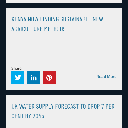
KENYA NOW FINDING SUSTAINABLE NEW
AGRICULTURE METHODS
Share:
Read More
UK WATER SUPPLY FORECAST TO DROP 7 PER
CENT BY 2045