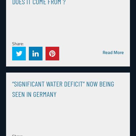
DOES IT COME FROM ?
Share:
Read More
“SIGNIFICANT WATER DEFICIT” NOW BEING
SEEN IN GERMANY