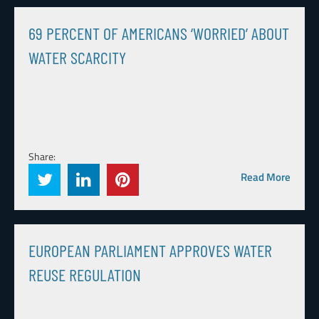
69 PERCENT OF AMERICANS ‘WORRIED’ ABOUT
WATER SCARCITY
Share:
Read More
EUROPEAN PARLIAMENT APPROVES WATER
REUSE REGULATION