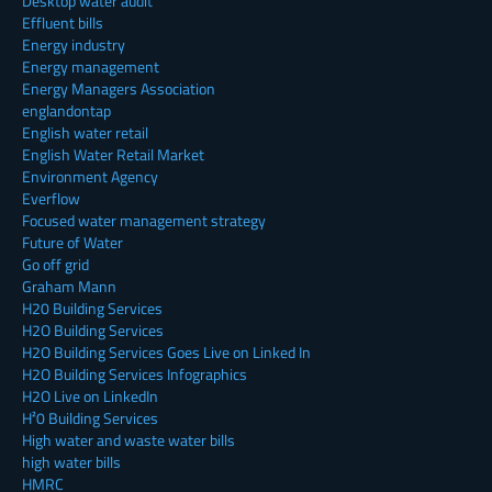
Desktop water audit
Effluent bills
Energy industry
Energy management
Energy Managers Association
englandontap
English water retail
English Water Retail Market
Environment Agency
Everflow
Focused water management strategy
Future of Water
Go off grid
Graham Mann
H20 Building Services
H2O Building Services
H2O Building Services Goes Live on Linked In
H2O Building Services Infographics
H2O Live on LinkedIn
H²0 Building Services
High water and waste water bills
high water bills
HMRC