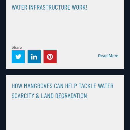
WATER INFRASTRUCTURE WORK!
Share:
Read More
HOW MANGROVES CAN HELP TACKLE WATER
SCARCITY & LAND DEGRADATION