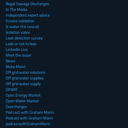
Illegal Sewage Discharges
In The Media
Independent expert advice
Invoice validation
Is water the new oil
Isolation valve
Leak detection survey
Leak or not to leak
LinkedIn Live
Meet the buyer
News
Nicky Mann
Off grid water solutions
Off grid water supplies
Off grid water supply
OFWAT
Open Energy Market
Open Water Market
Overcharges
Pod cast with Graham Mann
Podcast with Graham Mann
podcastwithGrahamMann