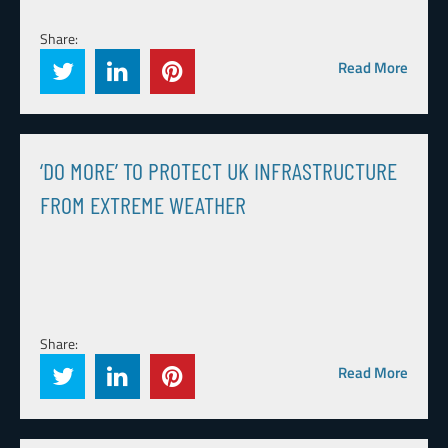
Share:
Read More
‘DO MORE’ TO PROTECT UK INFRASTRUCTURE
FROM EXTREME WEATHER
Share:
Read More