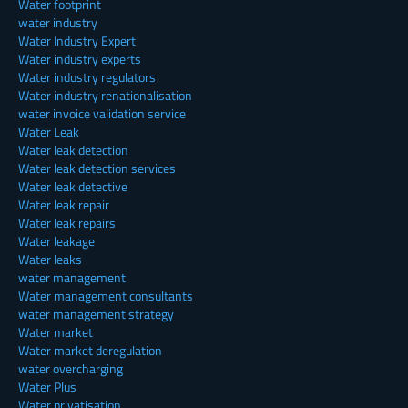
Water footprint
water industry
Water Industry Expert
Water industry experts
Water industry regulators
Water industry renationalisation
water invoice validation service
Water Leak
Water leak detection
Water leak detection services
Water leak detective
Water leak repair
Water leak repairs
Water leakage
Water leaks
water management
Water management consultants
water management strategy
Water market
Water market deregulation
water overcharging
Water Plus
Water privatisation