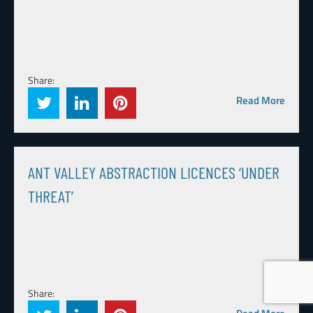
Share:
Read More
ANT VALLEY ABSTRACTION LICENCES ‘UNDER
THREAT’
Share: