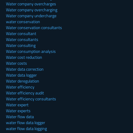
Water company overcharges
Water company overcharging
Water company undercharge
water conservation
Water conservation consultants
Water consultant
Water consultants
Water consulting
Water consumption analysis
Water cost reduction
Water costs
Water data correction
Water data logger
Water deregulation
Water efficiency
Water efficiency audit
Water efficiency consultants
Water expert
Water experts
Water flow data
water flow data logger
water flow data logging