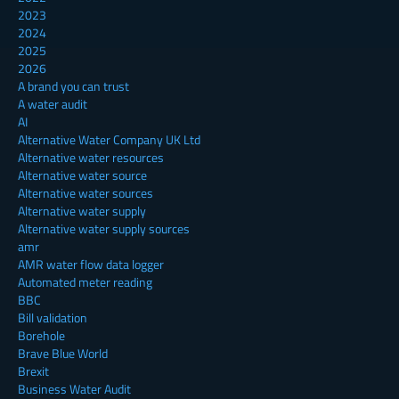
2023
2024
2025
2026
A brand you can trust
A water audit
AI
Alternative Water Company UK Ltd
Alternative water resources
Alternative water source
Alternative water sources
Alternative water supply
Alternative water supply sources
amr
AMR water flow data logger
Automated meter reading
BBC
Bill validation
Borehole
Brave Blue World
Brexit
Business Water Audit