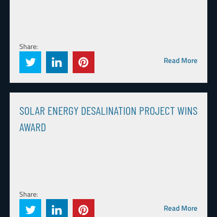
Share:
Read More
SOLAR ENERGY DESALINATION PROJECT WINS
AWARD
Share:
Read More