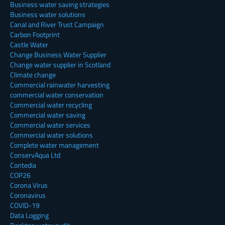
Business water saving strategies
Business water solutions
Canal and River Trust Campaign
Carbon Footprint
Castle Water
Change Business Water Supplier
Change water supplier in Scotland
Climate change
Commercial rainwater harvesting
commercial water conservation
Commercial water recycling
Commercial water saving
Commercial water services
Commercial water solutions
Complete water management
ConservAqua Ltd
Contedia
COP26
Corona Virus
Coronavirus
COVID-19
Data Logging