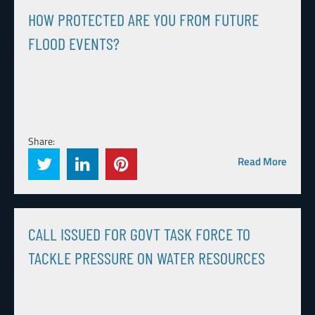
HOW PROTECTED ARE YOU FROM FUTURE
FLOOD EVENTS?
Share:
Read More
CALL ISSUED FOR GOVT TASK FORCE TO
TACKLE PRESSURE ON WATER RESOURCES