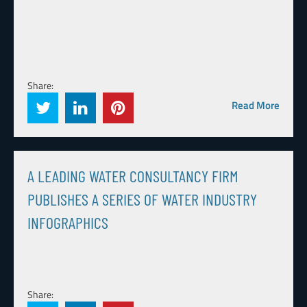
Share:
Read More
A LEADING WATER CONSULTANCY FIRM
PUBLISHES A SERIES OF WATER INDUSTRY
INFOGRAPHICS
Share: