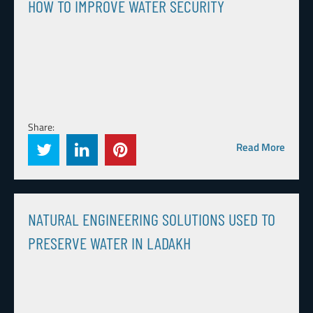
HOW TO IMPROVE WATER SECURITY
Share:
Read More
NATURAL ENGINEERING SOLUTIONS USED TO
PRESERVE WATER IN LADAKH