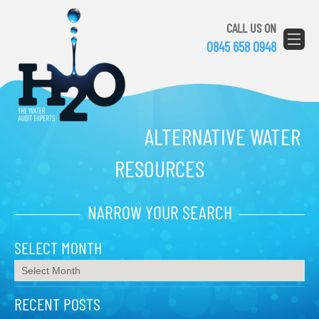
CALL US ON
0845 658 0948
ALTERNATIVE WATER
RESOURCES
NARROW YOUR SEARCH
SELECT MONTH
RECENT POSTS