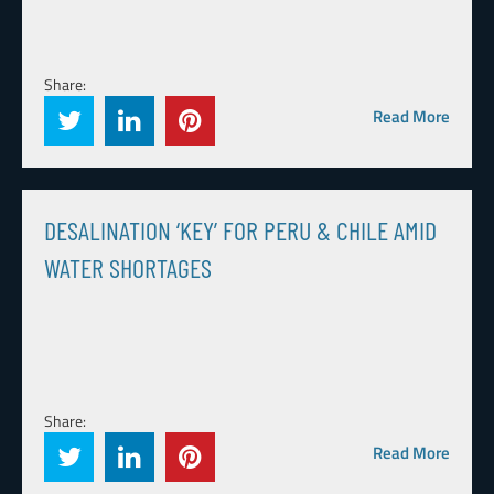
Share:
Read More
DESALINATION ‘KEY’ FOR PERU & CHILE AMID
WATER SHORTAGES
Share:
Read More