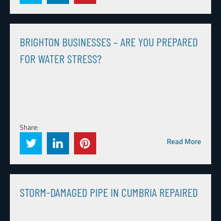
BRIGHTON BUSINESSES – ARE YOU PREPARED
FOR WATER STRESS?
Share:
Read More
STORM-DAMAGED PIPE IN CUMBRIA REPAIRED