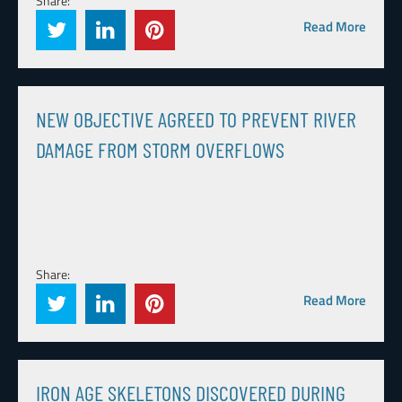
Share:
Read More
NEW OBJECTIVE AGREED TO PREVENT RIVER
DAMAGE FROM STORM OVERFLOWS
Share:
Read More
IRON AGE SKELETONS DISCOVERED DURING