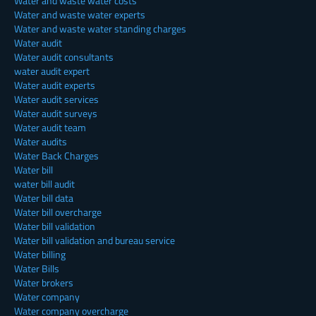
Water and waste water costs
Water and waste water experts
Water and waste water standing charges
Water audit
Water audit consultants
water audit expert
Water audit experts
Water audit services
Water audit surveys
Water audit team
Water audits
Water Back Charges
Water bill
water bill audit
Water bill data
Water bill overcharge
Water bill validation
Water bill validation and bureau service
Water billing
Water Bills
Water brokers
Water company
Water company overcharge