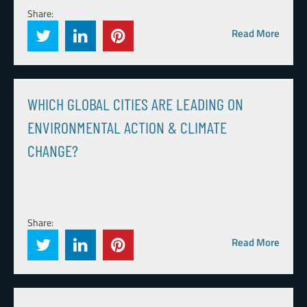
Share:
Read More
WHICH GLOBAL CITIES ARE LEADING ON
ENVIRONMENTAL ACTION & CLIMATE
CHANGE?
Share:
Read More