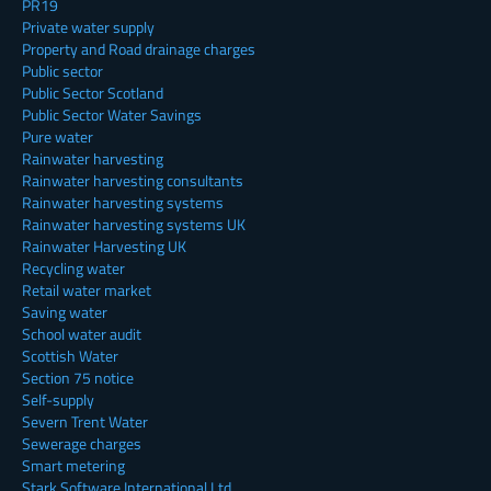
PR19
Private water supply
Property and Road drainage charges
Public sector
Public Sector Scotland
Public Sector Water Savings
Pure water
Rainwater harvesting
Rainwater harvesting consultants
Rainwater harvesting systems
Rainwater harvesting systems UK
Rainwater Harvesting UK
Recycling water
Retail water market
Saving water
School water audit
Scottish Water
Section 75 notice
Self-supply
Severn Trent Water
Sewerage charges
Smart metering
Stark Software International Ltd