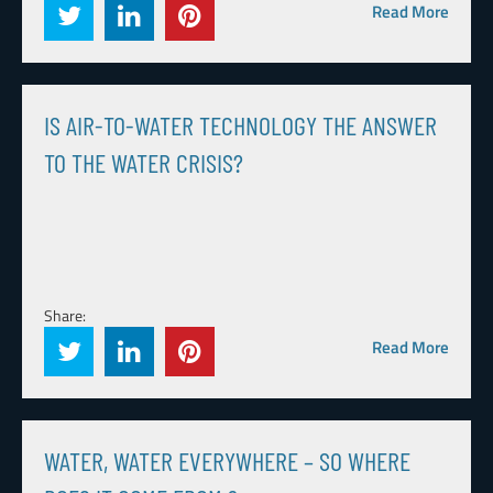
Read More
IS AIR-TO-WATER TECHNOLOGY THE ANSWER
TO THE WATER CRISIS?
Share:
Read More
WATER, WATER EVERYWHERE – SO WHERE