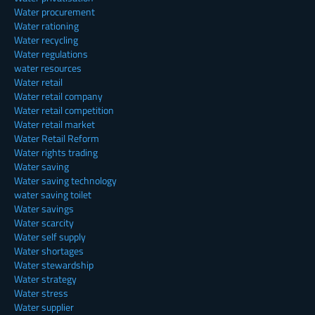
Water procurement
Water rationing
Water recycling
Water regulations
water resources
Water retail
Water retail company
Water retail competition
Water retail market
Water Retail Reform
Water rights trading
Water saving
Water saving technology
water saving toilet
Water savings
Water scarcity
Water self supply
Water shortages
Water stewardship
Water strategy
Water stress
Water supplier