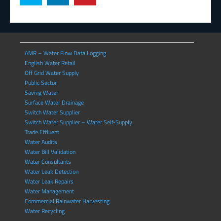
AMR – Water Flow Data Logging
English Water Retail
Off Grid Water Supply
Public Sector
Saving Water
Surface Water Drainage
Switch Water Supplier
Switch Water Supplier – Water Self-Supply
Trade Effluent
Water Audits
Water Bill Validation
Water Consultants
Water Leak Detection
Water Leak Repairs
Water Management
Commercial Rainwater Harvesting
Water Recycling