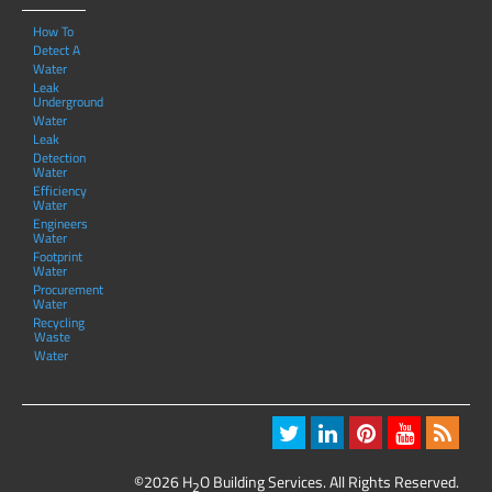
How To
Detect A
Water
Leak
Underground
Water
Leak
Detection
Water
Efficiency
Water
Engineers
Water
Footprint
Water
Procurement
Water
Recycling
Waste
Water
©2026 H
O Building Services. All Rights Reserved.
2