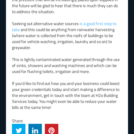
the future will be glad to hear that there is much they can do
to address the situation.
Seeking out alternative water sources
is a good first step to
take
and this could be anything from rainwater harvesting
(where water is collected from the roofs of buildings to be
used for vehicle washing, irrigation, laundry and so on) to
greywater.
This is lightly contaminated water generated through the use
of sinks, showers and washing machines and which can be
used for flushing toilets, irrigation and more.
If you’d like to find out how you and your business could boost
your green credentials today and start making a difference to
the environment, get in touch with the team at H2o Building
Services today. You might even be able to reduce your water
bills at the same time!
Share: