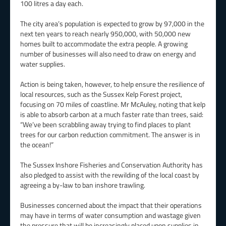
100 litres a day each.
The city area’s population is expected to grow by 97,000 in the
next ten years to reach nearly 950,000, with 50,000 new
homes built to accommodate the extra people. A growing
number of businesses will also need to draw on energy and
water supplies.
Action is being taken, however, to help ensure the resilience of
local resources, such as the Sussex Kelp Forest project,
focusing on 70 miles of coastline. Mr McAuley, noting that kelp
is able to absorb carbon at a much faster rate than trees, said:
“We’ve been scrabbling away trying to find places to plant
trees for our carbon reduction commitment. The answer is in
the ocean!”
The Sussex Inshore Fisheries and Conservation Authority has
also pledged to assist with the rewilding of the local coast by
agreeing a by-law to ban inshore trawling.
Businesses concerned about the impact that their operations
may have in terms of water consumption and wastage given
the pressure that will be increasingly placed upon supplies in