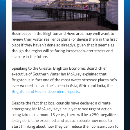
Businesses in the Brighton and Hove area may well want to
review their water resilience plans (or devise them in the first
place if they haven’t done so already), given that it seems as
though the region will be facing increased water stress and
scarcity in the future.
Speaking to the Greater Brighton Economic Board, chief
executive of Southern Water Ian McAuley explained that
Brighton is in fact one of the most water stressed places he’s
ever worked in – and he’s been in Asia, Africa and India, the
Brighton and Hove Independent reports
.
Despite the fact that local councils have declared a climate
emergency, Mr McAuley says he is yet to see urgent action
being taken. In around 15 years, there will be a 250 megalitre-
a-day deficit, he explained, and as such people now need to
start thinking about how they can reduce their consumption to