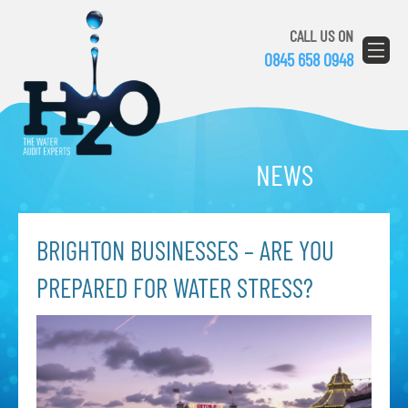
CALL US ON
0845 658 0948
NEWS
BRIGHTON BUSINESSES – ARE YOU
PREPARED FOR WATER STRESS?