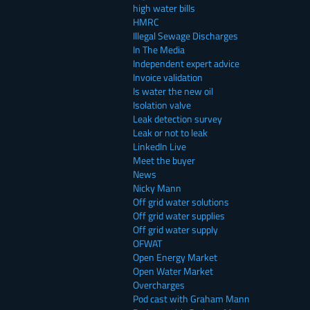
high water bills
HMRC
Illegal Sewage Discharges
In The Media
Independent expert advice
Invoice validation
Is water the new oil
Isolation valve
Leak detection survey
Leak or not to leak
LinkedIn Live
Meet the buyer
News
Nicky Mann
Off grid water solutions
Off grid water supplies
Off grid water supply
OFWAT
Open Energy Market
Open Water Market
Overcharges
Pod cast with Graham Mann