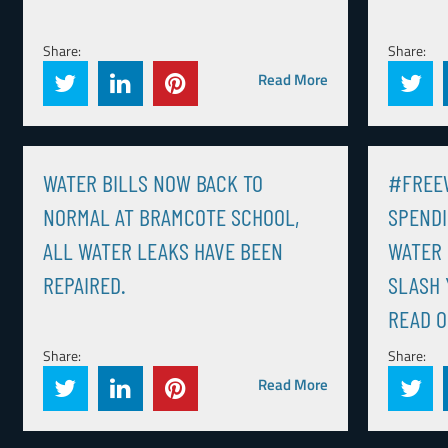
Share:
Share:
Read More
WATER BILLS NOW BACK TO
#FREEW
NORMAL AT BRAMCOTE SCHOOL,
SPENDI
ALL WATER LEAKS HAVE BEEN
WATER 
REPAIRED.
SLASH 
READ O
Share:
Share:
Read More