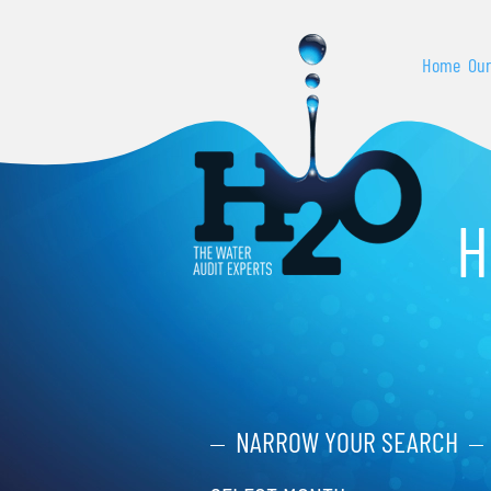
Home
Our
H
NARROW YOUR SEARCH