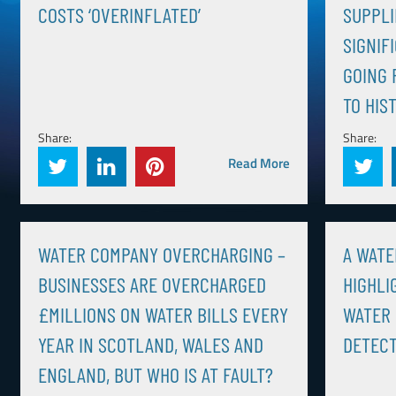
COSTS ‘OVERINFLATED’
SUPPLI
SIGNIF
GOING 
TO HIS
Share:
Share:
Read More
WATER COMPANY OVERCHARGING –
A WATE
BUSINESSES ARE OVERCHARGED
HIGHLI
£MILLIONS ON WATER BILLS EVERY
WATER 
YEAR IN SCOTLAND, WALES AND
DETECT
ENGLAND, BUT WHO IS AT FAULT?