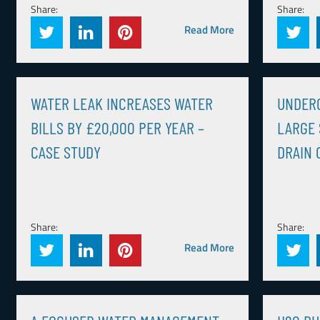
Share:
Share:
Read More
WATER LEAK INCREASES WATER
UNDER
BILLS BY £20,000 PER YEAR –
LARGE 
CASE STUDY
DRAIN 
Share:
Share:
Read More