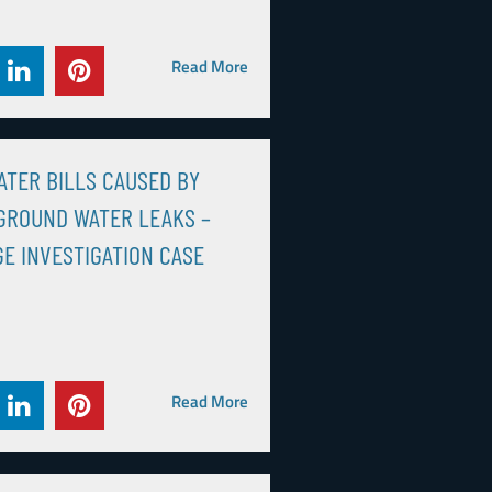
Read More
ATER BILLS CAUSED BY
GROUND WATER LEAKS –
E INVESTIGATION CASE
Read More