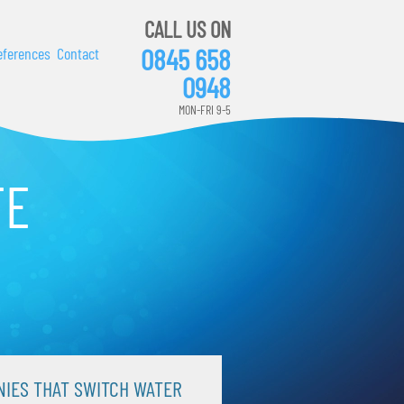
CALL US ON
0845 658
eferences
Contact
0948
MON-FRI 9-5
TE
IES THAT SWITCH WATER