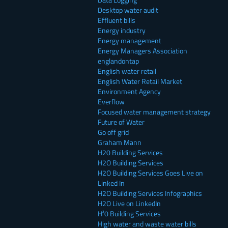
Desktop water audit
Effluent bills
Energy industry
Energy management
Energy Managers Association
englandontap
English water retail
English Water Retail Market
Environment Agency
Everflow
Focused water management strategy
Future of Water
Go off grid
Graham Mann
H20 Building Services
H2O Building Services
H2O Building Services Goes Live on
Linked In
H2O Building Services Infographics
H2O Live on LinkedIn
H²0 Building Services
High water and waste water bills