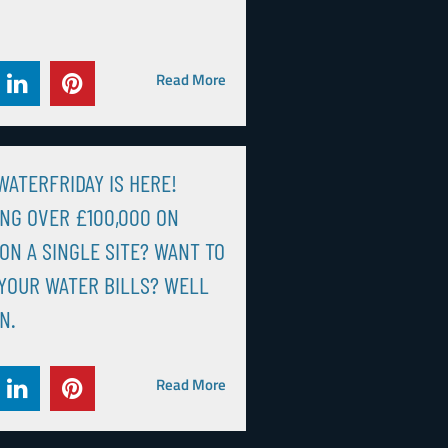
Read More
ATERFRIDAY IS HERE!
NG OVER £100,000 ON
ON A SINGLE SITE? WANT TO
YOUR WATER BILLS? WELL
N.
Read More