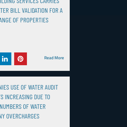
ILDING SERVICES CARRIES
TER BILL VALIDATION FOR A
ANGE OF PROPERTIES
Read More
IES USE OF WATER AUDIT
S INCREASING DUE TO
 NUMBERS OF WATER
NY OVERCHARGES