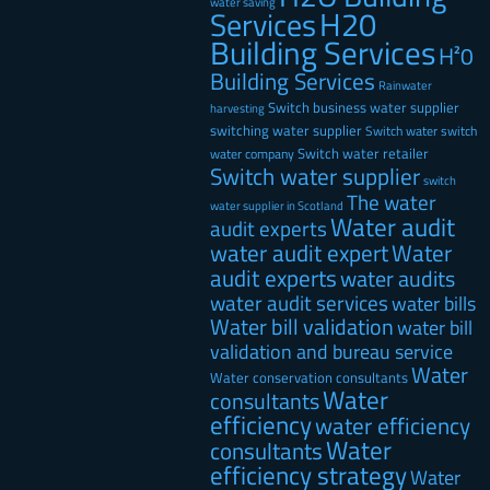
water saving
H20
Services
Building Services
H²0
Building Services
Rainwater
Switch business water supplier
harvesting
switching water supplier
Switch water
switch
Switch water retailer
water company
Switch water supplier
switch
The water
water supplier in Scotland
Water audit
audit experts
water audit expert
Water
audit experts
water audits
water audit services
water bills
Water bill validation
water bill
validation and bureau service
Water
Water conservation consultants
Water
consultants
efficiency
water efficiency
Water
consultants
efficiency strategy
Water