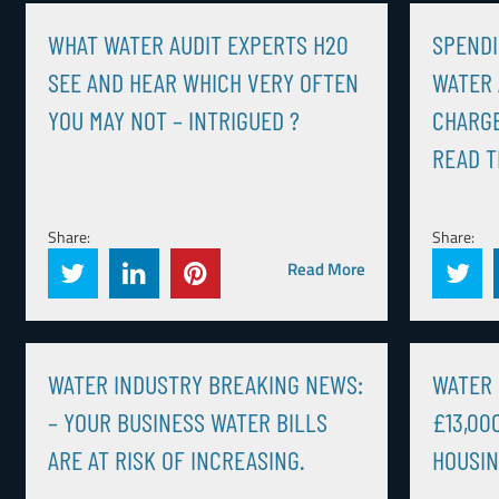
WHAT WATER AUDIT EXPERTS H20
SPENDI
SEE AND HEAR WHICH VERY OFTEN
WATER
YOU MAY NOT – INTRIGUED ?
CHARGE
READ T
Share:
Share:
Read More
WATER INDUSTRY BREAKING NEWS:
WATER 
– YOUR BUSINESS WATER BILLS
£13,00
ARE AT RISK OF INCREASING.
HOUSIN