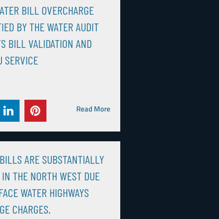
ATER BILL OVERCHARGE
FIED BY THE WATER AUDIT
S BILL VALIDATION AND
 SERVICE
Read More
BILLS ARE SUBSTANTIALLY
 IN THE NORTH WEST DUE
FACE WATER HIGHWAYS
GE CHARGES.