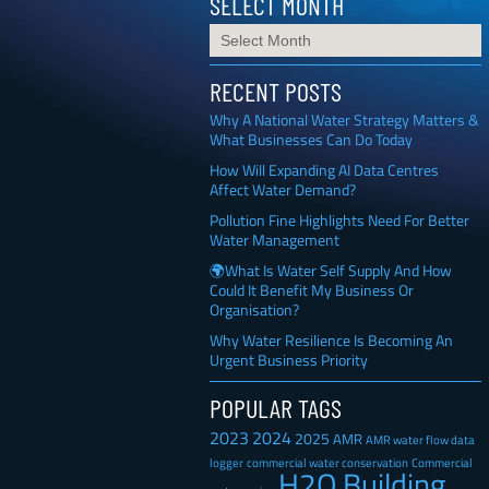
SELECT MONTH
RECENT POSTS
Why A National Water Strategy Matters &
What Businesses Can Do Today
How Will Expanding AI Data Centres
Affect Water Demand?
Pollution Fine Highlights Need For Better
Water Management
🌍What Is Water Self Supply And How
Could It Benefit My Business Or
Organisation?
Why Water Resilience Is Becoming An
Urgent Business Priority
POPULAR TAGS
2023
2024
2025
AMR
AMR water flow data
Commercial
logger
commercial water conservation
H2O Building