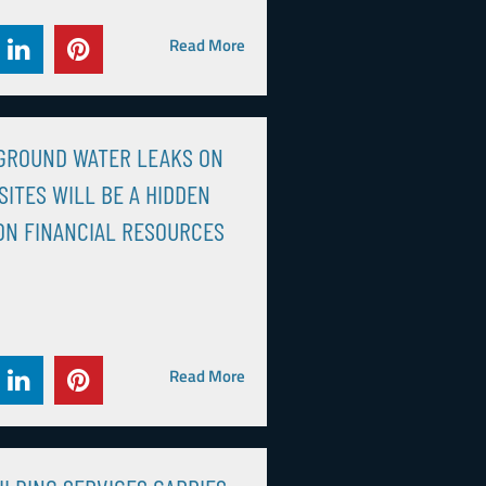
Read More
GROUND WATER LEAKS ON
SITES WILL BE A HIDDEN
ON FINANCIAL RESOURCES
Read More