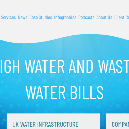
 Services
News
Case Studies
Infographics
Podcasts
About Us
Client R
IGH WATER AND WAS
WATER BILLS
UK WATER INFRASTRUCTURE
COMPAN