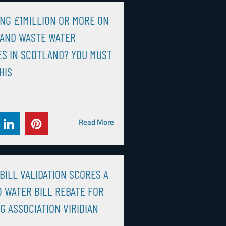
NG £1MILLION OR MORE ON
 AND WASTE WATER
S IN SCOTLAND? YOU MUST
HIS
Read More
BILL VALIDATION SCORES A
0 WATER BILL REBATE FOR
G ASSOCIATION VIRIDIAN