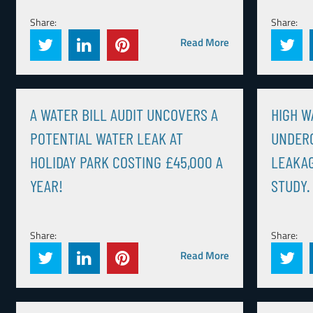
Share:
Share:
Read More
A WATER BILL AUDIT UNCOVERS A
HIGH W
POTENTIAL WATER LEAK AT
UNDER
HOLIDAY PARK COSTING £45,000 A
LEAKAG
YEAR!
STUDY.
Share:
Share:
Read More