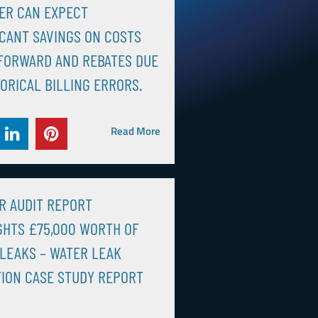
ER CAN EXPECT
ICANT SAVINGS ON COSTS
FORWARD AND REBATES DUE
TORICAL BILLING ERRORS.
Read More
R AUDIT REPORT
GHTS £75,000 WORTH OF
LEAKS – WATER LEAK
ION CASE STUDY REPORT