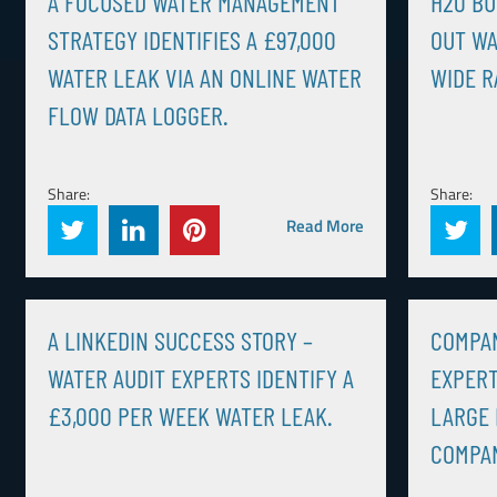
A FOCUSED WATER MANAGEMENT
H20 BU
STRATEGY IDENTIFIES A £97,000
OUT WA
WATER LEAK VIA AN ONLINE WATER
WIDE R
FLOW DATA LOGGER.
Share:
Share:
Read More
A LINKEDIN SUCCESS STORY –
COMPAN
WATER AUDIT EXPERTS IDENTIFY A
EXPERT
£3,000 PER WEEK WATER LEAK.
LARGE
COMPA