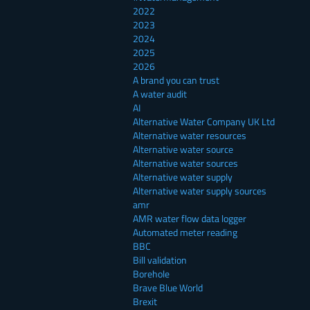
2022
2023
2024
2025
2026
A brand you can trust
A water audit
AI
Alternative Water Company UK Ltd
Alternative water resources
Alternative water source
Alternative water sources
Alternative water supply
Alternative water supply sources
amr
AMR water flow data logger
Automated meter reading
BBC
Bill validation
Borehole
Brave Blue World
Brexit