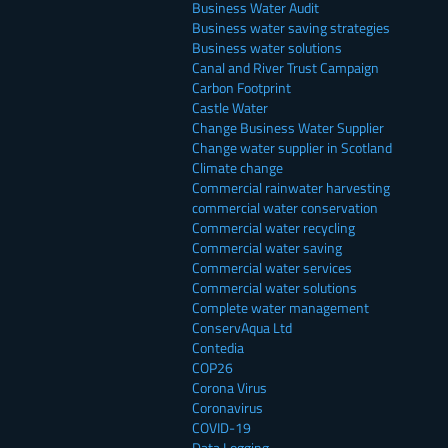
Business Water Audit
Business water saving strategies
Business water solutions
Canal and River Trust Campaign
Carbon Footprint
Castle Water
Change Business Water Supplier
Change water supplier in Scotland
Climate change
Commercial rainwater harvesting
commercial water conservation
Commercial water recycling
Commercial water saving
Commercial water services
Commercial water solutions
Complete water management
ConservAqua Ltd
Contedia
COP26
Corona Virus
Coronavirus
COVID-19
Data Logging