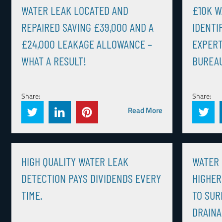
WATER LEAK LOCATED AND
£10K W
REPAIRED SAVING £39,000 AND A
IDENTI
£24,000 LEAKAGE ALLOWANCE –
EXPERT
WHAT A RESULT!
BUREAU
Share:
Share:
Read More
HIGH QUALITY WATER LEAK
WATER 
DETECTION PAYS DIVIDENDS EVERY
HIGHER
TIME.
TO SUR
DRAINA