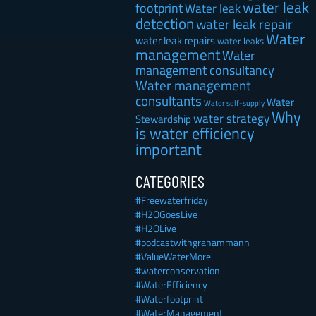
water leak
footprint
Water leak
detection
water leak repair
Water
water leak repairs
water leaks
management
Water
management consultancy
Water management
consultants
Water
Water self-supply
Why
water strategy
Stewardship
is water efficiency
important
CATEGORIES
#Freewaterfriday
#H2OGoesLive
#H2OLive
#podcastwithgrahammann
#ValueWaterMore
#waterconservation
#WaterEfficiency
#Waterfootprint
#WaterManagement