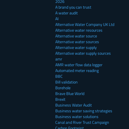
2026
A brand you can trust
A water audit
AI
Alternative Water Company UK Ltd
Alternative water resources
Alternative water source
Alternative water sources
Alternative water supply
Alternative water supply sources
amr
AMR water flow data logger
Automated meter reading
BBC
Bill validation
Borehole
Brave Blue World
Brexit
Business Water Audit
Business water saving strategies
Business water solutions
Canal and River Trust Campaign
Carbon Footprint