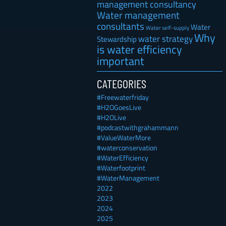
management consultancy
Water management
consultants
Water
Water self-supply
Why
water strategy
Stewardship
is water efficiency
important
CATEGORIES
#Freewaterfriday
#H2OGoesLive
#H2OLive
#podcastwithgrahammann
#ValueWaterMore
#waterconservation
#WaterEfficiency
#Waterfootprint
#WaterManagement
2022
2023
2024
2025