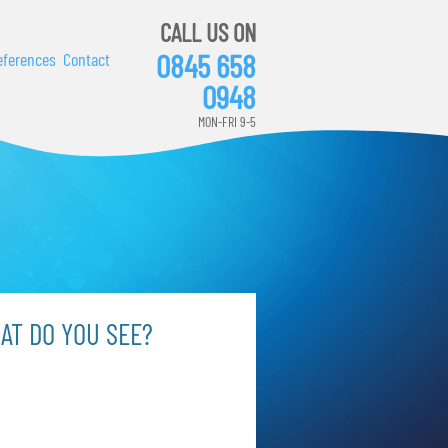
CALL US ON
0845 658
eferences
Contact
0948
MON-FRI 9-5
AT DO YOU SEE?