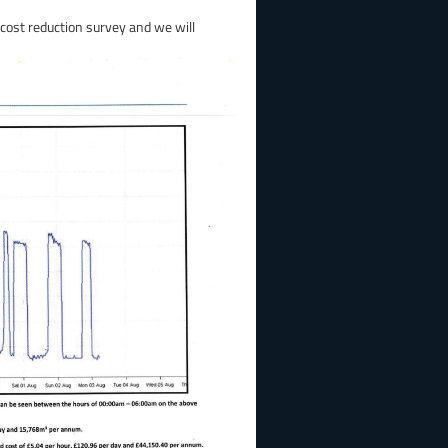
 cost reduction survey and we will