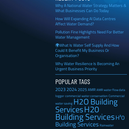
Why A National Water Strategy Matters &
What Businesses Can Do Today
How Will Expanding AI Data Centres
Affect Water Demand?
Pollution Fine Highlights Need For Better
Water Management
🌍What Is Water Self Supply And How
Could It Benefit My Business Or
Organisation?
Why Water Resilience Is Becoming An
Urgent Business Priority
POPULAR TAGS
2023
2024
2025
AMR
AMR water flow data
Commercial
logger
commercial water conservation
H2O Building
water saving
H20
Services
Building Services
H²0
Building Services
Rainwater