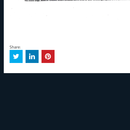
Share: