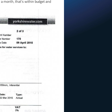
r a month, that’s within budget and