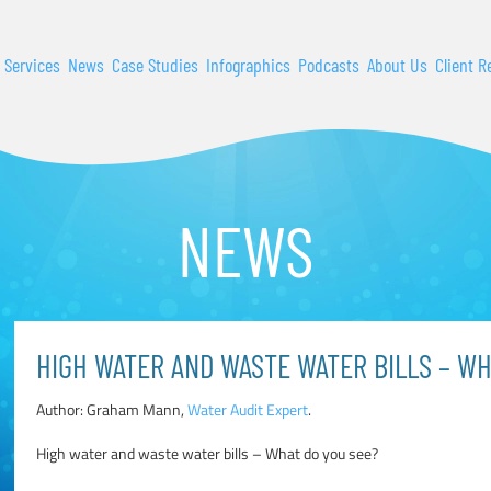
 Services
News
Case Studies
Infographics
Podcasts
About Us
Client R
NEWS
HIGH WATER AND WASTE WATER BILLS – WH
Author: Graham Mann,
Water Audit Expert
.
High water and waste water bills – What do you see?