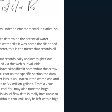
s under an environmental initiative, so
 to determine the potential water
 water bills it was noted the client had
ter, this is the meter that records all
hat records daily and overnight flow
sed via the web is invaluable.
I have simplified it somewhat the arrow
cursor on the specific section the data
er loss is an unaccounted water loss and
 or 3.7 million gallons. From a visual
o end. You may also note the huge
s visual flow data is really invaluable to
ut it you will only be left with a high