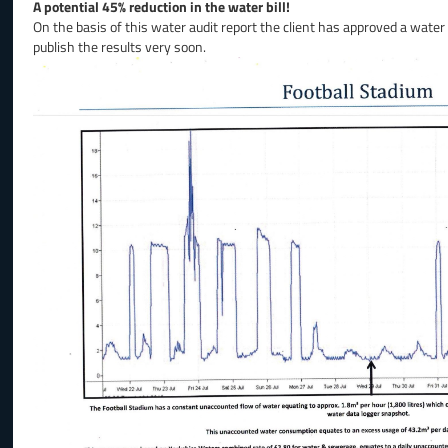
A potential 45% reduction in the water bill!
On the basis of this water audit report the client has approved a water
publish the results very soon.