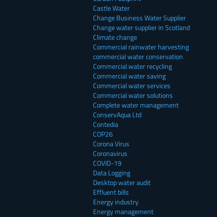
Castle Water
Change Business Water Supplier
Change water supplier in Scotland
Climate change
Commercial rainwater harvesting
commercial water conservation
Commercial water recycling
Commercial water saving
Commercial water services
Commercial water solutions
Complete water management
ConservAqua Ltd
Contedia
COP26
Corona Virus
Coronavirus
COVID-19
Data Logging
Desktop water audit
Effluent bills
Energy industry
Energy management