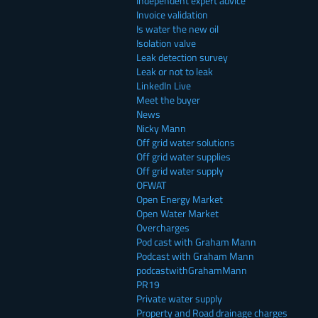
Independent expert advice
Invoice validation
Is water the new oil
Isolation valve
Leak detection survey
Leak or not to leak
LinkedIn Live
Meet the buyer
News
Nicky Mann
Off grid water solutions
Off grid water supplies
Off grid water supply
OFWAT
Open Energy Market
Open Water Market
Overcharges
Pod cast with Graham Mann
Podcast with Graham Mann
podcastwithGrahamMann
PR19
Private water supply
Property and Road drainage charges