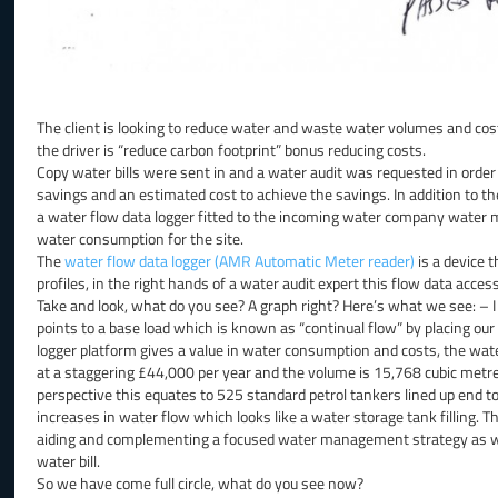
The client is looking to reduce water and waste water volumes and cost
the driver is “reduce carbon footprint” bonus reducing costs.
Copy water bills were sent in and a water audit was requested in order
savings and an estimated cost to achieve the savings. In addition to the
a water flow data logger fitted to the incoming water company water me
water consumption for the site.
The
water flow data logger (AMR Automatic Meter reader)
is a device t
profiles, in the right hands of a water audit expert this flow data acces
Take and look, what do you see? A graph right? Here’s what we see: – 
points to a base load which is known as “continual flow” by placing our 
logger platform gives a value in water consumption and costs, the wat
at a staggering £44,000 per year and the volume is 15,768 cubic metres
perspective this equates to 525 standard petrol tankers lined up end t
increases in water flow which looks like a water storage tank filling. Thi
aiding and complementing a focused water management strategy as witho
water bill.
So we have come full circle, what do you see now?