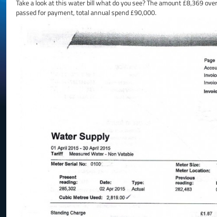
Take a look at this water bill what do you see? The amount £8,369 ove
passed for payment, total annual spend £90,000.