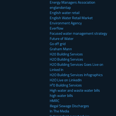
Energy Managers Association
englandontap
English water retail
English Water Retail Market
Environment Agency
Everflow
Focused water management strategy
Future of Water
Go off grid
Graham Mann
H20 Building Services
H2O Building Services
H2O Building Services Goes Live on
Linked In
H2O Building Services Infographics
H2O Live on LinkedIn
H²0 Building Services
High water and waste water bills
high water bills
HMRC
Illegal Sewage Discharges
In The Media