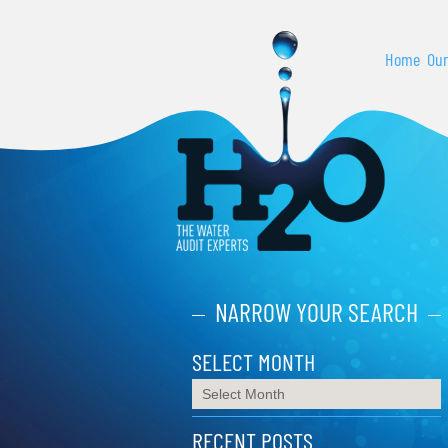
Home
Our
NARROW YOUR SEARCH
SELECT MONTH
RECENT POSTS