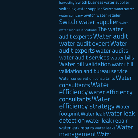
Switch business water supplier
harvesting
switching water supplier
Switch water
switch
Switch water retailer
water company
Switch water supplier
switch
The water
water supplier in Scotland
Water audit
audit experts
water audit expert
Water
audit experts
water audits
water audit services
water bills
Water bill validation
water bill
validation and bureau service
Water
Water conservation consultants
Water
consultants
efficiency
water efficiency
Water
consultants
efficiency strategy
Water
water leak
footprint
Water leak
detection
water leak repair
Water
water leak repairs
water leaks
management
Water