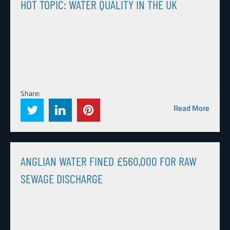
HOT TOPIC: WATER QUALITY IN THE UK
Share:
Read More
ANGLIAN WATER FINED £560,000 FOR RAW
SEWAGE DISCHARGE