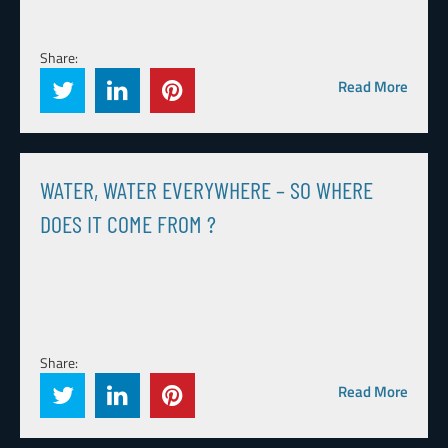
Share:
Read More
WATER, WATER EVERYWHERE – SO WHERE
DOES IT COME FROM ?
Share:
Read More