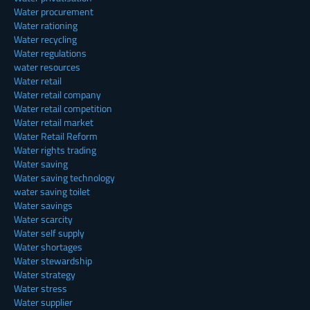
Water procurement
Water rationing
Water recycling
Water regulations
water resources
Water retail
Water retail company
Water retail competition
Water retail market
Water Retail Reform
Water rights trading
Water saving
Water saving technology
water saving toilet
Water savings
Water scarcity
Water self supply
Water shortages
Water stewardship
Water strategy
Water stress
Water supplier