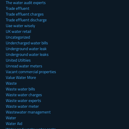
The water audit experts
Trade effluent
Trade effluent charges
Trade effluent discharge
Uae water wisely
UK water retail
Uncategorized
Undercharged water bills
Underground water leak
Underground water leaks
United Utiltiies
Unread water meters
Vacant commercial properties
Value Water More
Waste
Waste water bills
Waste water charges
Waste water experts
Waste water meter
Wastewater management
Water
Water Aid