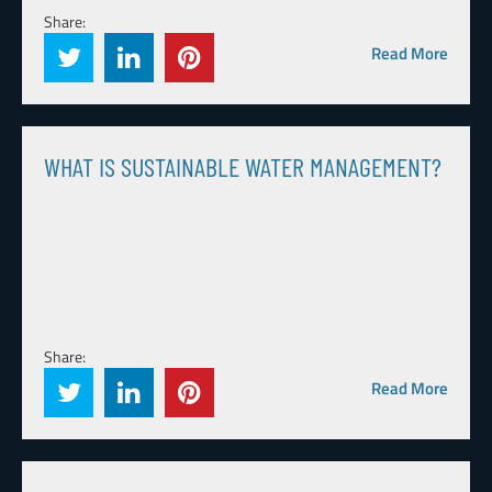
Share:
Read More
WHAT IS SUSTAINABLE WATER MANAGEMENT?
Share:
Read More