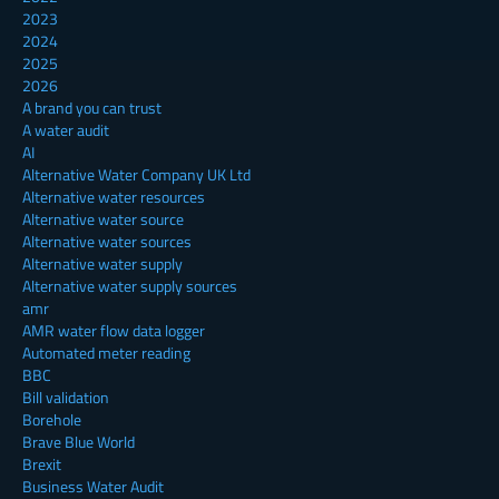
2023
2024
2025
2026
A brand you can trust
A water audit
AI
Alternative Water Company UK Ltd
Alternative water resources
Alternative water source
Alternative water sources
Alternative water supply
Alternative water supply sources
amr
AMR water flow data logger
Automated meter reading
BBC
Bill validation
Borehole
Brave Blue World
Brexit
Business Water Audit