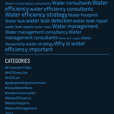
Water
Water consultants
Water conservation consultants
efficiency
water efficiency consultants
Water efficiency strategy
Water footprint
water leak detection
water leak repair
Water leak
Water management
water leak repairs
water leaks
Water
Water management consultancy
management consultants
Water
Water self-supply
Why is water
water strategy
Stewardship
efficiency important
CATEGORIES
#Freewaterfriday
#H2OGoesLive
#H2OLive
#podcastwithgrahammann
#ValueWaterMore
#waterconservation
#WaterEfficiency
#Waterfootprint
#WaterManagement
2022