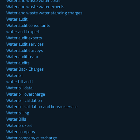
Water and waste water costs
Water and waste water experts
Water and waste water standing charges
Water audit
Water audit consultants
water audit expert
Water audit experts
Water audit services
Water audit surveys
Water audit team
Water audits
Water Back Charges
Water bill
water bill audit
Water bill data
Water bill overcharge
Water bill validation
Water bill validation and bureau service
Water billing
Water Bills
Water brokers
Water company
Water company overcharge