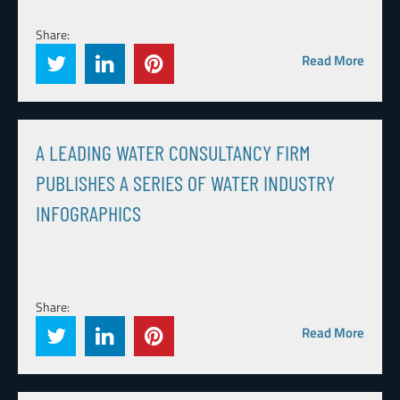
Share:
Read More
A LEADING WATER CONSULTANCY FIRM
PUBLISHES A SERIES OF WATER INDUSTRY
INFOGRAPHICS
Share:
Read More