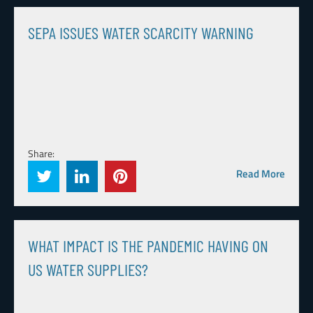
SEPA ISSUES WATER SCARCITY WARNING
Share:
Read More
WHAT IMPACT IS THE PANDEMIC HAVING ON
US WATER SUPPLIES?