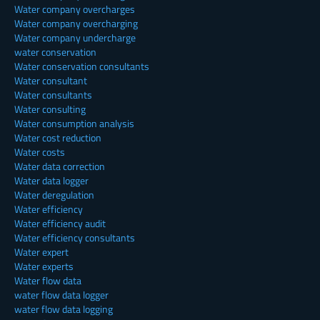
Water company overcharges
Water company overcharging
Water company undercharge
water conservation
Water conservation consultants
Water consultant
Water consultants
Water consulting
Water consumption analysis
Water cost reduction
Water costs
Water data correction
Water data logger
Water deregulation
Water efficiency
Water efficiency audit
Water efficiency consultants
Water expert
Water experts
Water flow data
water flow data logger
water flow data logging