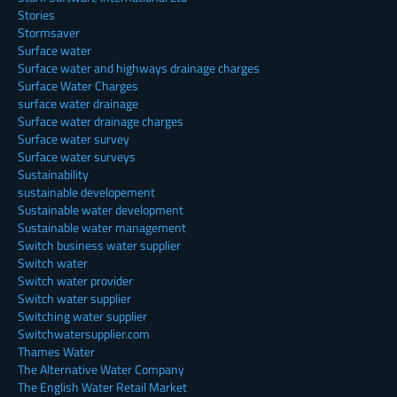
Stories
Stormsaver
Surface water
Surface water and highways drainage charges
Surface Water Charges
surface water drainage
Surface water drainage charges
Surface water survey
Surface water surveys
Sustainability
sustainable developement
Sustainable water development
Sustainable water management
Switch business water supplier
Switch water
Switch water provider
Switch water supplier
Switching water supplier
Switchwatersupplier.com
Thames Water
The Alternative Water Company
The English Water Retail Market