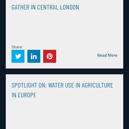
GATHER IN CENTRAL LONDON
Share:
Read More
SPOTLIGHT ON: WATER USE IN AGRICULTURE
IN EUROPE