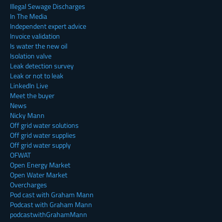
Illegal Sewage Discharges
In The Media
Independent expert advice
Invoice validation
Is water the new oil
Isolation valve
Leak detection survey
Leak or not to leak
LinkedIn Live
Meet the buyer
News
Nicky Mann
Off grid water solutions
Off grid water supplies
Off grid water supply
OFWAT
Open Energy Market
Open Water Market
Overcharges
Pod cast with Graham Mann
Podcast with Graham Mann
podcastwithGrahamMann