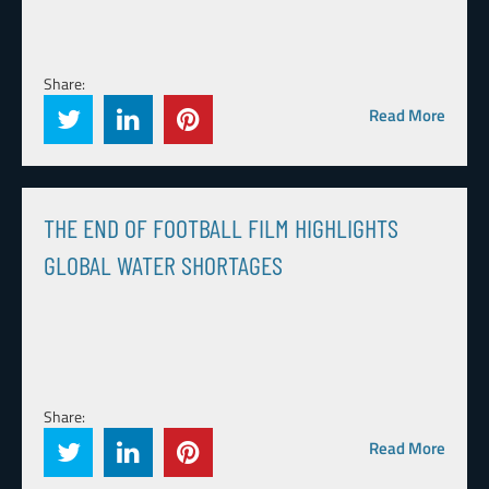
Share:
Read More
THE END OF FOOTBALL FILM HIGHLIGHTS
GLOBAL WATER SHORTAGES
Share:
Read More