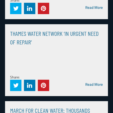
Share:
Read More
THAMES WATER NETWORK ‘IN URGENT NEED
OF REPAIR’
Share:
Read More
MARCH FOR CLEAN WATER: THOUSANDS