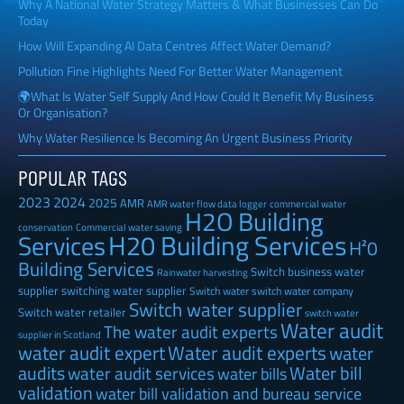
Why A National Water Strategy Matters & What Businesses Can Do
Today
How Will Expanding AI Data Centres Affect Water Demand?
Pollution Fine Highlights Need For Better Water Management
🌍What Is Water Self Supply And How Could It Benefit My Business
Or Organisation?
Why Water Resilience Is Becoming An Urgent Business Priority
POPULAR TAGS
2023
2024
2025
AMR
AMR water flow data logger
commercial water
H2O Building
Commercial water saving
conservation
H20 Building Services
Services
H²0
Building Services
Switch business water
Rainwater harvesting
supplier
switching water supplier
Switch water
switch water company
Switch water supplier
Switch water retailer
switch water
Water audit
The water audit experts
supplier in Scotland
water audit expert
Water audit experts
water
audits
Water bill
water audit services
water bills
validation
water bill validation and bureau service