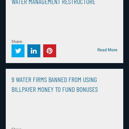
WATER MANAGEMENT RESTRUCTURE
Share:
Read More
9 WATER FIRMS BANNED FROM USING
BILLPAYER MONEY TO FUND BONUSES