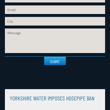
Please
leave
this
field
empty.
YORKSHIRE WATER IMPOSES HOSEPIPE BAN