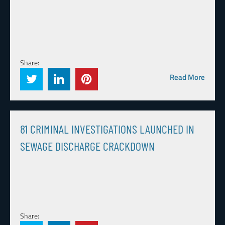
Share:
Read More
81 CRIMINAL INVESTIGATIONS LAUNCHED IN
SEWAGE DISCHARGE CRACKDOWN
Share: