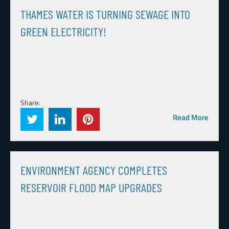
THAMES WATER IS TURNING SEWAGE INTO
GREEN ELECTRICITY!
Share:
Read More
ENVIRONMENT AGENCY COMPLETES
RESERVOIR FLOOD MAP UPGRADES