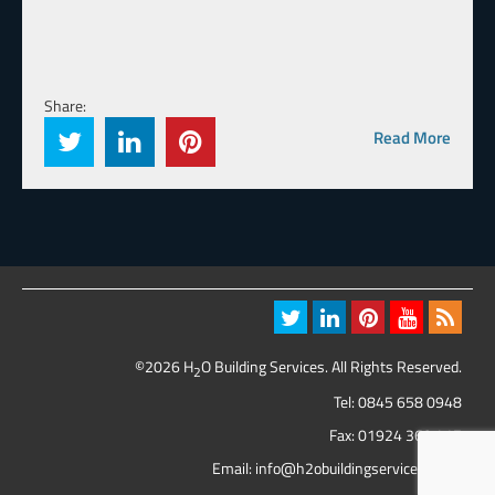
Share:
Read More
©2026 H
O Building Services. All Rights Reserved.
2
Tel:
0845 658 0948
Fax: 01924 369 417
Email:
info@h2obuildingservices.co.uk