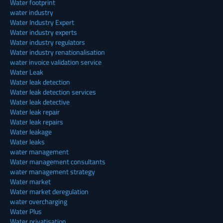
Water footprint
water industry
Water Industry Expert
Water industry experts
Water industry regulators
Water industry renationalisation
water invoice validation service
Water Leak
Water leak detection
Water leak detection services
Water leak detective
Water leak repair
Water leak repairs
Water leakage
Water leaks
water management
Water management consultants
water management strategy
Water market
Water market deregulation
water overcharging
Water Plus
Water privatisation