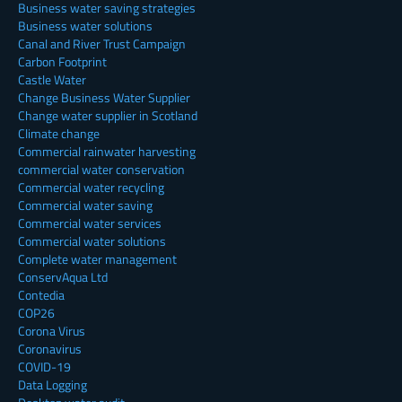
Business water saving strategies
Business water solutions
Canal and River Trust Campaign
Carbon Footprint
Castle Water
Change Business Water Supplier
Change water supplier in Scotland
Climate change
Commercial rainwater harvesting
commercial water conservation
Commercial water recycling
Commercial water saving
Commercial water services
Commercial water solutions
Complete water management
ConservAqua Ltd
Contedia
COP26
Corona Virus
Coronavirus
COVID-19
Data Logging