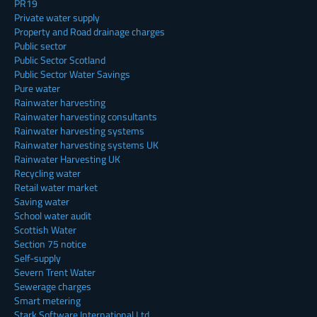
PR19
Private water supply
Property and Road drainage charges
Public sector
Public Sector Scotland
Public Sector Water Savings
Pure water
Rainwater harvesting
Rainwater harvesting consultants
Rainwater harvesting systems
Rainwater harvesting systems UK
Rainwater Harvesting UK
Recycling water
Retail water market
Saving water
School water audit
Scottish Water
Section 75 notice
Self-supply
Severn Trent Water
Sewerage charges
Smart metering
Stark Software International Ltd