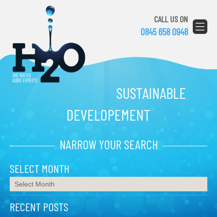
CALL US ON
0845 658 0948
SUSTAINABLE
DEVELOPEMENT
NARROW YOUR SEARCH
SELECT MONTH
RECENT POSTS