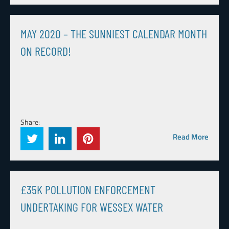
MAY 2020 – THE SUNNIEST CALENDAR MONTH
ON RECORD!
Share:
Read More
£35K POLLUTION ENFORCEMENT
UNDERTAKING FOR WESSEX WATER