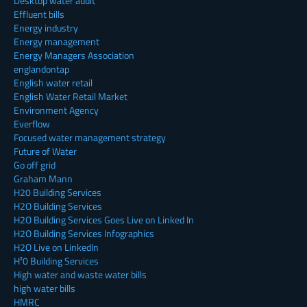
Desktop water audit
Effluent bills
Energy industry
Energy management
Energy Managers Association
englandontap
English water retail
English Water Retail Market
Environment Agency
Everflow
Focused water management strategy
Future of Water
Go off grid
Graham Mann
H20 Building Services
H2O Building Services
H2O Building Services Goes Live on Linked In
H2O Building Services Infographics
H2O Live on LinkedIn
H²0 Building Services
High water and waste water bills
high water bills
HMRC