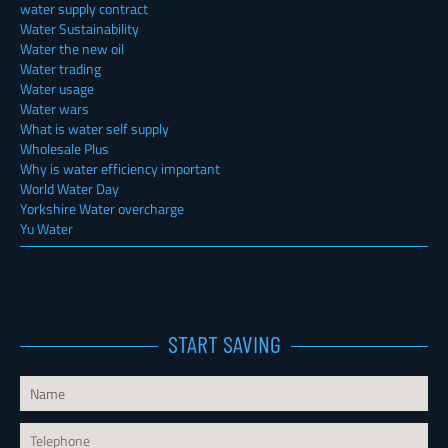
water supply contract
Water Sustainability
Water the new oil
Water trading
Water usage
Water wars
What is water self supply
Wholesale Plus
Why is water efficiency important
World Water Day
Yorkshire Water overcharge
Yu Water
START SAVING