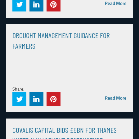
Read More
DROUGHT MANAGEMENT GUIDANCE FOR
FARMERS
Share:
Read More
COVALIS CAPITAL BIDS £5BN FOR THAMES