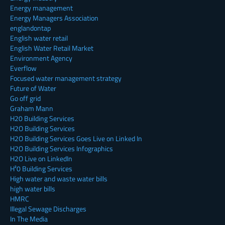
Energy management
Energy Managers Association
englandontap
English water retail
English Water Retail Market
Environment Agency
Everflow
Focused water management strategy
Future of Water
Go off grid
Graham Mann
H20 Building Services
H2O Building Services
H2O Building Services Goes Live on Linked In
H2O Building Services Infographics
H2O Live on LinkedIn
H²0 Building Services
High water and waste water bills
high water bills
HMRC
Illegal Sewage Discharges
In The Media