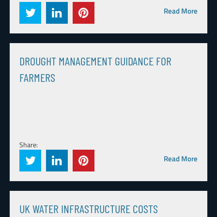
Read More
DROUGHT MANAGEMENT GUIDANCE FOR
FARMERS
Share:
Read More
UK WATER INFRASTRUCTURE COSTS