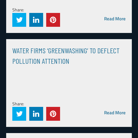
Share:
Read More
WATER FIRMS ‘GREENWASHING’ TO DEFLECT
POLLUTION ATTENTION
Share:
Read More