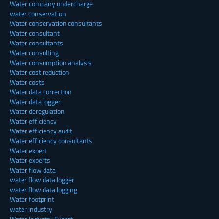
Water company undercharge
water conservation
Water conservation consultants
Water consultant
Water consultants
Water consulting
Water consumption analysis
Water cost reduction
Water costs
Water data correction
Water data logger
Water deregulation
Water efficiency
Water efficiency audit
Water efficiency consultants
Water expert
Water experts
Water flow data
water flow data logger
water flow data logging
Water footprint
water industry
Water Industry Expert