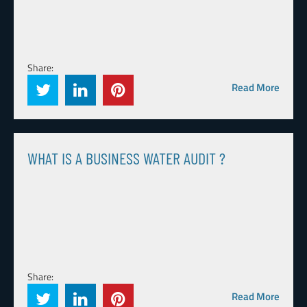
Share:
Read More
WHAT IS A BUSINESS WATER AUDIT ?
Share:
Read More