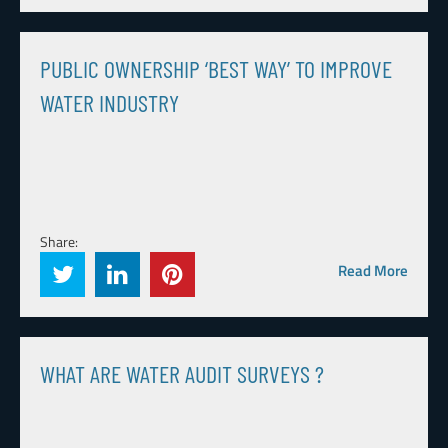
PUBLIC OWNERSHIP ‘BEST WAY’ TO IMPROVE
WATER INDUSTRY
Share:
Read More
WHAT ARE WATER AUDIT SURVEYS ?