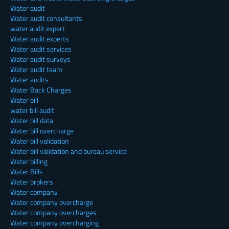
Water audit
Water audit consultants
water audit expert
Water audit experts
Water audit services
Water audit surveys
Water audit team
Water audits
Water Back Charges
Water bill
water bill audit
Water bill data
Water bill overcharge
Water bill validation
Water bill validation and bureau service
Water billing
Water Bills
Water brokers
Water company
Water company overcharge
Water company overcharges
Water company overcharging