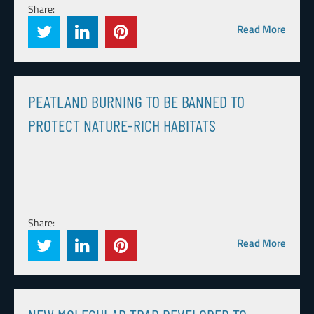
Share:
Read More
PEATLAND BURNING TO BE BANNED TO
PROTECT NATURE-RICH HABITATS
Share:
Read More