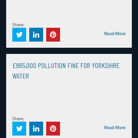
Share:
Read More
£865,000 POLLUTION FINE FOR YORKSHIRE
WATER
Share:
Read More