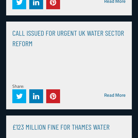
Read More
CALL ISSUED FOR URGENT UK WATER SECTOR
REFORM
Share:
Read More
£123 MILLION FINE FOR THAMES WATER