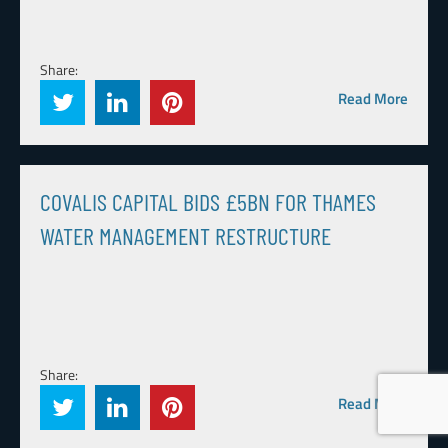
Share:
Read More
COVALIS CAPITAL BIDS £5BN FOR THAMES
WATER MANAGEMENT RESTRUCTURE
Share:
Read More