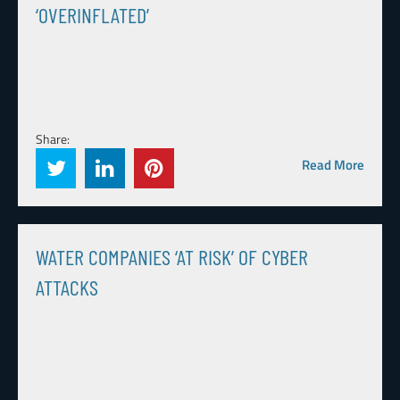
‘OVERINFLATED’
Share:
Read More
WATER COMPANIES ‘AT RISK’ OF CYBER
ATTACKS