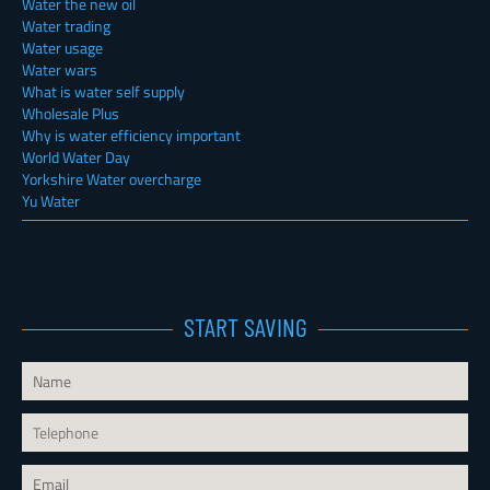
Water the new oil
Water trading
Water usage
Water wars
What is water self supply
Wholesale Plus
Why is water efficiency important
World Water Day
Yorkshire Water overcharge
Yu Water
START SAVING