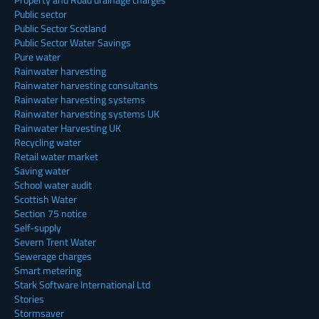
Public sector
Public Sector Scotland
Public Sector Water Savings
Pure water
Rainwater harvesting
Rainwater harvesting consultants
Rainwater harvesting systems
Rainwater harvesting systems UK
Rainwater Harvesting UK
Recycling water
Retail water market
Saving water
School water audit
Scottish Water
Section 75 notice
Self-supply
Severn Trent Water
Sewerage charges
Smart metering
Stark Software International Ltd
Stories
Stormsaver