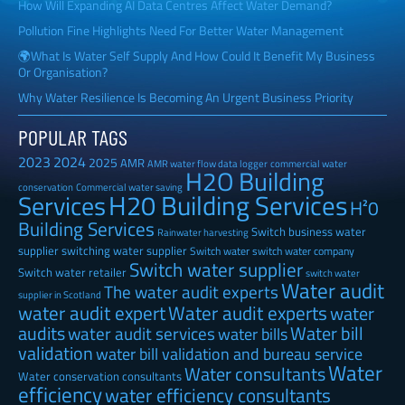
How Will Expanding AI Data Centres Affect Water Demand?
Pollution Fine Highlights Need For Better Water Management
🌍What Is Water Self Supply And How Could It Benefit My Business
Or Organisation?
Why Water Resilience Is Becoming An Urgent Business Priority
POPULAR TAGS
2023
2024
2025
AMR
AMR water flow data logger
commercial water
H2O Building
Commercial water saving
conservation
H20 Building Services
Services
H²0
Building Services
Switch business water
Rainwater harvesting
supplier
switching water supplier
Switch water
switch water company
Switch water supplier
Switch water retailer
switch water
Water audit
The water audit experts
supplier in Scotland
water audit expert
Water audit experts
water
audits
Water bill
water audit services
water bills
validation
water bill validation and bureau service
Water
Water consultants
Water conservation consultants
efficiency
water efficiency consultants