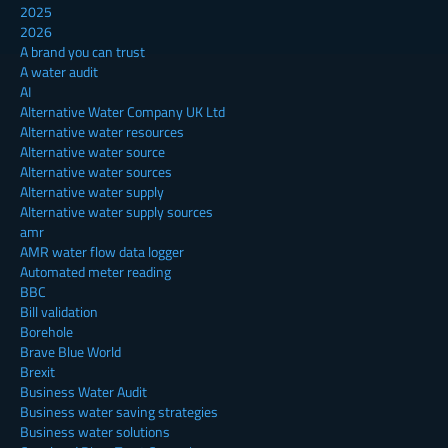
2025
2026
A brand you can trust
A water audit
AI
Alternative Water Company UK Ltd
Alternative water resources
Alternative water source
Alternative water sources
Alternative water supply
Alternative water supply sources
amr
AMR water flow data logger
Automated meter reading
BBC
Bill validation
Borehole
Brave Blue World
Brexit
Business Water Audit
Business water saving strategies
Business water solutions