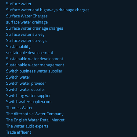
Surface water
Surface water and highways drainage charges
Surface Water Charges
surface water drainage
Surface water drainage charges
Surface water survey
Surface water surveys
Sustainability
sustainable developement
Sustainable water development
Sustainable water management
Switch business water supplier
Switch water
Switch water provider
Switch water supplier
Switching water supplier
Switchwatersupplier.com
Thames Water
The Alternative Water Company
The English Water Retail Market
The water audit experts
Trade effluent