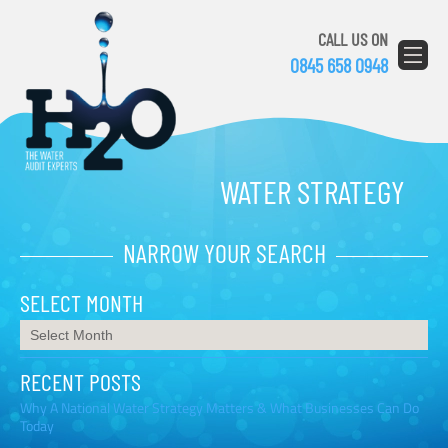
CALL US ON
0845 658 0948
WATER STRATEGY
NARROW YOUR SEARCH
SELECT MONTH
RECENT POSTS
Why A National Water Strategy Matters & What Businesses Can Do
Today