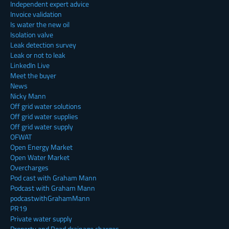
Independent expert advice
Invoice validation
Is water the new oil
Isolation valve
Leak detection survey
Leak or not to leak
LinkedIn Live
Meet the buyer
News
Nicky Mann
Off grid water solutions
Off grid water supplies
Off grid water supply
OFWAT
Open Energy Market
Open Water Market
Overcharges
Pod cast with Graham Mann
Podcast with Graham Mann
podcastwithGrahamMann
PR19
Private water supply
Property and Road drainage charges