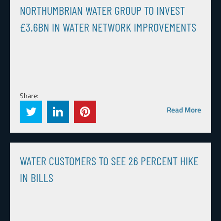
NORTHUMBRIAN WATER GROUP TO INVEST
£3.6BN IN WATER NETWORK IMPROVEMENTS
Share:
Read More
WATER CUSTOMERS TO SEE 26 PERCENT HIKE
IN BILLS