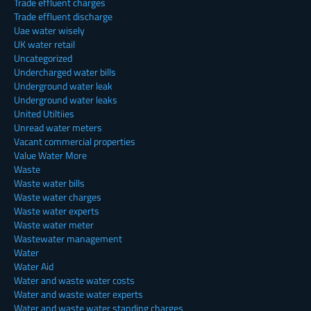
Trade effluent charges
Trade effluent discharge
Uae water wisely
UK water retail
Uncategorized
Undercharged water bills
Underground water leak
Underground water leaks
United Utiltiies
Unread water meters
Vacant commercial properties
Value Water More
Waste
Waste water bills
Waste water charges
Waste water experts
Waste water meter
Wastewater management
Water
Water Aid
Water and waste water costs
Water and waste water experts
Water and waste water standing charges