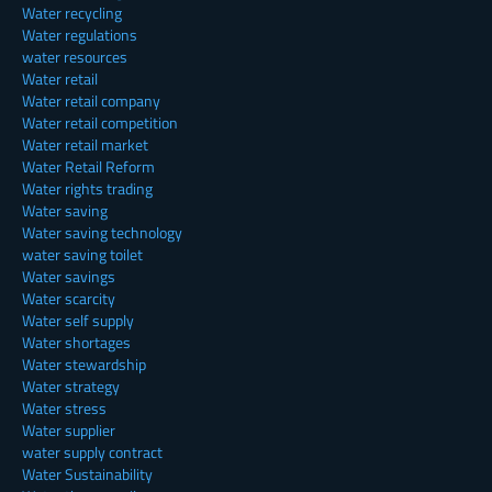
Water recycling
Water regulations
water resources
Water retail
Water retail company
Water retail competition
Water retail market
Water Retail Reform
Water rights trading
Water saving
Water saving technology
water saving toilet
Water savings
Water scarcity
Water self supply
Water shortages
Water stewardship
Water strategy
Water stress
Water supplier
water supply contract
Water Sustainability