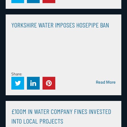
YORKSHIRE WATER IMPOSES HOSEPIPE BAN
Share:
Read More
£100M IN WATER COMPANY FINES INVESTED
INTO LOCAL PROJECTS