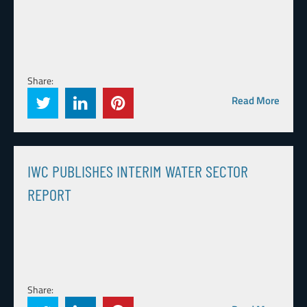
Share:
Read More
IWC PUBLISHES INTERIM WATER SECTOR
REPORT
Share: