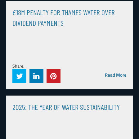
£18M PENALTY FOR THAMES WATER OVER
DIVIDEND PAYMENTS
Share:
Read More
2025: THE YEAR OF WATER SUSTAINABILITY