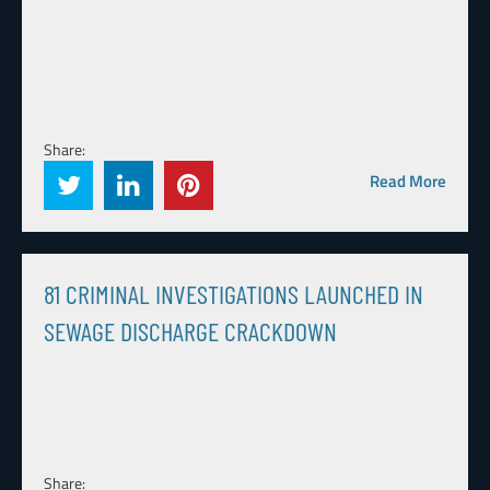
Share:
Read More
81 CRIMINAL INVESTIGATIONS LAUNCHED IN
SEWAGE DISCHARGE CRACKDOWN
Share: