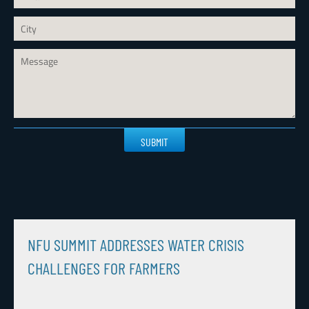
Please
leave
this
field
empty.
NFU SUMMIT ADDRESSES WATER CRISIS
CHALLENGES FOR FARMERS