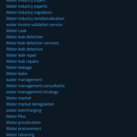
Water industry experts
Water industry regulators
Water industry renationalisation
water invoice validation service
Water Leak
Water leak detection
Water leak detection services
Water leak detective
Water leak repair
Water leak repairs
Water leakage
Water leaks
water management
Water management consultants
water management strategy
Water market
Water market deregulation
water overcharging
Water Plus
Water privatisation
Water procurement
Water rationing