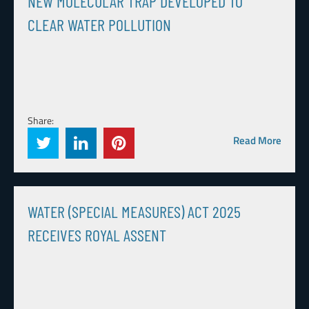
NEW MOLECULAR TRAP DEVELOPED TO
CLEAR WATER POLLUTION
Share:
Read More
WATER (SPECIAL MEASURES) ACT 2025
RECEIVES ROYAL ASSENT