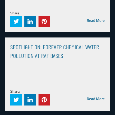
Share:
Read More
SPOTLIGHT ON: FOREVER CHEMICAL WATER
POLLUTION AT RAF BASES
Share:
Read More