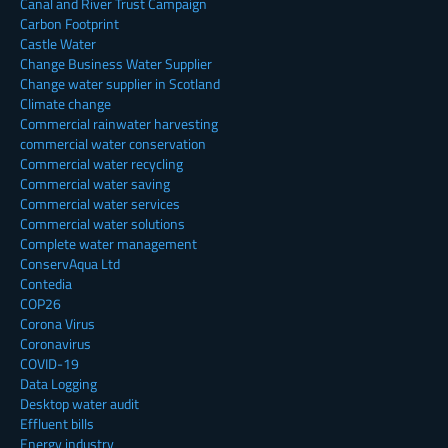
Canal and River Trust Campaign
Carbon Footprint
Castle Water
Change Business Water Supplier
Change water supplier in Scotland
Climate change
Commercial rainwater harvesting
commercial water conservation
Commercial water recycling
Commercial water saving
Commercial water services
Commercial water solutions
Complete water management
ConservAqua Ltd
Contedia
COP26
Corona Virus
Coronavirus
COVID-19
Data Logging
Desktop water audit
Effluent bills
Energy industry