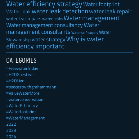
Water efficiency strategy
Water footprint
water leak detection
water leak repair
Water leak
Water management
water leak repairs
water leaks
Water
Water management consultancy
management consultants
Water
Water self-supply
Why is water
water strategy
Stewardship
efficiency important
CATEGORIES
#Freewaterfriday
#H2OGoesLive
#H2OLive
#podcastwithgrahammann
#ValueWaterMore
#waterconservation
#WaterEfficiency
#Waterfootprint
#WaterManagement
2022
2023
2024