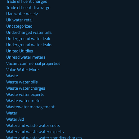
Trade effluent charges
Trade effluent discharge
Uae water wisely
UK water retail
Uncategorized
Undercharged water bills
Underground water leak
Underground water leaks
United Utiltiies
Unread water meters
Vacant commercial properties
Value Water More
Waste
Waste water bills
Waste water charges
Waste water experts
Waste water meter
Wastewater management
Water
Water Aid
Water and waste water costs
Water and waste water experts
Water and waste water standing charges