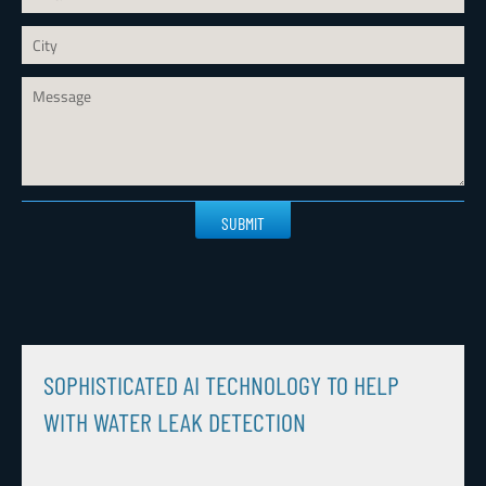
Please
leave
this
field
empty.
SOPHISTICATED AI TECHNOLOGY TO HELP
WITH WATER LEAK DETECTION