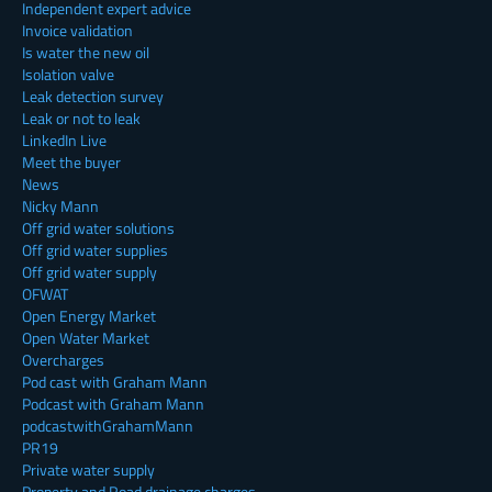
Independent expert advice
Invoice validation
Is water the new oil
Isolation valve
Leak detection survey
Leak or not to leak
LinkedIn Live
Meet the buyer
News
Nicky Mann
Off grid water solutions
Off grid water supplies
Off grid water supply
OFWAT
Open Energy Market
Open Water Market
Overcharges
Pod cast with Graham Mann
Podcast with Graham Mann
podcastwithGrahamMann
PR19
Private water supply
Property and Road drainage charges