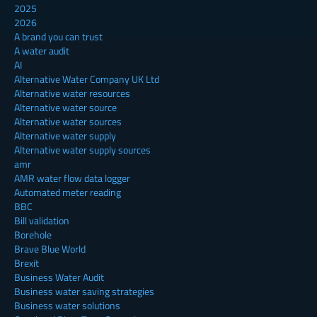
2025
2026
A brand you can trust
A water audit
AI
Alternative Water Company UK Ltd
Alternative water resources
Alternative water source
Alternative water sources
Alternative water supply
Alternative water supply sources
amr
AMR water flow data logger
Automated meter reading
BBC
Bill validation
Borehole
Brave Blue World
Brexit
Business Water Audit
Business water saving strategies
Business water solutions