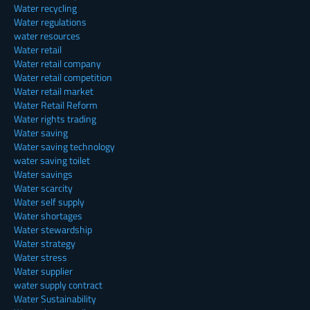
Water recycling
Water regulations
water resources
Water retail
Water retail company
Water retail competition
Water retail market
Water Retail Reform
Water rights trading
Water saving
Water saving technology
water saving toilet
Water savings
Water scarcity
Water self supply
Water shortages
Water stewardship
Water strategy
Water stress
Water supplier
water supply contract
Water Sustainability