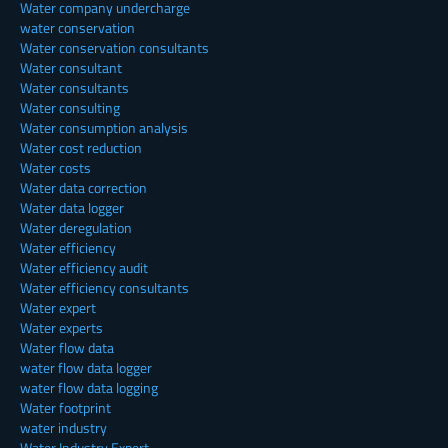
Water company undercharge
water conservation
Water conservation consultants
Water consultant
Water consultants
Water consulting
Water consumption analysis
Water cost reduction
Water costs
Water data correction
Water data logger
Water deregulation
Water efficiency
Water efficiency audit
Water efficiency consultants
Water expert
Water experts
Water flow data
water flow data logger
water flow data logging
Water footprint
water industry
Water Industry Expert