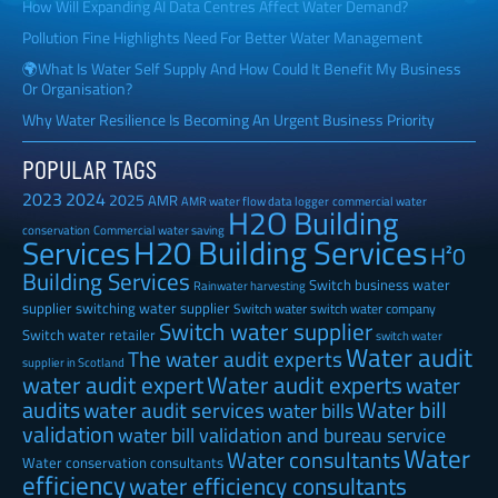
How Will Expanding AI Data Centres Affect Water Demand?
Pollution Fine Highlights Need For Better Water Management
🌍What Is Water Self Supply And How Could It Benefit My Business
Or Organisation?
Why Water Resilience Is Becoming An Urgent Business Priority
POPULAR TAGS
2023
2024
2025
AMR
AMR water flow data logger
commercial water
H2O Building
Commercial water saving
conservation
H20 Building Services
Services
H²0
Building Services
Switch business water
Rainwater harvesting
supplier
switching water supplier
Switch water
switch water company
Switch water supplier
Switch water retailer
switch water
Water audit
The water audit experts
supplier in Scotland
water audit expert
Water audit experts
water
audits
Water bill
water audit services
water bills
validation
water bill validation and bureau service
Water
Water consultants
Water conservation consultants
efficiency
water efficiency consultants