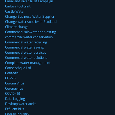
Canal and River Trust Campaign
Carbon Footprint
Castle Water
Change Business Water Supplier
Change water supplier in Scotland
Climate change
Commercial rainwater harvesting
commercial water conservation
Commercial water recycling
Commercial water saving
Commercial water services
Commercial water solutions
Complete water management
ConservAqua Ltd
Contedia
COP26
Corona Virus
Coronavirus
COVID-19
Data Logging
Desktop water audit
Effluent bills
Energy industry