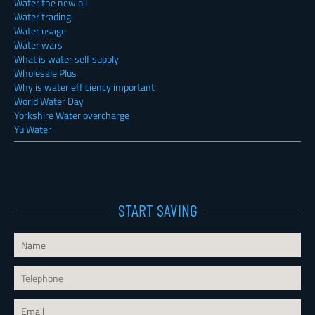
Water the new oil
Water trading
Water usage
Water wars
What is water self supply
Wholesale Plus
Why is water efficiency important
World Water Day
Yorkshire Water overcharge
Yu Water
START SAVING