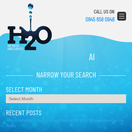
CALL US ON
0845 658 0948
AI
NARROW YOUR SEARCH
SELECT MONTH
RECENT POSTS
Why A National Water Strategy Matters & What Businesses Can Do
Today