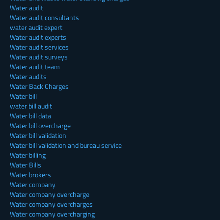
Water audit
Water audit consultants
water audit expert
Water audit experts
Water audit services
Water audit surveys
Water audit team
Water audits
Water Back Charges
Water bill
water bill audit
Water bill data
Water bill overcharge
Water bill validation
Water bill validation and bureau service
Water billing
Water Bills
Water brokers
Water company
Water company overcharge
Water company overcharges
Water company overcharging