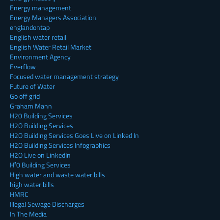
Energy management
Energy Managers Association
englandontap
English water retail
English Water Retail Market
Environment Agency
Everflow
Focused water management strategy
Future of Water
Go off grid
Graham Mann
H20 Building Services
H2O Building Services
H2O Building Services Goes Live on Linked In
H2O Building Services Infographics
H2O Live on LinkedIn
H²0 Building Services
High water and waste water bills
high water bills
HMRC
Illegal Sewage Discharges
In The Media