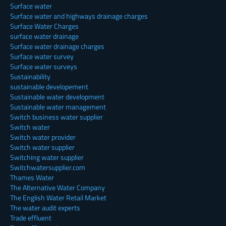
Surface water
Surface water and highways drainage charges
Surface Water Charges
surface water drainage
Surface water drainage charges
Surface water survey
Surface water surveys
Sustainability
sustainable developement
Sustainable water development
Sustainable water management
Switch business water supplier
Switch water
Switch water provider
Switch water supplier
Switching water supplier
Switchwatersupplier.com
Thames Water
The Alternative Water Company
The English Water Retail Market
The water audit experts
Trade effluent