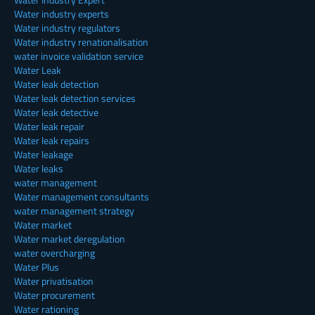
Water industry experts
Water industry regulators
Water industry renationalisation
water invoice validation service
Water Leak
Water leak detection
Water leak detection services
Water leak detective
Water leak repair
Water leak repairs
Water leakage
Water leaks
water management
Water management consultants
water management strategy
Water market
Water market deregulation
water overcharging
Water Plus
Water privatisation
Water procurement
Water rationing