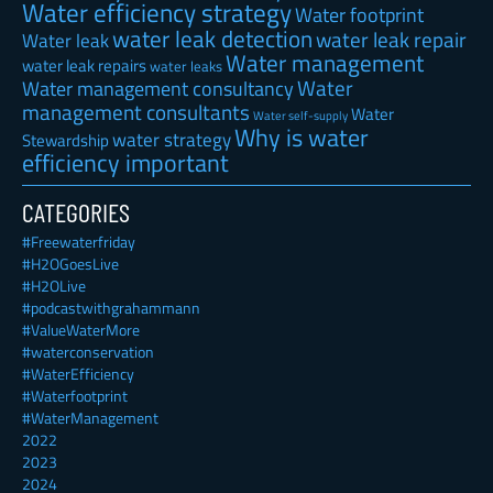
Water efficiency strategy
Water footprint
water leak detection
water leak repair
Water leak
Water management
water leak repairs
water leaks
Water
Water management consultancy
management consultants
Water
Water self-supply
Why is water
water strategy
Stewardship
efficiency important
CATEGORIES
#Freewaterfriday
#H2OGoesLive
#H2OLive
#podcastwithgrahammann
#ValueWaterMore
#waterconservation
#WaterEfficiency
#Waterfootprint
#WaterManagement
2022
2023
2024