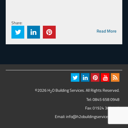
Share:
Read More
©2026 H
O Building Services. All Rights Reserved.
2
Tel:
0845 658 0948
Fax: 01924 369 417
Email:
info@h2obuildingservices.co.uk