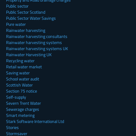
Public sector
Public Sector Scotland
Public Sector Water Savings
Pure water
Rainwater harvesting
Rainwater harvesting consultants
Rainwater harvesting systems
Rainwater harvesting systems UK
Rainwater Harvesting UK
Recycling water
Retail water market
Saving water
School water audit
Scottish Water
Section 75 notice
Self-supply
Severn Trent Water
Sewerage charges
Smart metering
Stark Software International Ltd
Stories
Stormsaver