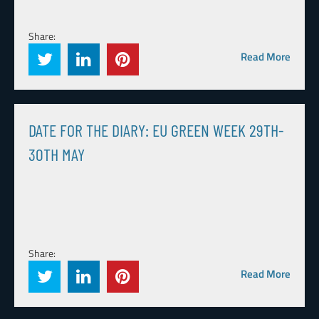
Share:
Read More
DATE FOR THE DIARY: EU GREEN WEEK 29TH-
30TH MAY
Share:
Read More