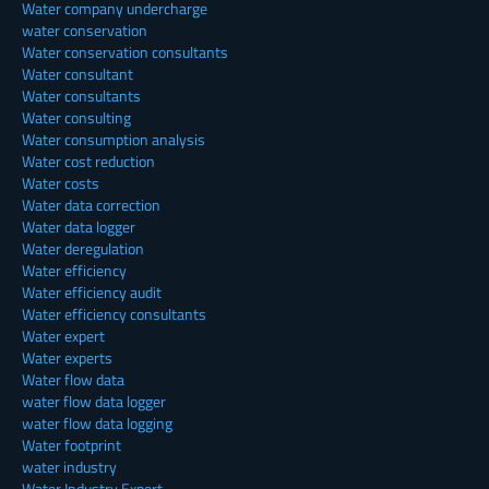
Water company undercharge
water conservation
Water conservation consultants
Water consultant
Water consultants
Water consulting
Water consumption analysis
Water cost reduction
Water costs
Water data correction
Water data logger
Water deregulation
Water efficiency
Water efficiency audit
Water efficiency consultants
Water expert
Water experts
Water flow data
water flow data logger
water flow data logging
Water footprint
water industry
Water Industry Expert