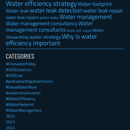
Water efficiency strategy
Water footprint
water leak detection
water leak repair
Water leak
Water management
water leak repairs
water leaks
Water
Water management consultancy
management consultants
Water
Water self-supply
Why is water
water strategy
Stewardship
efficiency important
CATEGORIES
#Freewaterfriday
#H2OGoesLive
#H2OLive
#podcastwithgrahammann
#ValueWaterMore
#waterconservation
#WaterEfficiency
#Waterfootprint
#WaterManagement
2022
2023
2024