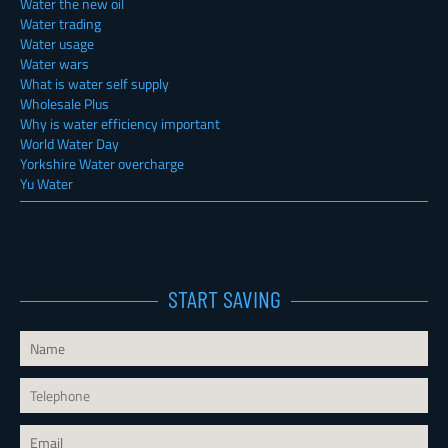
Water the new oil
Water trading
Water usage
Water wars
What is water self supply
Wholesale Plus
Why is water efficiency important
World Water Day
Yorkshire Water overcharge
Yu Water
START SAVING