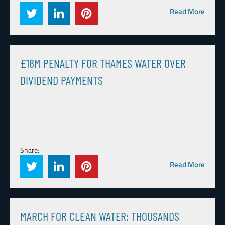
Read More
£18M PENALTY FOR THAMES WATER OVER
DIVIDEND PAYMENTS
Share:
Read More
MARCH FOR CLEAN WATER: THOUSANDS