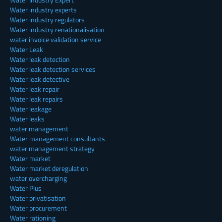
Water industry experts
Water industry regulators
Water industry renationalisation
water invoice validation service
Water Leak
Water leak detection
Water leak detection services
Water leak detective
Water leak repair
Water leak repairs
Water leakage
Water leaks
water management
Water management consultants
water management strategy
Water market
Water market deregulation
water overcharging
Water Plus
Water privatisation
Water procurement
Water rationing