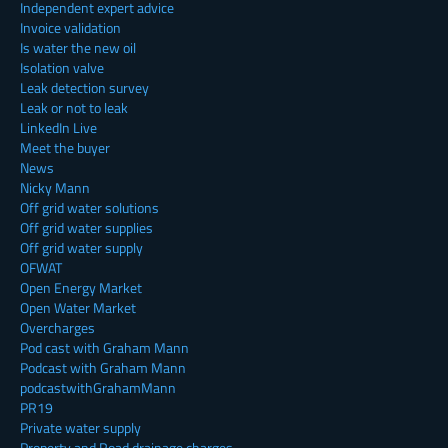
Independent expert advice
Invoice validation
Is water the new oil
Isolation valve
Leak detection survey
Leak or not to leak
LinkedIn Live
Meet the buyer
News
Nicky Mann
Off grid water solutions
Off grid water supplies
Off grid water supply
OFWAT
Open Energy Market
Open Water Market
Overcharges
Pod cast with Graham Mann
Podcast with Graham Mann
podcastwithGrahamMann
PR19
Private water supply
Property and Road drainage charges