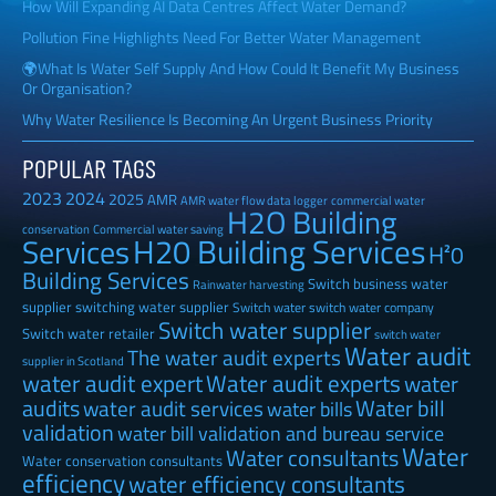
How Will Expanding AI Data Centres Affect Water Demand?
Pollution Fine Highlights Need For Better Water Management
🌍What Is Water Self Supply And How Could It Benefit My Business
Or Organisation?
Why Water Resilience Is Becoming An Urgent Business Priority
POPULAR TAGS
2023
2024
2025
AMR
AMR water flow data logger
commercial water
H2O Building
Commercial water saving
conservation
H20 Building Services
Services
H²0
Building Services
Switch business water
Rainwater harvesting
supplier
switching water supplier
Switch water
switch water company
Switch water supplier
Switch water retailer
switch water
Water audit
The water audit experts
supplier in Scotland
water audit expert
Water audit experts
water
audits
Water bill
water audit services
water bills
validation
water bill validation and bureau service
Water
Water consultants
Water conservation consultants
efficiency
water efficiency consultants