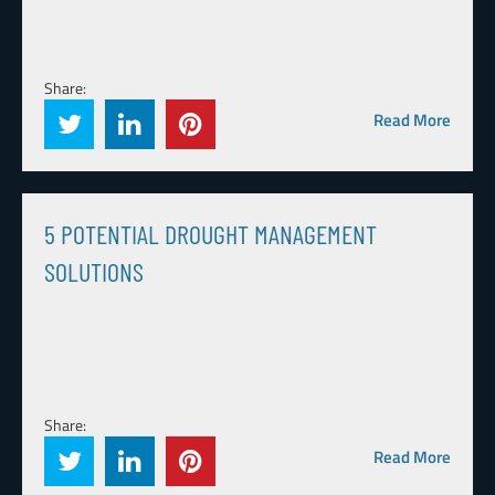
Share:
Read More
5 POTENTIAL DROUGHT MANAGEMENT
SOLUTIONS
Share:
Read More