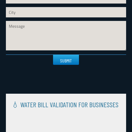
Please
leave
this
field
empty.
💧 WATER BILL VALIDATION FOR BUSINESSES