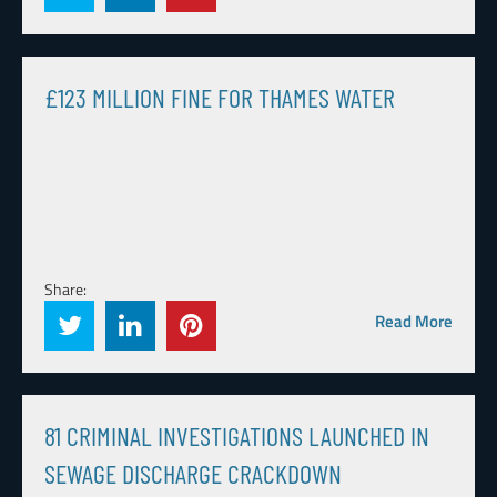
£123 MILLION FINE FOR THAMES WATER
Share:
Read More
81 CRIMINAL INVESTIGATIONS LAUNCHED IN
SEWAGE DISCHARGE CRACKDOWN