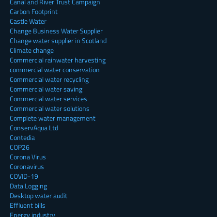
Canal and River Trust Campaign
Carbon Footprint
Castle Water
Change Business Water Supplier
Change water supplier in Scotland
Climate change
Commercial rainwater harvesting
commercial water conservation
Commercial water recycling
Commercial water saving
Commercial water services
Commercial water solutions
Complete water management
ConservAqua Ltd
Contedia
COP26
Corona Virus
Coronavirus
COVID-19
Data Logging
Desktop water audit
Effluent bills
Energy industry