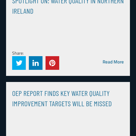
SPOTLIGHT ON: WATER QUALITY IN NORTHERN
IRELAND
Share:
Read More
OEP REPORT FINDS KEY WATER QUALITY
IMPROVEMENT TARGETS WILL BE MISSED