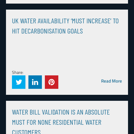
UK WATER AVAILABILITY ‘MUST INCREASE’ TO
HIT DECARBONISATION GOALS
Share:
Read More
WATER BILL VALIDATION IS AN ABSOLUTE
MUST FOR NONE RESIDENTIAL WATER
CUSTOMERS