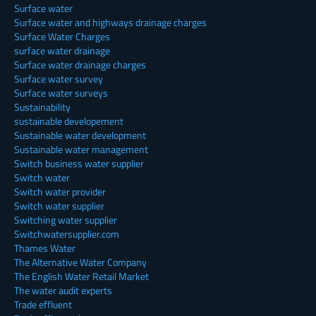
Surface water
Surface water and highways drainage charges
Surface Water Charges
surface water drainage
Surface water drainage charges
Surface water survey
Surface water surveys
Sustainability
sustainable developement
Sustainable water development
Sustainable water management
Switch business water supplier
Switch water
Switch water provider
Switch water supplier
Switching water supplier
Switchwatersupplier.com
Thames Water
The Alternative Water Company
The English Water Retail Market
The water audit experts
Trade effluent