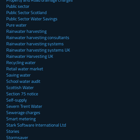
Public sector
Public Sector Scotland
Public Sector Water Savings
Pure water
Rainwater harvesting
Rainwater harvesting consultants
Rainwater harvesting systems
Rainwater harvesting systems UK
Rainwater Harvesting UK
Recycling water
Retail water market
Saving water
School water audit
Scottish Water
Section 75 notice
Self-supply
Severn Trent Water
Sewerage charges
Smart metering
Stark Software International Ltd
Stories
Stormsaver