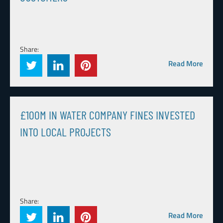
Share:
Read More
£100M IN WATER COMPANY FINES INVESTED
INTO LOCAL PROJECTS
Share:
Read More