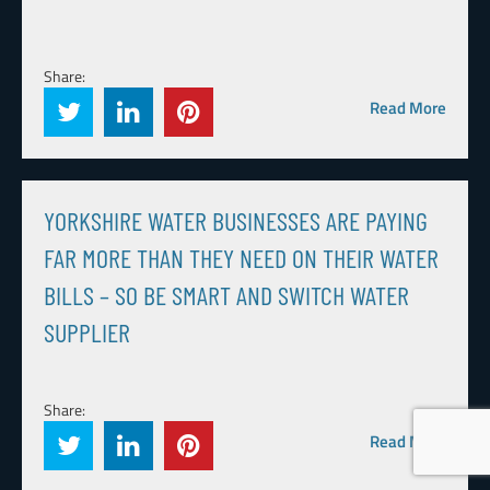
Share:
Read More
YORKSHIRE WATER BUSINESSES ARE PAYING
FAR MORE THAN THEY NEED ON THEIR WATER
BILLS – SO BE SMART AND SWITCH WATER
SUPPLIER
Share:
Read More