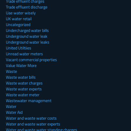
Trade effluent charges
Trade effluent discharge
Uae water wisely
UK water retail
Uncategorized
Undercharged water bills
Underground water leak
Underground water leaks
United Utiltiies
Unread water meters
Vacant commercial properties
Value Water More
Waste
Waste water bills
Waste water charges
Waste water experts
Waste water meter
Wastewater management
Water
Water Aid
Water and waste water costs
Water and waste water experts
Water and waste water standing charges