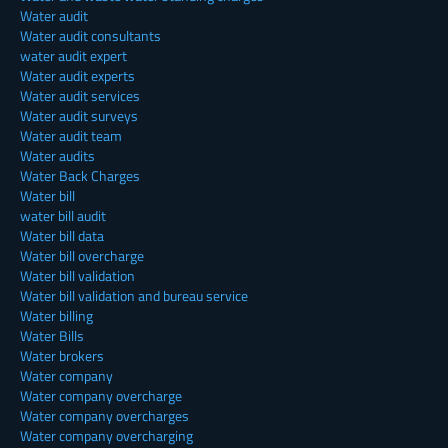
Water audit
Water audit consultants
water audit expert
Water audit experts
Water audit services
Water audit surveys
Water audit team
Water audits
Water Back Charges
Water bill
water bill audit
Water bill data
Water bill overcharge
Water bill validation
Water bill validation and bureau service
Water billing
Water Bills
Water brokers
Water company
Water company overcharge
Water company overcharges
Water company overcharging