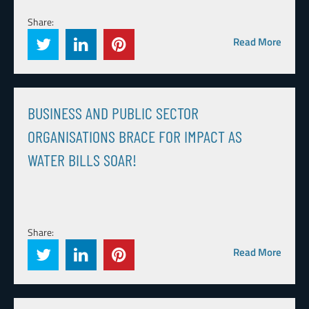
Share:
Read More
BUSINESS AND PUBLIC SECTOR
ORGANISATIONS BRACE FOR IMPACT AS
WATER BILLS SOAR!
Share:
Read More