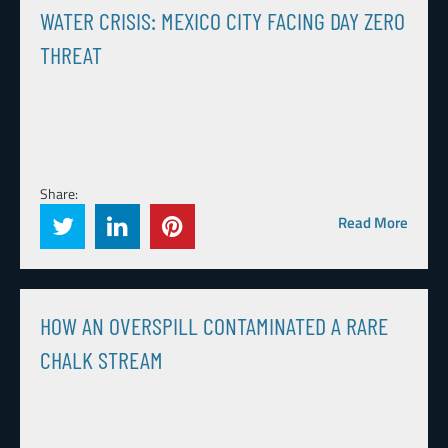
WATER CRISIS: MEXICO CITY FACING DAY ZERO
THREAT
Share:
Read More
HOW AN OVERSPILL CONTAMINATED A RARE
CHALK STREAM