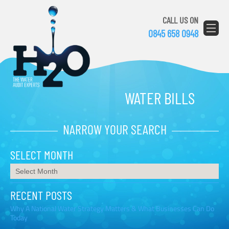
CALL US ON
0845 658 0948
WATER BILLS
NARROW YOUR SEARCH
SELECT MONTH
RECENT POSTS
Why A National Water Strategy Matters & What Businesses Can Do
Today