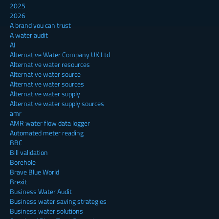
2025
2026
A brand you can trust
A water audit
AI
Alternative Water Company UK Ltd
Alternative water resources
Alternative water source
Alternative water sources
Alternative water supply
Alternative water supply sources
amr
AMR water flow data logger
Automated meter reading
BBC
Bill validation
Borehole
Brave Blue World
Brexit
Business Water Audit
Business water saving strategies
Business water solutions