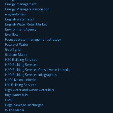
Energy management
Energy Managers Association
englandontap
English water retail
English Water Retail Market
Environment Agency
Everflow
Focused water management strategy
Future of Water
Go off grid
Graham Mann
H20 Building Services
H2O Building Services
H2O Building Services Goes Live on Linked In
H2O Building Services Infographics
H2O Live on LinkedIn
H²0 Building Services
High water and waste water bills
high water bills
HMRC
Illegal Sewage Discharges
In The Media