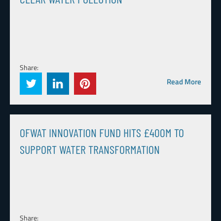
Share:
Read More
OFWAT INNOVATION FUND HITS £400M TO
SUPPORT WATER TRANSFORMATION
Share: