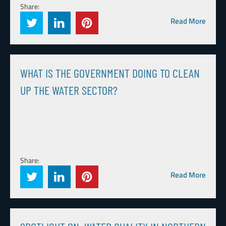
Share:
Read More
WHAT IS THE GOVERNMENT DOING TO CLEAN
UP THE WATER SECTOR?
Share:
Read More