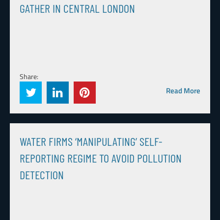
GATHER IN CENTRAL LONDON
Share:
Read More
WATER FIRMS ‘MANIPULATING’ SELF-
REPORTING REGIME TO AVOID POLLUTION
DETECTION