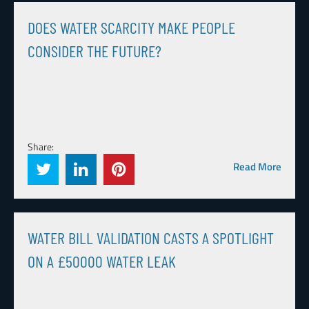
DOES WATER SCARCITY MAKE PEOPLE
CONSIDER THE FUTURE?
Share:
Read More
WATER BILL VALIDATION CASTS A SPOTLIGHT
ON A £50000 WATER LEAK