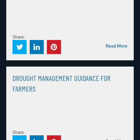
Share:
Read More
DROUGHT MANAGEMENT GUIDANCE FOR
FARMERS
Share: