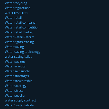
Water recycling
Water regulations
water resources
Water retail
Water retail company
Water retail competition
Water retail market
Water Retail Reform
Water rights trading
Water saving
Water saving technology
water saving toilet
Water savings
Water scarcity
Water self supply
Water shortages
Water stewardship
Water strategy
Water stress
Water supplier
water supply contract
Water Sustainability