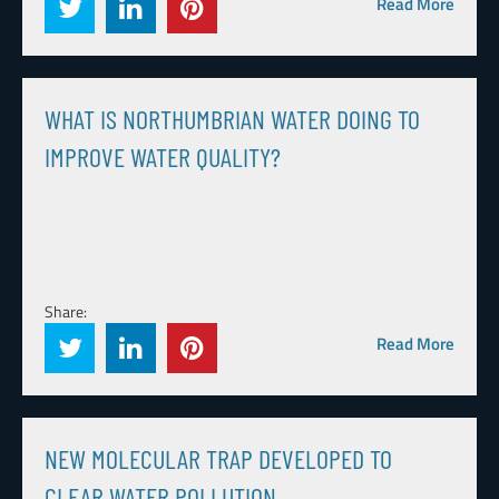
Read More
WHAT IS NORTHUMBRIAN WATER DOING TO
IMPROVE WATER QUALITY?
Share:
Read More
NEW MOLECULAR TRAP DEVELOPED TO
CLEAR WATER POLLUTION