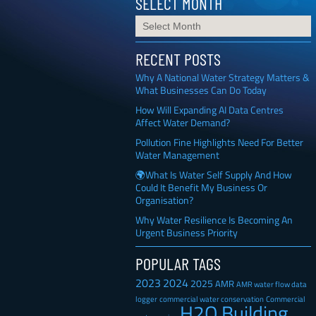
SELECT MONTH
RECENT POSTS
Why A National Water Strategy Matters &
What Businesses Can Do Today
How Will Expanding AI Data Centres
Affect Water Demand?
Pollution Fine Highlights Need For Better
Water Management
🌍What Is Water Self Supply And How
Could It Benefit My Business Or
Organisation?
Why Water Resilience Is Becoming An
Urgent Business Priority
POPULAR TAGS
2023
2024
2025
AMR
AMR water flow data
Commercial
logger
commercial water conservation
H2O Building