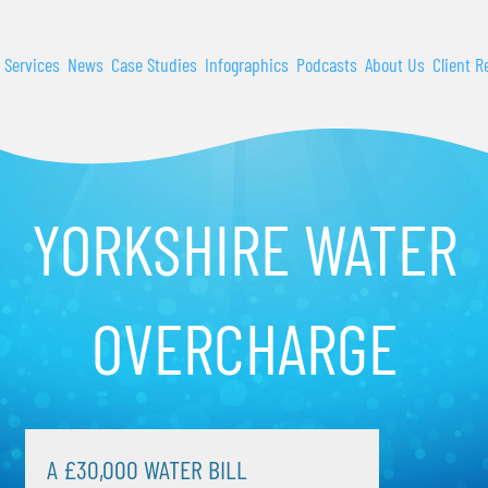
 Services
News
Case Studies
Infographics
Podcasts
About Us
Client R
YORKSHIRE WATER
OVERCHARGE
A £30,000 WATER BILL