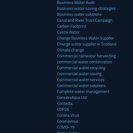
Business Water Audit
Business water saving strategies
Business water solutions
Canal and River Trust Campaign
Carbon Footprint
Castle Water
Change Business Water Supplier
Change water supplier in Scotland
Climate change
Commercial rainwater harvesting
commercial water conservation
Commercial water recycling
Commercial water saving
Commercial water services
Commercial water solutions
Complete water management
ConservAqua Ltd
Contedia
COP26
Corona Virus
Coronavirus
COVID-19
Data Logging