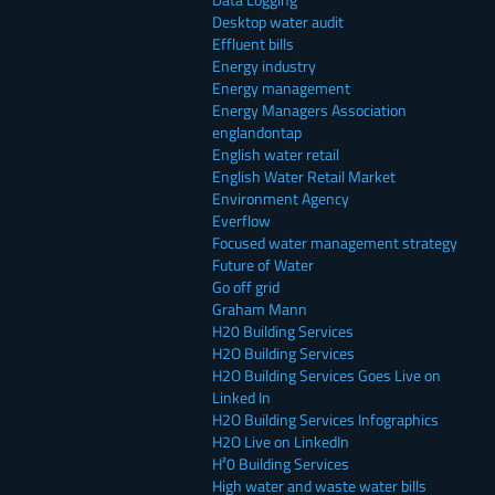
Desktop water audit
Effluent bills
Energy industry
Energy management
Energy Managers Association
englandontap
English water retail
English Water Retail Market
Environment Agency
Everflow
Focused water management strategy
Future of Water
Go off grid
Graham Mann
H20 Building Services
H2O Building Services
H2O Building Services Goes Live on
Linked In
H2O Building Services Infographics
H2O Live on LinkedIn
H²0 Building Services
High water and waste water bills