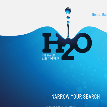
Home
Our
NARROW YOUR SEARCH