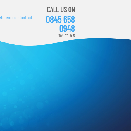
CALL US ON
0845 658
eferences
Contact
0948
MON-FRI 9-5