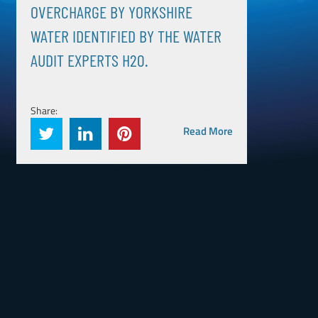
OVERCHARGE BY YORKSHIRE
WATER IDENTIFIED BY THE WATER
AUDIT EXPERTS H20.
Share:
Read More