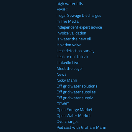
high water bills
HMRC
Illegal Sewage Discharges
In The Media
Independent expert advice
Invoice validation
Is water the new oil
Isolation valve
Leak detection survey
Leak or not to leak
LinkedIn Live
Meet the buyer
News
Nicky Mann
Off grid water solutions
Off grid water supplies
Off grid water supply
OFWAT
Open Energy Market
Open Water Market
Overcharges
Pod cast with Graham Mann