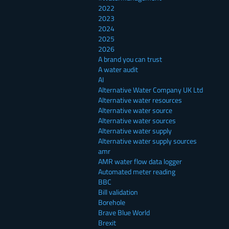
2022
2023
2024
2025
2026
A brand you can trust
A water audit
AI
Alternative Water Company UK Ltd
Alternative water resources
Alternative water source
Alternative water sources
Alternative water supply
Alternative water supply sources
amr
AMR water flow data logger
Automated meter reading
BBC
Bill validation
Borehole
Brave Blue World
Brexit