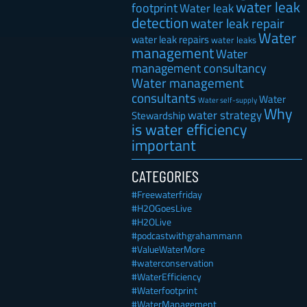
water leak
footprint
Water leak
detection
water leak repair
Water
water leak repairs
water leaks
management
Water
management consultancy
Water management
consultants
Water
Water self-supply
Why
water strategy
Stewardship
is water efficiency
important
CATEGORIES
#Freewaterfriday
#H2OGoesLive
#H2OLive
#podcastwithgrahammann
#ValueWaterMore
#waterconservation
#WaterEfficiency
#Waterfootprint
#WaterManagement