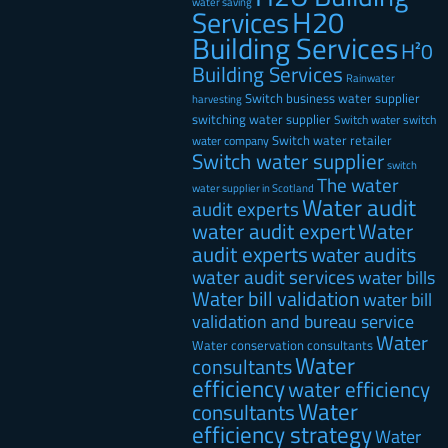
water saving
H20
Services
Building Services
H²0
Building Services
Rainwater
Switch business water supplier
harvesting
switching water supplier
Switch water
switch
Switch water retailer
water company
Switch water supplier
switch
The water
water supplier in Scotland
Water audit
audit experts
water audit expert
Water
audit experts
water audits
water audit services
water bills
Water bill validation
water bill
validation and bureau service
Water
Water conservation consultants
Water
consultants
efficiency
water efficiency
Water
consultants
efficiency strategy
Water