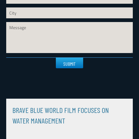
Please
leave
this
field
empty.
BRAVE BLUE WORLD FILM FOCUSES ON
WATER MANAGEMENT