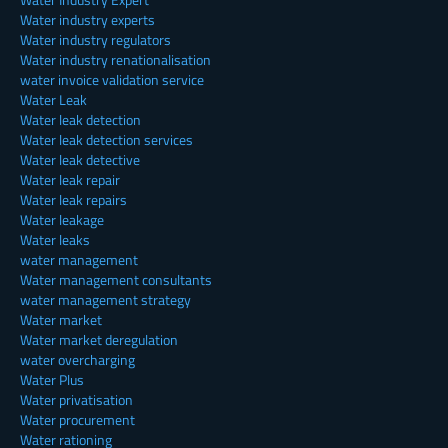
Water industry experts
Water industry regulators
Water industry renationalisation
water invoice validation service
Water Leak
Water leak detection
Water leak detection services
Water leak detective
Water leak repair
Water leak repairs
Water leakage
Water leaks
water management
Water management consultants
water management strategy
Water market
Water market deregulation
water overcharging
Water Plus
Water privatisation
Water procurement
Water rationing