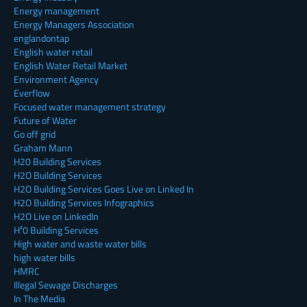
Energy management
Energy Managers Association
englandontap
English water retail
English Water Retail Market
Environment Agency
Everflow
Focused water management strategy
Future of Water
Go off grid
Graham Mann
H20 Building Services
H2O Building Services
H2O Building Services Goes Live on Linked In
H2O Building Services Infographics
H2O Live on LinkedIn
H²0 Building Services
High water and waste water bills
high water bills
HMRC
Illegal Sewage Discharges
In The Media