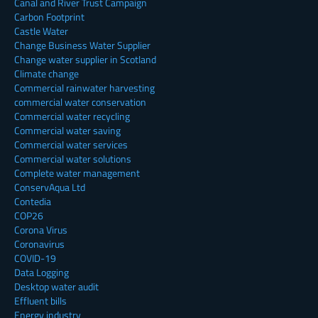
Canal and River Trust Campaign
Carbon Footprint
Castle Water
Change Business Water Supplier
Change water supplier in Scotland
Climate change
Commercial rainwater harvesting
commercial water conservation
Commercial water recycling
Commercial water saving
Commercial water services
Commercial water solutions
Complete water management
ConservAqua Ltd
Contedia
COP26
Corona Virus
Coronavirus
COVID-19
Data Logging
Desktop water audit
Effluent bills
Energy industry