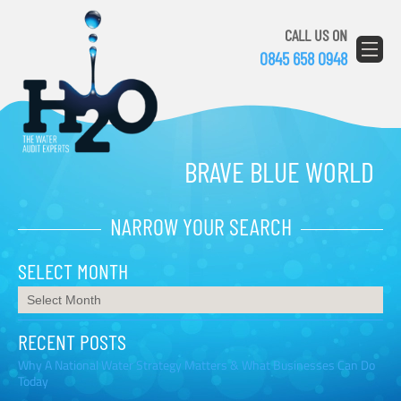
CALL US ON
0845 658 0948
BRAVE BLUE WORLD
NARROW YOUR SEARCH
SELECT MONTH
RECENT POSTS
Why A National Water Strategy Matters & What Businesses Can Do
Today