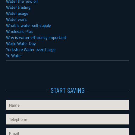
Water the new oil
Water trading
Water usage
Water wars
What is water self supply
Wholesale Plus
Why is water efficiency important
World Water Day
Yorkshire Water overcharge
Yu Water
START SAVING