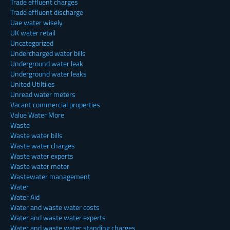
Trade effluent charges
Trade effluent discharge
Uae water wisely
UK water retail
Uncategorized
Undercharged water bills
Underground water leak
Underground water leaks
United Utiltiies
Unread water meters
Vacant commercial properties
Value Water More
Waste
Waste water bills
Waste water charges
Waste water experts
Waste water meter
Wastewater management
Water
Water Aid
Water and waste water costs
Water and waste water experts
Water and waste water standing charges