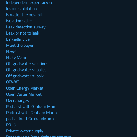
Independent expert advice
Invoice validation
Is water the new oil
Isolation valve
Leak detection survey
Leak or not to leak
LinkedIn Live
Meet the buyer
News
Nicky Mann
Off grid water solutions
Off grid water supplies
Off grid water supply
OFWAT
Open Energy Market
Open Water Market
Overcharges
Pod cast with Graham Mann
Podcast with Graham Mann
podcastwithGrahamMann
PR19
Private water supply
Property and Road drainage charges