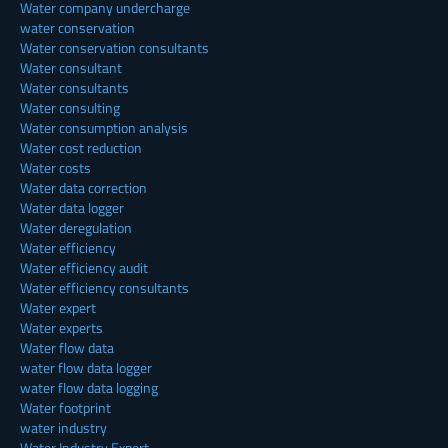
Water company undercharge
water conservation
Water conservation consultants
Water consultant
Water consultants
Water consulting
Water consumption analysis
Water cost reduction
Water costs
Water data correction
Water data logger
Water deregulation
Water efficiency
Water efficiency audit
Water efficiency consultants
Water expert
Water experts
Water flow data
water flow data logger
water flow data logging
Water footprint
water industry
Water Industry Expert