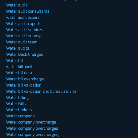
Water audit
Water audit consultants
water audit expert
Water audit experts
Water audit services
Water audit surveys
Water audit team
Water audits
Water Back Charges
Water bill
water bill audit
Water bill data
Water bill overcharge
Water bill validation
Water bill validation and bureau service
Water billing
Water Bills
Water brokers
Water company
Water company overcharge
Water company overcharges
Water company overcharging