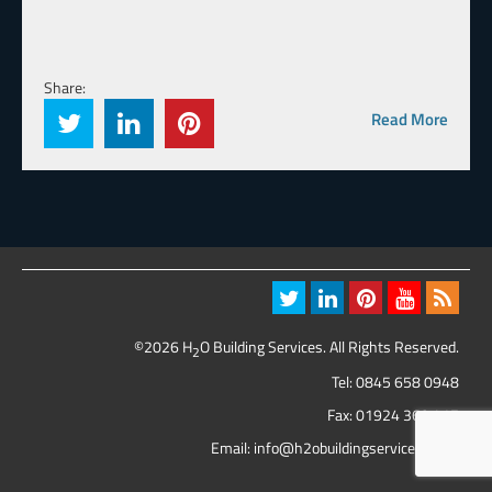
Share:
Read More
©2026 H
O Building Services. All Rights Reserved.
2
Tel:
0845 658 0948
Fax: 01924 369 417
Email:
info@h2obuildingservices.co.uk