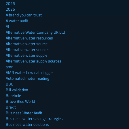
2025
2026
A brand you can trust
A water audit
AI
Alternative Water Company UK Ltd
Alternative water resources
Alternative water source
Alternative water sources
Alternative water supply
Alternative water supply sources
amr
AMR water flow data logger
Automated meter reading
BBC
Bill validation
Borehole
Brave Blue World
Brexit
Business Water Audit
Business water saving strategies
Business water solutions