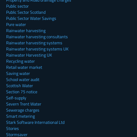
Public sector
Public Sector Scotland
Public Sector Water Savings
Pure water
Rainwater harvesting
Rainwater harvesting consultants
Rainwater harvesting systems
Rainwater harvesting systems UK
Rainwater Harvesting UK
Recycling water
Retail water market
Saving water
School water audit
Scottish Water
Section 75 notice
Self-supply
Severn Trent Water
Sewerage charges
Smart metering
Stark Software International Ltd
Stories
Stormsaver