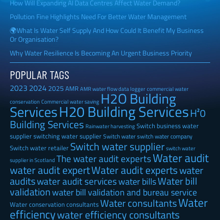
How Will Expanding AI Data Centres Affect Water Demand?
Pollution Fine Highlights Need For Better Water Management
🌍What Is Water Self Supply And How Could It Benefit My Business
Or Organisation?
Why Water Resilience Is Becoming An Urgent Business Priority
POPULAR TAGS
2023
2024
2025
AMR
AMR water flow data logger
commercial water
H2O Building
Commercial water saving
conservation
H20 Building Services
Services
H²0
Building Services
Switch business water
Rainwater harvesting
supplier
switching water supplier
Switch water
switch water company
Switch water supplier
Switch water retailer
switch water
Water audit
The water audit experts
supplier in Scotland
water audit expert
Water audit experts
water
audits
Water bill
water audit services
water bills
validation
water bill validation and bureau service
Water
Water consultants
Water conservation consultants
efficiency
water efficiency consultants