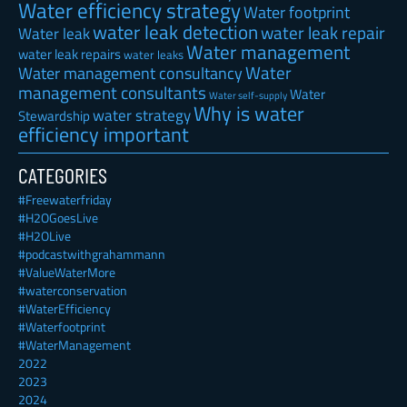
Water efficiency strategy
Water footprint
water leak detection
water leak repair
Water leak
Water management
water leak repairs
water leaks
Water
Water management consultancy
management consultants
Water
Water self-supply
Why is water
water strategy
Stewardship
efficiency important
CATEGORIES
#Freewaterfriday
#H2OGoesLive
#H2OLive
#podcastwithgrahammann
#ValueWaterMore
#waterconservation
#WaterEfficiency
#Waterfootprint
#WaterManagement
2022
2023
2024