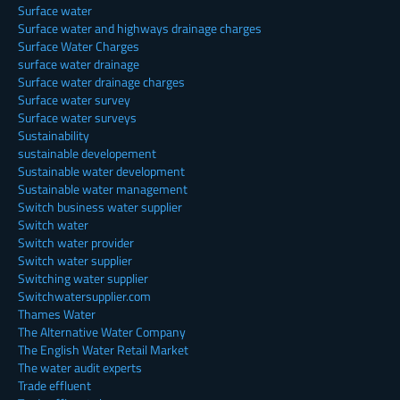
Surface water
Surface water and highways drainage charges
Surface Water Charges
surface water drainage
Surface water drainage charges
Surface water survey
Surface water surveys
Sustainability
sustainable developement
Sustainable water development
Sustainable water management
Switch business water supplier
Switch water
Switch water provider
Switch water supplier
Switching water supplier
Switchwatersupplier.com
Thames Water
The Alternative Water Company
The English Water Retail Market
The water audit experts
Trade effluent