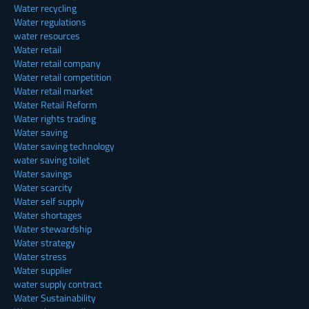
Water recycling
Water regulations
water resources
Water retail
Water retail company
Water retail competition
Water retail market
Water Retail Reform
Water rights trading
Water saving
Water saving technology
water saving toilet
Water savings
Water scarcity
Water self supply
Water shortages
Water stewardship
Water strategy
Water stress
Water supplier
water supply contract
Water Sustainability