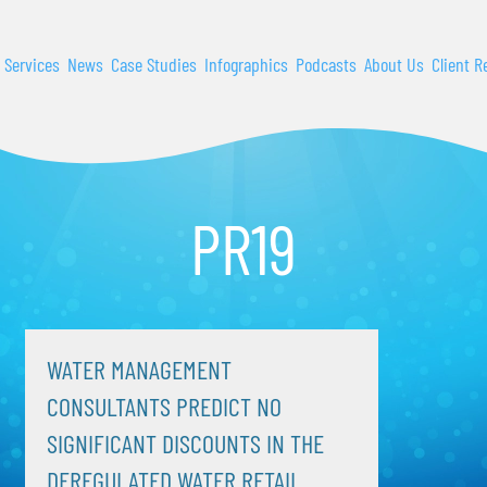
 Services
News
Case Studies
Infographics
Podcasts
About Us
Client R
PR19
WATER MANAGEMENT
CONSULTANTS PREDICT NO
SIGNIFICANT DISCOUNTS IN THE
DEREGULATED WATER RETAIL