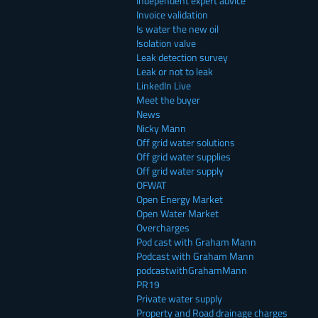
Independent expert advice
Invoice validation
Is water the new oil
Isolation valve
Leak detection survey
Leak or not to leak
LinkedIn Live
Meet the buyer
News
Nicky Mann
Off grid water solutions
Off grid water supplies
Off grid water supply
OFWAT
Open Energy Market
Open Water Market
Overcharges
Pod cast with Graham Mann
Podcast with Graham Mann
podcastwithGrahamMann
PR19
Private water supply
Property and Road drainage charges