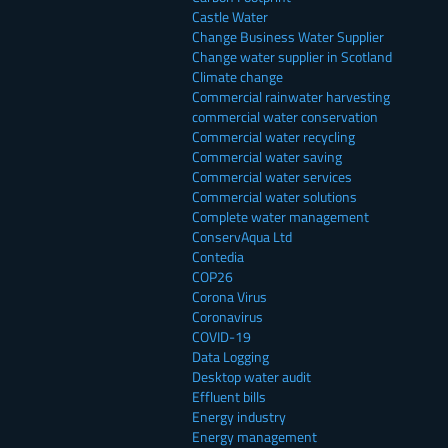
Castle Water
Change Business Water Supplier
Change water supplier in Scotland
Climate change
Commercial rainwater harvesting
commercial water conservation
Commercial water recycling
Commercial water saving
Commercial water services
Commercial water solutions
Complete water management
ConservAqua Ltd
Contedia
COP26
Corona Virus
Coronavirus
COVID-19
Data Logging
Desktop water audit
Effluent bills
Energy industry
Energy management