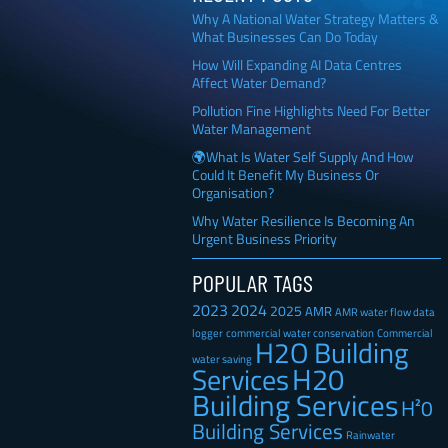
Why A National Water Strategy Matters &
What Businesses Can Do Today
How Will Expanding AI Data Centres
Affect Water Demand?
Pollution Fine Highlights Need For Better
Water Management
🌍What Is Water Self Supply And How
Could It Benefit My Business Or
Organisation?
Why Water Resilience Is Becoming An
Urgent Business Priority
POPULAR TAGS
2023
2024
2025
AMR
AMR water flow data
Commercial
logger
commercial water conservation
H2O Building
water saving
H20
Services
Building Services
H²0
Building Services
Rainwater