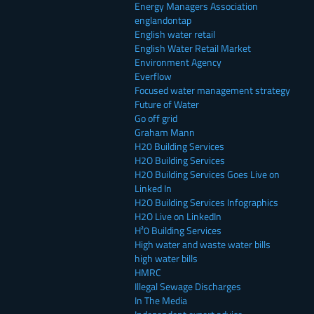
Energy Managers Association
englandontap
English water retail
English Water Retail Market
Environment Agency
Everflow
Focused water management strategy
Future of Water
Go off grid
Graham Mann
H20 Building Services
H2O Building Services
H2O Building Services Goes Live on
Linked In
H2O Building Services Infographics
H2O Live on LinkedIn
H²0 Building Services
High water and waste water bills
high water bills
HMRC
Illegal Sewage Discharges
In The Media