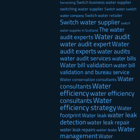
Switch business water supplier
harvesting
switching water supplier
Switch water
switch
Switch water retailer
water company
Switch water supplier
switch
The water
water supplier in Scotland
Water audit
audit experts
water audit expert
Water
audit experts
water audits
water audit services
water bills
Water bill validation
water bill
validation and bureau service
Water
Water conservation consultants
Water
consultants
efficiency
water efficiency
Water
consultants
efficiency strategy
Water
water leak
footprint
Water leak
detection
water leak repair
Water
water leak repairs
water leaks
management
Water