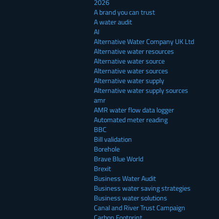
2026
A brand you can trust
A water audit
AI
Alternative Water Company UK Ltd
Alternative water resources
Alternative water source
Alternative water sources
Alternative water supply
Alternative water supply sources
amr
AMR water flow data logger
Automated meter reading
BBC
Bill validation
Borehole
Brave Blue World
Brexit
Business Water Audit
Business water saving strategies
Business water solutions
Canal and River Trust Campaign
Carbon Footprint