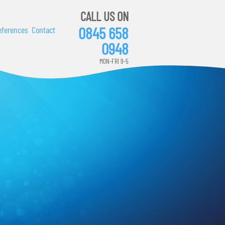
CALL US ON
0845 658
eferences
Contact
0948
MON-FRI 9-5