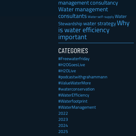
management consultancy
Water management
consultants
Water
Water self-supply
Why
water strategy
Stewardship
is water efficiency
important
CATEGORIES
#Freewaterfriday
#H2OGoesLive
#H2OLive
#podcastwithgrahammann
#ValueWaterMore
#waterconservation
#WaterEfficiency
#Waterfootprint
#WaterManagement
2022
2023
2024
2025