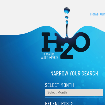
Home
Our
NARROW YOUR SEARCH
SELECT MONTH
RECENT POSTS