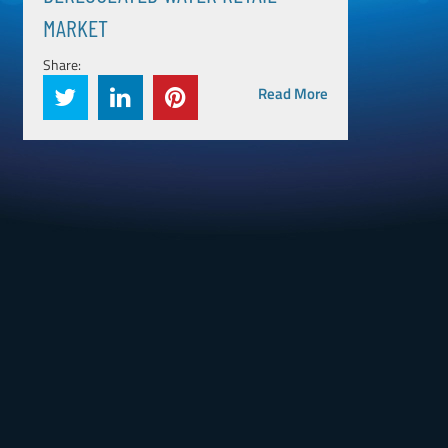
MARKET
Share:
Read More