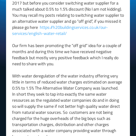
2017 but before you consider switching water supplier for a
much talked about 0.5% to 1.5% discount (No I am not kidding).
You may recall my posts relating to switching water supplier to
an alternative water supplier and go “off grid”, if you missed it
please go here
https://h20buildingservices.co.uk/our-
services/english-water-retail/
Our firm has been promoting the “off grid” idea for a couple of
months and during this time we have received negative
feedback but mostly very positive feedback which I really do
need to share with you.
With water deregulation of the water industry offering very
little in terms of reduced water charges estimated on average
0.5% to 1.5% The Alternative Water Company was launched.
In short they seek to tap into exactly the same water
resources as the regulated water companies do and in doing
so will supply the same if not better high quality water direct
from natural water sources. So customers are not being
charged for the huge overheads of the big boys such as
transportation charges, distribution and other charges
associated with a water company providing water through