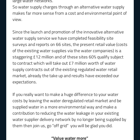
large water networks.
So water supply charges through an alternative water supply
makes far more sense from a cost and environmental point of
view.
Since the launch and promotion of the innovative alternative
water supply service we have completed feasibility site
surveys and reports on 66 sites, the present retail value (costs
of the existing water supplies via the water companies) is a
staggering £12 million and of these sites 60% qualify subject
to contract which will take out £7 million worth of water
supply contracts out of the existing regulated water retail
market, already the take up and results have exceeded our
expectations.
If you really want to make a huge difference to your water
costs by leaving the water deregulated retail market and be
supplied water in a more environmental way and make a
contribution to reducing the water leakage in your existing
water supplier delivery network by no longer being supplied by
them then join us, go “off grid” you will be glad you did.
“Value water more”