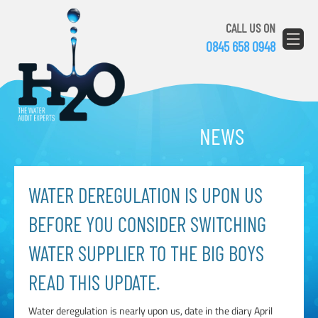
CALL US ON
0845 658 0948
NEWS
WATER DEREGULATION IS UPON US
BEFORE YOU CONSIDER SWITCHING
WATER SUPPLIER TO THE BIG BOYS
READ THIS UPDATE.
Water deregulation is nearly upon us, date in the diary April