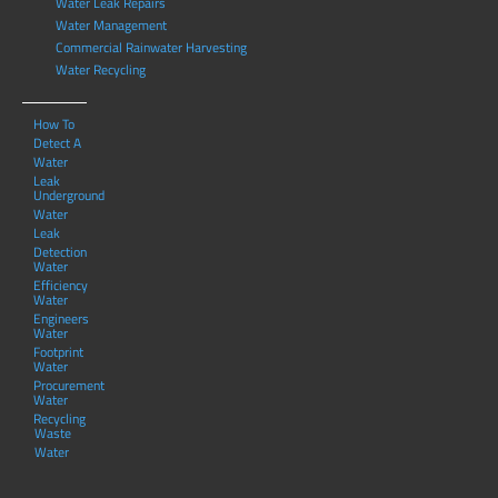
Water Leak Repairs
Water Management
Commercial Rainwater Harvesting
Water Recycling
How To
Detect A
Water
Leak
Underground
Water
Leak
Detection
Water
Efficiency
Water
Engineers
Water
Footprint
Water
Procurement
Water
Recycling
Waste
Water