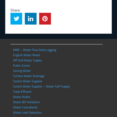
Share:
AMR – Water Flow Data Logging
English Water Retail
Off Grid Water Supply
Public Sector
Saving Water
Surface Water Drainage
Switch Water Supplier
Switch Water Supplier – Water Self-Supply
Trade Effluent
Water Audits
Water Bill Validation
Water Consultants
Water Leak Detection