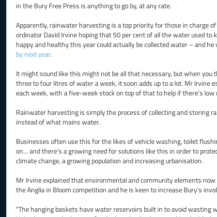
in the Bury Free Press is anything to go by, at any rate.
Apparently, rainwater harvesting is a top priority for those in charge o
ordinator David Irvine hoping that 50 per cent of all the water used to
happy and healthy this year could actually be collected water – and he
by next year
.
It might sound like this might not be all that necessary, but when you
three to four litres of water a week, it soon adds up to a lot. Mr Irvine
each week, with a five-week stock on top of that to help if there’s low r
Rainwater harvesting is simply the process of collecting and storing rai
instead of what mains water.
Businesses often use this for the likes of vehicle washing, toilet flush
on… and there’s a growing need for solutions like this in order to prote
climate change, a growing population and increasing urbanisation.
Mr Irvine explained that environmental and community elements now ac
the Anglia in Bloom competition and he is keen to increase Bury’s invo
“The hanging baskets have water reservoirs built in to avoid wasting wat