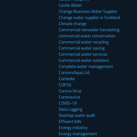
Castle Water
Change Business Water Supplier
Change water supplier in Scotland
Climate change
Commercial rainwater harvesting
commercial water conservation
Commercial water recycling
Commercial water saving
Commercial water services
Commercial water solutions
Complete water management
ConservAqua Ltd
Contedia
COP26
Corona Virus
Coronavirus
COVID-19
Data Logging
Desktop water audit
Effluent bills
Energy industry
Energy management