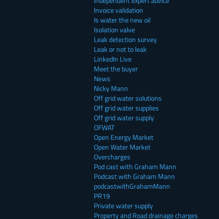
Independent expert advice
Invoice validation
Is water the new oil
Isolation valve
Leak detection survey
Leak or not to leak
LinkedIn Live
Meet the buyer
News
Nicky Mann
Off grid water solutions
Off grid water supplies
Off grid water supply
OFWAT
Open Energy Market
Open Water Market
Overcharges
Pod cast with Graham Mann
Podcast with Graham Mann
podcastwithGrahamMann
PR19
Private water supply
Property and Road drainage charges