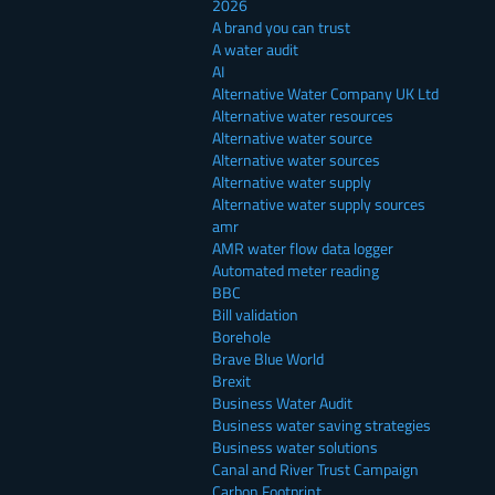
2026
A brand you can trust
A water audit
AI
Alternative Water Company UK Ltd
Alternative water resources
Alternative water source
Alternative water sources
Alternative water supply
Alternative water supply sources
amr
AMR water flow data logger
Automated meter reading
BBC
Bill validation
Borehole
Brave Blue World
Brexit
Business Water Audit
Business water saving strategies
Business water solutions
Canal and River Trust Campaign
Carbon Footprint