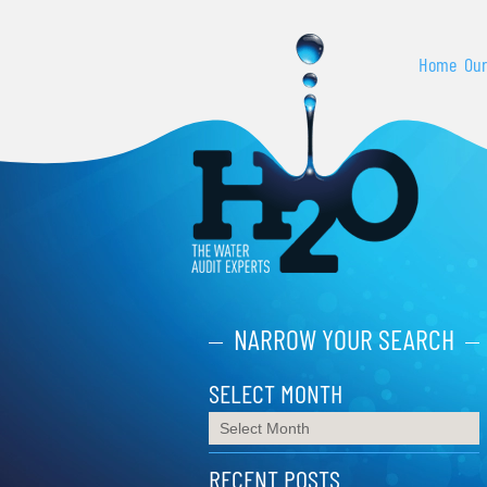
Home
Our
NARROW YOUR SEARCH
SELECT MONTH
RECENT POSTS