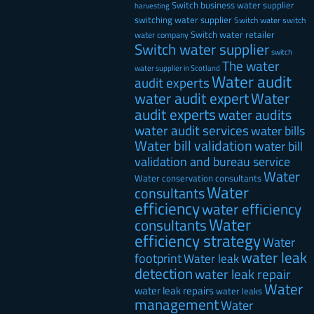
Switch business water supplier
harvesting
switching water supplier
Switch water
switch
Switch water retailer
water company
Switch water supplier
switch
The water
water supplier in Scotland
Water audit
audit experts
water audit expert
Water
audit experts
water audits
water audit services
water bills
Water bill validation
water bill
validation and bureau service
Water
Water conservation consultants
Water
consultants
efficiency
water efficiency
Water
consultants
efficiency strategy
Water
water leak
footprint
Water leak
detection
water leak repair
Water
water leak repairs
water leaks
management
Water