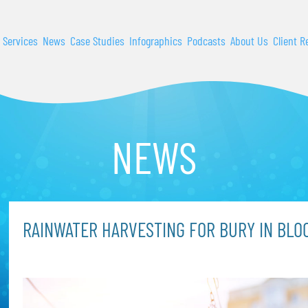
 Services
News
Case Studies
Infographics
Podcasts
About Us
Client R
NEWS
RAINWATER HARVESTING FOR BURY IN BLO