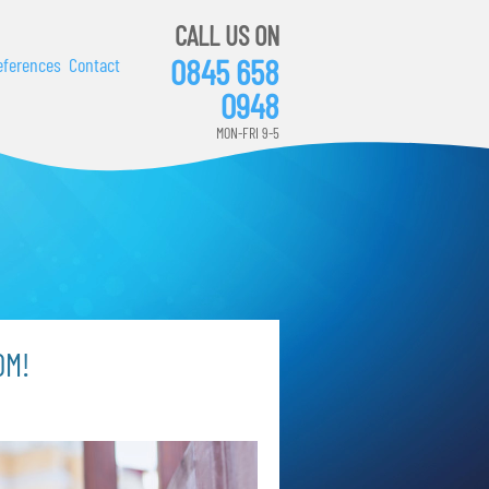
CALL US ON
0845 658
eferences
Contact
0948
MON-FRI 9-5
OM!