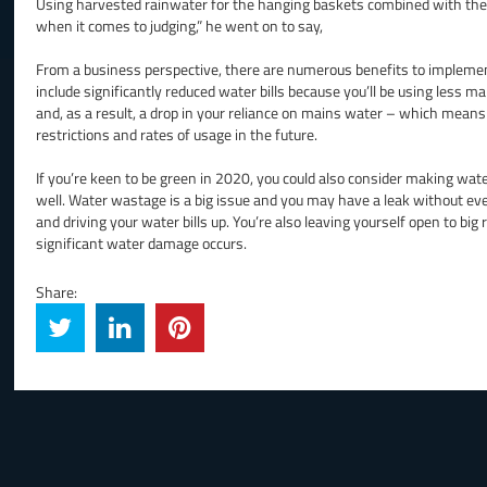
Using harvested rainwater for the hanging baskets combined with the ba
when it comes to judging,” he went on to say,
From a business perspective, there are numerous benefits to implemen
include significantly reduced water bills because you’ll be using less
and, as a result, a drop in your reliance on mains water – which mean
restrictions and rates of usage in the future.
If you’re keen to be green in 2020, you could also consider making water
well. Water wastage is a big issue and you may have a leak without e
and driving your water bills up. You’re also leaving yourself open to big r
significant water damage occurs.
Share: