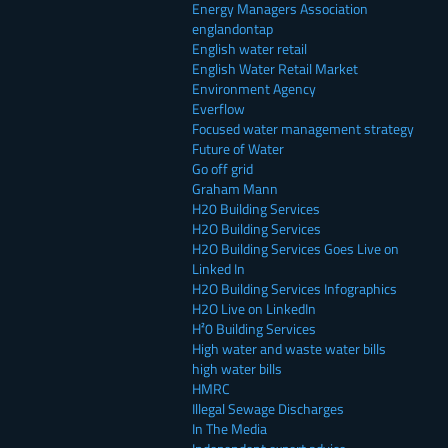
Energy Managers Association
englandontap
English water retail
English Water Retail Market
Environment Agency
Everflow
Focused water management strategy
Future of Water
Go off grid
Graham Mann
H20 Building Services
H2O Building Services
H2O Building Services Goes Live on
Linked In
H2O Building Services Infographics
H2O Live on LinkedIn
H²0 Building Services
High water and waste water bills
high water bills
HMRC
Illegal Sewage Discharges
In The Media