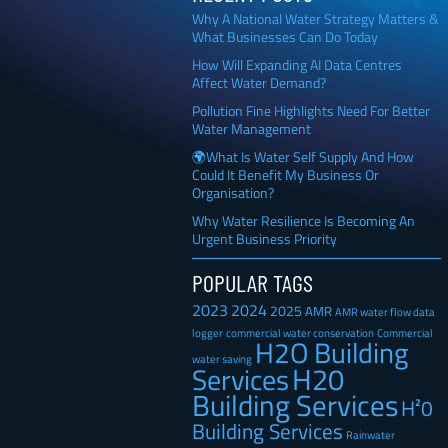
Why A National Water Strategy Matters &
What Businesses Can Do Today
How Will Expanding AI Data Centres
Affect Water Demand?
Pollution Fine Highlights Need For Better
Water Management
🌍What Is Water Self Supply And How
Could It Benefit My Business Or
Organisation?
Why Water Resilience Is Becoming An
Urgent Business Priority
POPULAR TAGS
2023
2024
2025
AMR
AMR water flow data
Commercial
logger
commercial water conservation
H2O Building
water saving
H20
Services
Building Services
H²0
Building Services
Rainwater