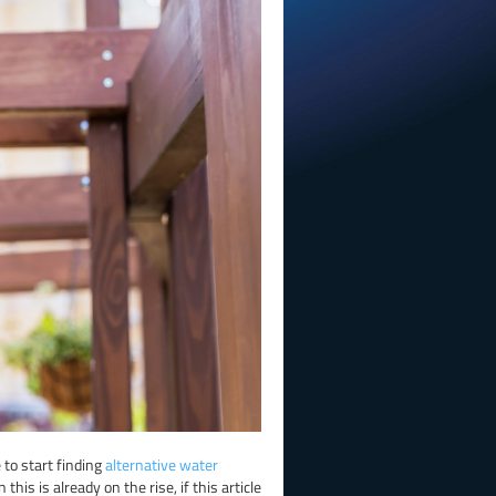
to start finding
alternative water
this is already on the rise, if this article