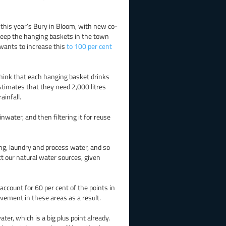
f this year’s Bury in Bloom, with new co-
 keep the hanging baskets in the town
 wants to increase this
to 100 per cent
 think that each hanging basket drinks
 estimates that they need 2,000 litres
ainfall.
nwater, and then filtering it for reuse
ing, laundry and process water, and so
ct our natural water sources, given
count for 60 per cent of the points in
lvement in these areas as a result.
er, which is a big plus point already.