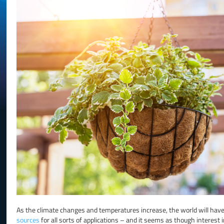
As the climate changes and temperatures increase, the world will have 
sources
for all sorts of applications – and it seems as though interest in 