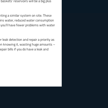
skets’ reservoirs will be a big plus
ting a similar system on site. These
 mains water, reduced water consumption
s you’ll have fewer problems with water
 leak detection and repair a priority as
ven knowing it, wasting huge amounts –
epair bills if you do have a leak and