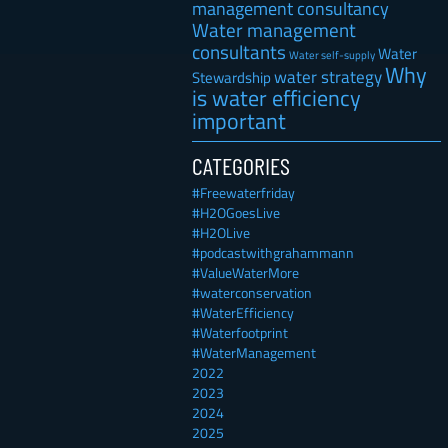
management consultancy
Water management
consultants
Water
Water self-supply
Why
water strategy
Stewardship
is water efficiency
important
CATEGORIES
#Freewaterfriday
#H2OGoesLive
#H2OLive
#podcastwithgrahammann
#ValueWaterMore
#waterconservation
#WaterEfficiency
#Waterfootprint
#WaterManagement
2022
2023
2024
2025