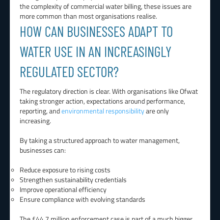
the complexity of commercial water billing, these issues are
more common than most organisations realise.
HOW CAN BUSINESSES ADAPT TO
WATER USE IN AN INCREASINGLY
REGULATED SECTOR?
The regulatory direction is clear. With organisations like Ofwat
taking stronger action, expectations around performance,
reporting, and
environmental responsibility
are only
increasing.
By taking a structured approach to water management,
businesses can:
Reduce exposure to rising costs
Strengthen sustainability credentials
Improve operational efficiency
Ensure compliance with evolving standards
The £44.7 million enforcement case is part of a much bigger