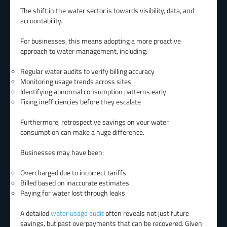
The shift in the water sector is towards visibility, data, and
accountability.
For businesses, this means adopting a more proactive
approach to water management, including:
Regular water audits to verify billing accuracy
Monitoring usage trends across sites
Identifying abnormal consumption patterns early
Fixing inefficiencies before they escalate
Furthermore, retrospective savings on your water
consumption can make a huge difference.
Businesses may have been:
Overcharged due to incorrect tariffs
Billed based on inaccurate estimates
Paying for water lost through leaks
A detailed
water usage audit
often reveals not just future
savings, but past overpayments that can be recovered. Given