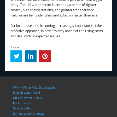
story. The UK water sector is entering a period of tighter
control, higher expectations, and greater transparency.
Failures are being identified and acted on faster than ever.
For businesses it’s becoming increasingly important to take a
proactive approach, in order to stay ahead of the rising costs
and deal with unexpected issues.
Share:
AMR – Water Flow Data Logging
English Water Retail
Off Grid Water Supply
Public Sector
Saving Water
Surface Water Drainage