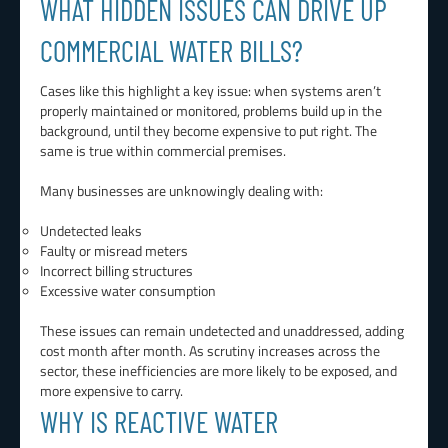
WHAT HIDDEN ISSUES CAN DRIVE UP
COMMERCIAL WATER BILLS?
Cases like this highlight a key issue: when systems aren’t
properly maintained or monitored, problems build up in the
background, until they become expensive to put right. The
same is true within commercial premises.
Many businesses are unknowingly dealing with:
Undetected leaks
Faulty or misread meters
Incorrect billing structures
Excessive water consumption
These issues can remain undetected and unaddressed, adding
cost month after month. As scrutiny increases across the
sector, these inefficiencies are more likely to be exposed, and
more expensive to carry.
WHY IS REACTIVE WATER