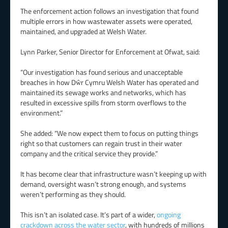
The enforcement action follows an investigation that found
multiple errors in how wastewater assets were operated,
maintained, and upgraded at Welsh Water.
Lynn Parker, Senior Director for Enforcement at Ofwat, said:
“Our investigation has found serious and unacceptable
breaches in how Dŵr Cymru Welsh Water has operated and
maintained its sewage works and networks, which has
resulted in excessive spills from storm overflows to the
environment.”
She added: “We now expect them to focus on putting things
right so that customers can regain trust in their water
company and the critical service they provide.”
It has become clear that infrastructure wasn’t keeping up with
demand, oversight wasn’t strong enough, and systems
weren’t performing as they should.
This isn’t an isolated case. It’s part of a wider,
ongoing
crackdown across the water sector
, with hundreds of millions