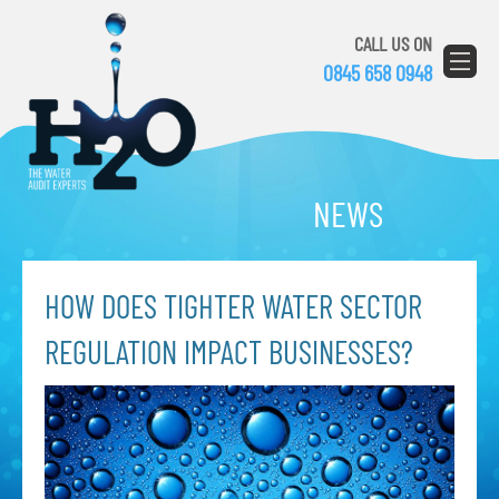
CALL US ON
0845 658 0948
NEWS
HOW DOES TIGHTER WATER SECTOR
REGULATION IMPACT BUSINESSES?