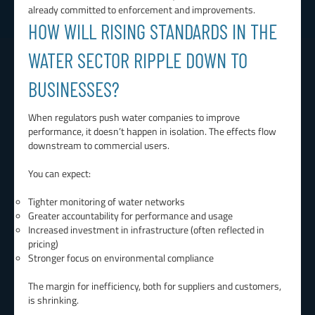
already committed to enforcement and improvements.
HOW WILL RISING STANDARDS IN THE
WATER SECTOR RIPPLE DOWN TO
BUSINESSES?
When regulators push water companies to improve
performance, it doesn’t happen in isolation. The effects flow
downstream to commercial users.
You can expect:
Tighter monitoring of water networks
Greater accountability for performance and usage
Increased investment in infrastructure (often reflected in
pricing)
Stronger focus on environmental compliance
The margin for inefficiency, both for suppliers and customers,
is shrinking.