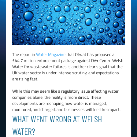
The report in
Water Magazine
that Ofwat has proposed a
£44.7 million enforcement package against Dŵr Cymru Welsh
Water for wastewater failures is another clear signal that the
UK water sector is under intense scrutiny, and expectations
are rising fast.
While this may seem like a regulatory issue affecting water
companies alone, the reality is more direct. These
developments are reshaping how water is managed,
monitored, and charged, and businesses will feel the impact.
WHAT WENT WRONG AT WELSH
WATER?