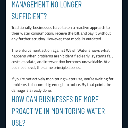
MANAGEMENT NO LONGER
SUFFICIENT?
Traditionally, businesses have taken a reactive approach to
their water consumption: receive the bill, and pay it without
any further scrutiny. However, that model is outdated.
The enforcement action against Welsh Water shows what
happens when problems aren’t identified early: systems fail,
costs escalate, and intervention becomes unavoidable. At a
business level, the same principle applies.
If you’re not actively monitoring water use, you’re waiting for
problems to become big enough to notice. By that point, the
damage is already done.
HOW CAN BUSINESSES BE MORE
PROACTIVE IN MONITORING WATER
USE?