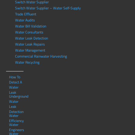
Switch Water Supplier
Switch Water Supplier – Water Self-Supply
Trade Effluent
Water Audits
Water Bill Validation
Water Consultants
Water Leak Detection
Water Leak Repairs
Water Management
Commercial Rainwater Harvesting
Water Recycling
How To
Detect A
Water
Leak
Underground
Water
Leak
Detection
Water
Efficiency
Water
Engineers
Water