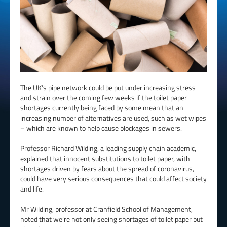
The UK’s pipe network could be put under increasing stress
and strain over the coming few weeks if the toilet paper
shortages currently being faced by some mean that an
increasing number of alternatives are used, such as wet wipes
– which are known to help cause blockages in sewers.
Professor Richard Wilding, a leading supply chain academic,
explained that innocent substitutions to toilet paper, with
shortages driven by fears about the spread of coronavirus,
could have very serious consequences that could affect society
and life.
Mr Wilding, professor at Cranfield School of Management,
noted that we’re not only seeing shortages of toilet paper but