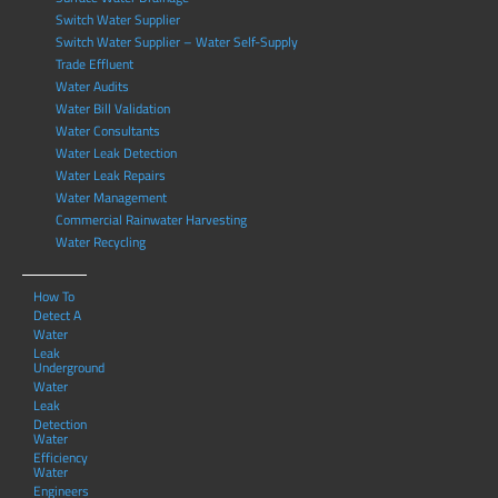
Switch Water Supplier
Switch Water Supplier – Water Self-Supply
Trade Effluent
Water Audits
Water Bill Validation
Water Consultants
Water Leak Detection
Water Leak Repairs
Water Management
Commercial Rainwater Harvesting
Water Recycling
How To
Detect A
Water
Leak
Underground
Water
Leak
Detection
Water
Efficiency
Water
Engineers