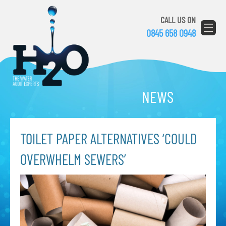
CALL US ON
0845 658 0948
NEWS
TOILET PAPER ALTERNATIVES ‘COULD
OVERWHELM SEWERS’