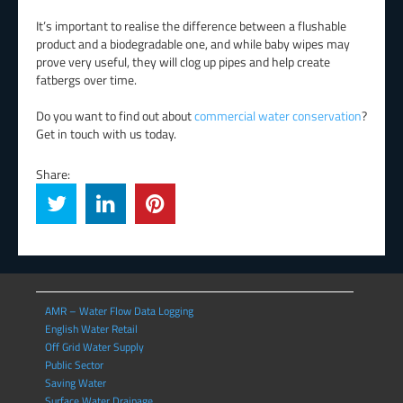
It’s important to realise the difference between a flushable
product and a biodegradable one, and while baby wipes may
prove very useful, they will clog up pipes and help create
fatbergs over time.
Do you want to find out about
commercial water conservation
?
Get in touch with us today.
Share:
AMR – Water Flow Data Logging
English Water Retail
Off Grid Water Supply
Public Sector
Saving Water
Surface Water Drainage