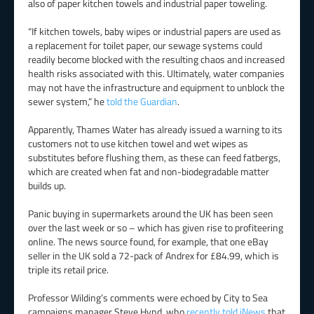
also of paper kitchen towels and industrial paper toweling.
“If kitchen towels, baby wipes or industrial papers are used as
a replacement for toilet paper, our sewage systems could
readily become blocked with the resulting chaos and increased
health risks associated with this. Ultimately, water companies
may not have the infrastructure and equipment to unblock the
sewer system,” he
told the Guardian
.
Apparently, Thames Water has already issued a warning to its
customers not to use kitchen towel and wet wipes as
substitutes before flushing them, as these can feed fatbergs,
which are created when fat and non-biodegradable matter
builds up.
Panic buying in supermarkets around the UK has been seen
over the last week or so – which has given rise to profiteering
online. The news source found, for example, that one eBay
seller in the UK sold a 72-pack of Andrex for £84.99, which is
triple its retail price.
Professor Wilding’s comments were echoed by City to Sea
campaigns manager Steve Hynd, who
recently told iNews
that