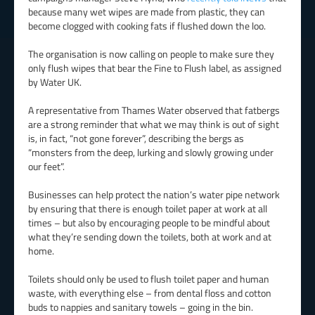
because many wet wipes are made from plastic, they can
become clogged with cooking fats if flushed down the loo.
The organisation is now calling on people to make sure they
only flush wipes that bear the Fine to Flush label, as assigned
by Water UK.
A representative from Thames Water observed that fatbergs
are a strong reminder that what we may think is out of sight
is, in fact, “not gone forever”, describing the bergs as
“monsters from the deep, lurking and slowly growing under
our feet”.
Businesses can help protect the nation’s water pipe network
by ensuring that there is enough toilet paper at work at all
times – but also by encouraging people to be mindful about
what they’re sending down the toilets, both at work and at
home.
Toilets should only be used to flush toilet paper and human
waste, with everything else – from dental floss and cotton
buds to nappies and sanitary towels – going in the bin.