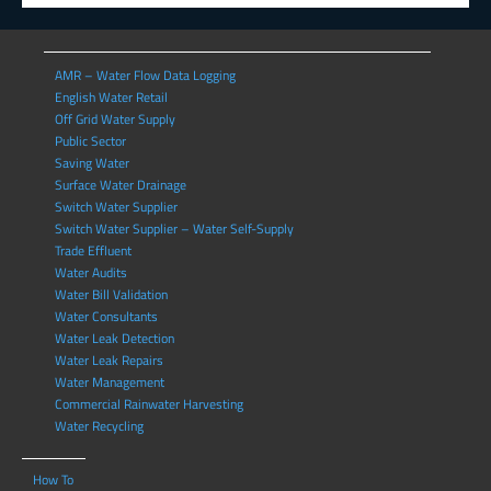
AMR – Water Flow Data Logging
English Water Retail
Off Grid Water Supply
Public Sector
Saving Water
Surface Water Drainage
Switch Water Supplier
Switch Water Supplier – Water Self-Supply
Trade Effluent
Water Audits
Water Bill Validation
Water Consultants
Water Leak Detection
Water Leak Repairs
Water Management
Commercial Rainwater Harvesting
Water Recycling
How To