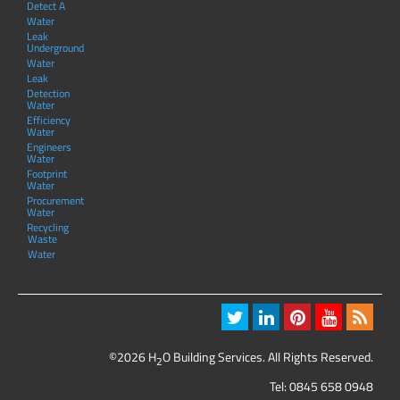
Detect A
Water
Leak
Underground
Water
Leak
Detection
Water
Efficiency
Water
Engineers
Water
Footprint
Water
Procurement
Water
Recycling
Waste
Water
©2026 H
O Building Services. All Rights Reserved.
2
Tel:
0845 658 0948