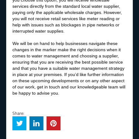
you choose this option, you will receive wholesale
services directly from the standard local water supplier,
paying only the applicable wholesale charges. However,
you will not receive retail services like meter reading or
help with issues such as blockages in pipe networks or
interrupted water supplies.
We will be on hand to help businesses navigate these
changes in the marker make the right decisions when it
comes to water management and choosing a supplier,
ensuring that you are receiving the best possible service
and that you have a suitable water management strategy
in place at your premises. If you’d like further information
on these upcoming developments or on any other aspect
of our work, get in touch and our knowledgeable team will
be happy to advise you.
Share: