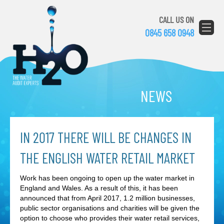
CALL US ON
0845 658 0948
NEWS
IN 2017 THERE WILL BE CHANGES IN
THE ENGLISH WATER RETAIL MARKET
Work has been ongoing to open up the water market in
England and Wales. As a result of this, it has been
announced that from April 2017, 1.2 million businesses,
public sector organisations and charities will be given the
option to choose who provides their water retail services,