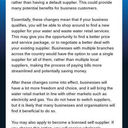
rather than having a default supplier. This could provide
many potential benefits for business customers.
Essentially, these changes mean that if your business
qualifies, you will be able to shop around to find a new
supplier for your water and waste water retail services.
This may give you the opportunity to find a better price
and service package, or to negotiate a better deal with
your existing supplier. Businesses with multiple branches
across the country would have the option to use a single
supplier for all of them, rather than multiple local
suppliers, making the process of paying bills more
streamlined and potentially saving money.
After these changes come into effect, businesses will
have a lot more freedom and choice, and it will bring the
water retail market in line with other markets such as
electricity and gas. You do not have to switch suppliers,
but it is likely that many businesses and organisations will
find it beneficial to do so.
You may also apply to become a licensed self-supplier. If