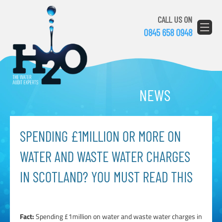
CALL US ON
0845 658 0948
NEWS
SPENDING £1MILLION OR MORE ON
WATER AND WASTE WATER CHARGES
IN SCOTLAND? YOU MUST READ THIS
Fact:
Spending £1million on water and waste water charges in