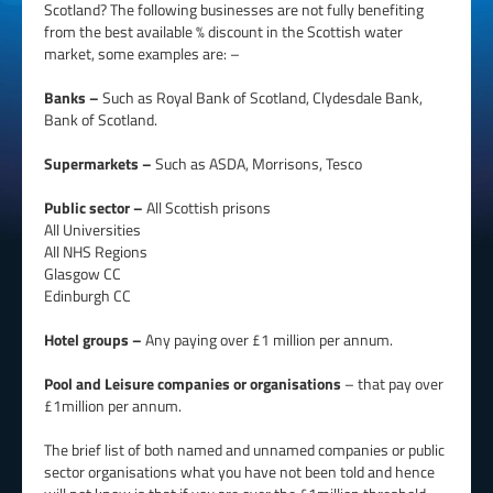
Scotland? The following businesses are not fully benefiting
from the best available % discount in the Scottish water
market, some examples are: –
Banks –
Such as Royal Bank of Scotland, Clydesdale Bank,
Bank of Scotland.
Supermarkets –
Such as ASDA, Morrisons, Tesco
Public sector –
All Scottish prisons
All Universities
All NHS Regions
Glasgow CC
Edinburgh CC
Hotel groups –
Any paying over £1 million per annum.
Pool and Leisure companies or organisations
– that pay over
£1million per annum.
The brief list of both named and unnamed companies or public
sector organisations what you have not been told and hence