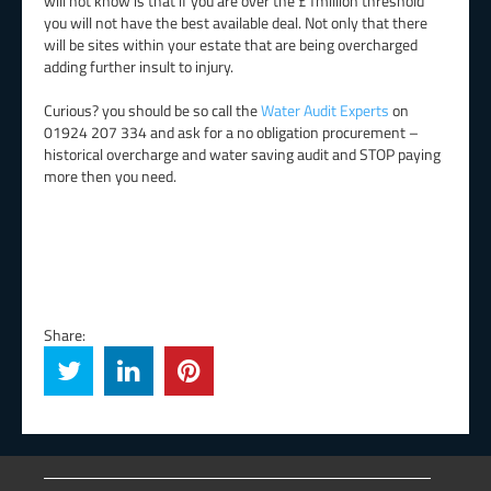
will not know is that if you are over the £1million threshold
you will not have the best available deal. Not only that there
will be sites within your estate that are being overcharged
adding further insult to injury.
Curious? you should be so call the
Water Audit Experts
on
01924 207 334 and ask for a no obligation procurement –
historical overcharge and water saving audit and STOP paying
more then you need.
Share: