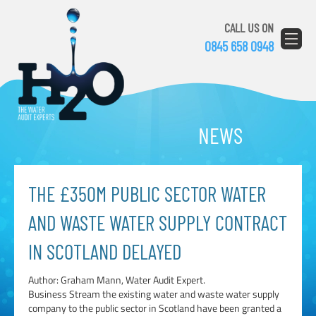
CALL US ON
0845 658 0948
NEWS
THE £350M PUBLIC SECTOR WATER
AND WASTE WATER SUPPLY CONTRACT
IN SCOTLAND DELAYED
Author: Graham Mann, Water Audit Expert.
Business Stream the existing water and waste water supply
company to the public sector in Scotland have been granted a