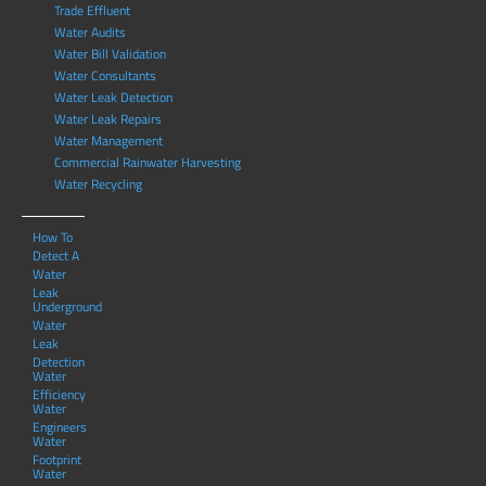
Trade Effluent
Water Audits
Water Bill Validation
Water Consultants
Water Leak Detection
Water Leak Repairs
Water Management
Commercial Rainwater Harvesting
Water Recycling
How To
Detect A
Water
Leak
Underground
Water
Leak
Detection
Water
Efficiency
Water
Engineers
Water
Footprint
Water