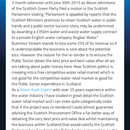
3 month extension until June 30th 2015 as Alison Johnstone
of the Scottish Green Party filed a motion in the Scottish
Parliament stating “Parliament is appalled by reports that the
Scottish Ministers promises to retain Scottish water in public
hands and a public sector success story may be undermined
by awarding a £350m water and waste water supply contract
to a private English water company Anglian Water”
Business Stream stands to lose some 25% of its revenue so it
is understandable the business is sore about the potential
loss. However the reason for the re-tender is to ensure the
Public Sector obtain the best price and best value after all we
are talking about public money here. Now Scottish politics is
creeping into a free competitive water retail market which is
not good for the competitive water retail market or good for
the Public Sector expenditure in Scotland.
As a
Water Audit Expert
with over 25 years experience within
the water industry I have studied in great detail the Scottish
water retail market and I can state quite categorically state
that if the project was re-tendered I could almost guarantee
advising the Scottish Procurement Office a far batter way of
obtaining the very best price and value deal whilst maintaining
the business within Scotland that would satisfy the Scottish