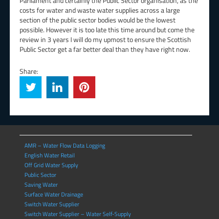
Parliament and certainly the Public Sector organisation, as the
costs for water and waste water supplies across a large
section of the public sector bodies would be the lowest
possible. However it is too late this time around but come the
review in 3 years I will do my upmost to ensure the Scottish
Public Sector get a far better deal than they have right now.
Share:
AMR – Water Flow Data Logging
English Water Retail
Off Grid Water Supply
Public Sector
Saving Water
Surface Water Drainage
Switch Water Supplier
Switch Water Supplier – Water Self-Supply