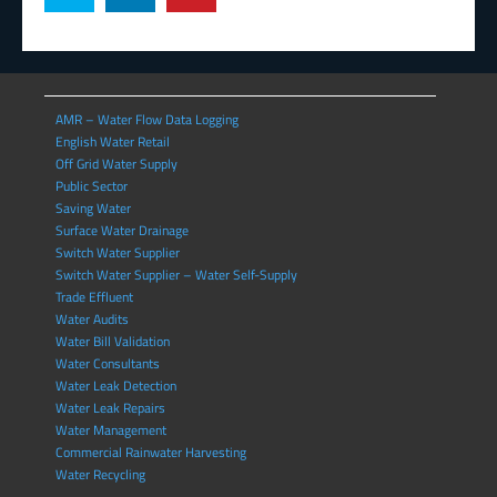
AMR – Water Flow Data Logging
English Water Retail
Off Grid Water Supply
Public Sector
Saving Water
Surface Water Drainage
Switch Water Supplier
Switch Water Supplier – Water Self-Supply
Trade Effluent
Water Audits
Water Bill Validation
Water Consultants
Water Leak Detection
Water Leak Repairs
Water Management
Commercial Rainwater Harvesting
Water Recycling