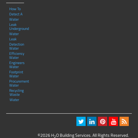
How To
Detect A
Water
Leak
Underground
Water
Leak
Detection
Water
Efficiency
Water
Engineers
Water
Footprint
Water
Procurement
Water
Recycling
Waste
Water
©2026 H
O Building Services. All Rights Reserved.
2