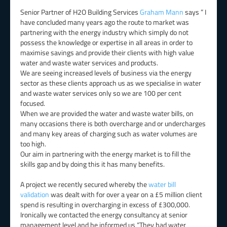
Senior Partner of H2O Building Services
Graham Mann
says ” I
have concluded many years ago the route to market was
partnering with the energy industry which simply do not
possess the knowledge or expertise in all areas in order to
maximise savings and provide their clients with high value
water and waste water services and products.
We are seeing increased levels of business via the energy
sector as these clients approach us as we specialise in water
and waste water services only so we are 100 per cent
focused.
When we are provided the water and waste water bills, on
many occasions there is both overcharge and or undercharges
and many key areas of charging such as water volumes are
too high.
Our aim in partnering with the energy market is to fill the
skills gap and by doing this it has many benefits.
A project we recently secured whereby the
water bill
validation
was dealt with for over a year on a £5 million client
spend is resulting in overcharging in excess of £300,000.
Ironically we contacted the energy consultancy at senior
management level and he informed us “They had water