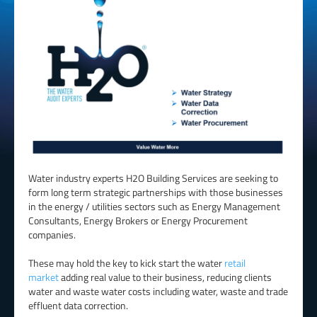
Water industry experts H2O Building Services are seeking to
form long term strategic partnerships with those businesses
in the energy / utilities sectors such as Energy Management
Consultants, Energy Brokers or Energy Procurement
companies.
These may hold the key to kick start the water
retail
market
adding real value to their business, reducing clients
water and waste water costs including water, waste and trade
effluent data correction.