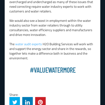
overcharged and undercharged as many of these issues that
need correcting require water industry experts to work with
customers and water retailers.
We would also see a boost in employment within the water
industry sector from water retailers through to utility
consultancies, water efficiency suppliers and manufacturers
and drive more innovation.
The
water audit experts
H2O Building Services will work with
and support the energy sector and share in the rewards, so
together lets make a difference both in business and the
environment.
#VALUEWATERMORE
Share: