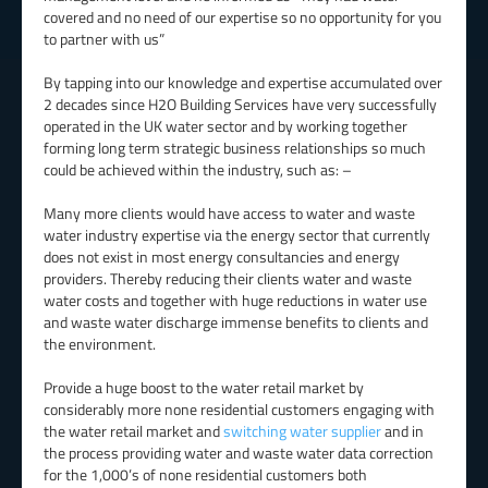
covered and no need of our expertise so no opportunity for you
to partner with us”
By tapping into our knowledge and expertise accumulated over
2 decades since H2O Building Services have very successfully
operated in the UK water sector and by working together
forming long term strategic business relationships so much
could be achieved within the industry, such as: –
Many more clients would have access to water and waste
water industry expertise via the energy sector that currently
does not exist in most energy consultancies and energy
providers. Thereby reducing their clients water and waste
water costs and together with huge reductions in water use
and waste water discharge immense benefits to clients and
the environment.
Provide a huge boost to the water retail market by
considerably more none residential customers engaging with
the water retail market and
switching water supplier
and in
the process providing water and waste water data correction
for the 1,000’s of none residential customers both