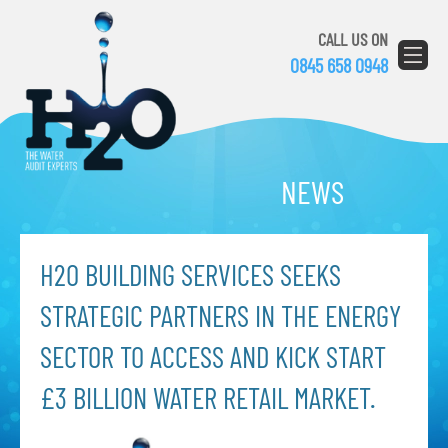
CALL US ON
0845 658 0948
NEWS
H2O BUILDING SERVICES SEEKS
STRATEGIC PARTNERS IN THE ENERGY
SECTOR TO ACCESS AND KICK START
£3 BILLION WATER RETAIL MARKET.