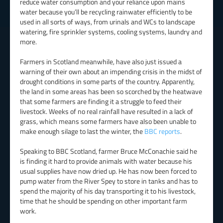
reduce water consumption and your reliance upon mains
water because you’ll be recycling rainwater efficiently to be
used in all sorts of ways, from urinals and WCs to landscape
watering, fire sprinkler systems, cooling systems, laundry and
more.
Farmers in Scotland meanwhile, have also just issued a
warning of their own about an impending crisis in the midst of
drought conditions in some parts of the country. Apparently,
the land in some areas has been so scorched by the heatwave
that some farmers are finding it a struggle to feed their
livestock. Weeks of no real rainfall have resulted in a lack of
grass, which means some farmers have also been unable to
make enough silage to last the winter, the
BBC reports
.
Speaking to BBC Scotland, farmer Bruce McConachie said he
is finding it hard to provide animals with water because his
usual supplies have now dried up. He has now been forced to
pump water from the River Spey to store in tanks and has to
spend the majority of his day transporting it to his livestock,
time that he should be spending on other important farm
work.