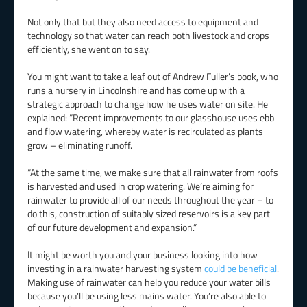
Not only that but they also need access to equipment and
technology so that water can reach both livestock and crops
efficiently, she went on to say.
You might want to take a leaf out of Andrew Fuller’s book, who
runs a nursery in Lincolnshire and has come up with a
strategic approach to change how he uses water on site. He
explained: “Recent improvements to our glasshouse uses ebb
and flow watering, whereby water is recirculated as plants
grow – eliminating runoff.
“At the same time, we make sure that all rainwater from roofs
is harvested and used in crop watering. We’re aiming for
rainwater to provide all of our needs throughout the year – to
do this, construction of suitably sized reservoirs is a key part
of our future development and expansion.”
It might be worth you and your business looking into how
investing in a rainwater harvesting system
could be beneficial
.
Making use of rainwater can help you reduce your water bills
because you’ll be using less mains water. You’re also able to