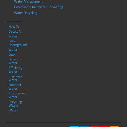
Water Management
Commercial Rainwater Harvesting
Water Recycling
How To
Detect A
Water
Leak
Underground
Water
Leak
Detection
Water
Efficiency
Water
Engineers
Water
Footprint
Water
Procurement
Water
Recycling
Waste
Water