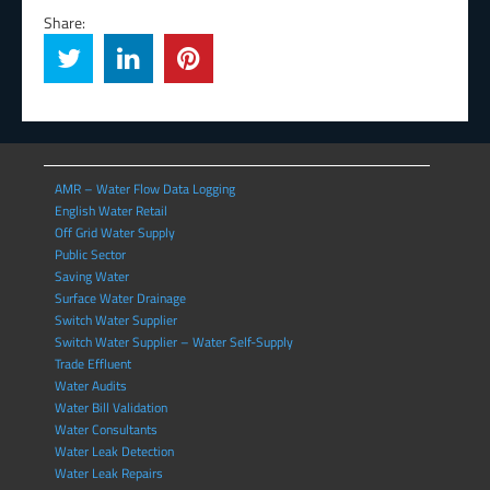
Share:
AMR – Water Flow Data Logging
English Water Retail
Off Grid Water Supply
Public Sector
Saving Water
Surface Water Drainage
Switch Water Supplier
Switch Water Supplier – Water Self-Supply
Trade Effluent
Water Audits
Water Bill Validation
Water Consultants
Water Leak Detection
Water Leak Repairs