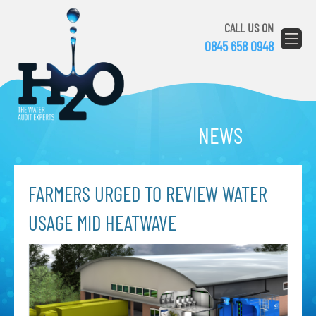
CALL US ON
0845 658 0948
NEWS
FARMERS URGED TO REVIEW WATER
USAGE MID HEATWAVE