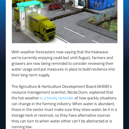
With weather forecasters now saying that the heatwave
we’re currently enjoying could last until August, farmers and
growers are now being reminded to consider reviewing their
water usage and put measures in place to build resilience into
their long-term supply.
The Agriculture & Horticulture Development Board (AHDB)’s
resource management scientist, Nicola Dunn, explained that
the hot weather
is a timely reminder
of how quickly situations
can change in the farming industry. When water is abundant,
those in the sector must make sure they store water, be it in a
storage tank or reservoir, so they have alternative sources
they can turn to when water either can’t be abstracted or is
running low.