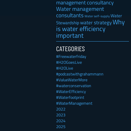
management consultancy
Water management
consultants
Water
Water self-supply
Why
water strategy
Stewardship
is water efficiency
important
CATEGORIES
#Freewaterfriday
#H2OGoesLive
#H2OLive
#podcastwithgrahammann
#ValueWaterMore
#waterconservation
#WaterEfficiency
#Waterfootprint
#WaterManagement
2022
2023
2024
2025