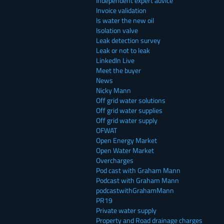
Independent expert advice
Invoice validation
Is water the new oil
Isolation valve
Leak detection survey
Leak or not to leak
LinkedIn Live
Meet the buyer
News
Nicky Mann
Off grid water solutions
Off grid water supplies
Off grid water supply
OFWAT
Open Energy Market
Open Water Market
Overcharges
Pod cast with Graham Mann
Podcast with Graham Mann
podcastwithGrahamMann
PR19
Private water supply
Property and Road drainage charges