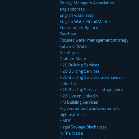
Energy Managers Association
englandontap
English water retail
English Water Retail Market
Environment Agency
Everflow
Focused water management strategy
Future of Water
Go off grid
Graham Mann
H20 Building Services
H2O Building Services
H2O Building Services Goes Live on
Linked In
H2O Building Services Infographics
H2O Live on LinkedIn
H²0 Building Services
High water and waste water bills
high water bills
HMRC
Illegal Sewage Discharges
In The Media