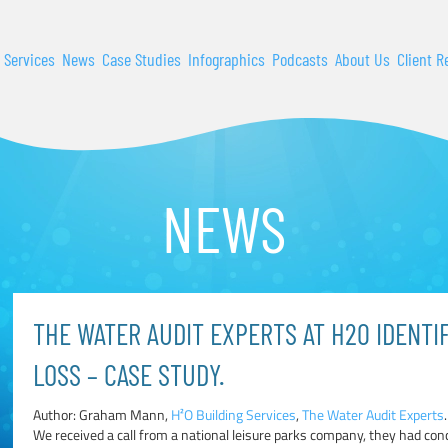
 Services
News
Case Studies
Infographics
Podcasts
About Us
Client R
NEWS
THE WATER AUDIT EXPERTS AT H20 IDENTI
LOSS – CASE STUDY.
Author: Graham Mann,
H²O Building Services
,
The Water Audit Experts
.
We received a call from a national leisure parks company, they had co