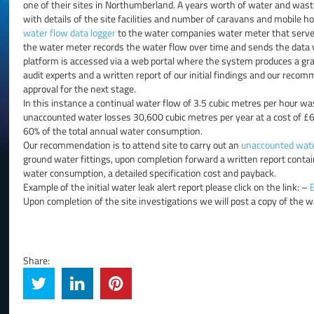
one of their sites in Northumberland. A years worth of water and wast
with details of the site facilities and number of caravans and mobile
water flow data logger
to the water companies water meter that served 
the water meter records the water flow over time and sends the data 
platform is accessed via a web portal where the system produces a gr
audit experts and a written report of our initial findings and our recomm
approval for the next stage.
In this instance a continual water flow of 3.5 cubic metres per hour wa
unaccounted water losses 30,600 cubic metres per year at a cost of £
60% of the total annual water consumption.
Our recommendation is to attend site to carry out an
unaccounted wate
ground water fittings, upon completion forward a written report cont
water consumption, a detailed specification cost and payback.
Example of the initial water leak alert report please click on the link: –
Upon completion of the site investigations we will post a copy of the w
Share: