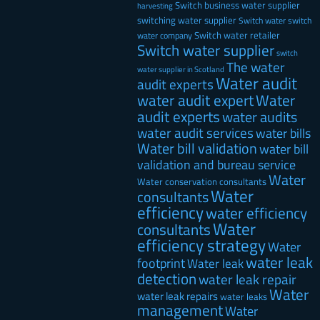
Switch business water supplier
harvesting
switching water supplier
Switch water
switch
Switch water retailer
water company
Switch water supplier
switch
The water
water supplier in Scotland
Water audit
audit experts
water audit expert
Water
audit experts
water audits
water audit services
water bills
Water bill validation
water bill
validation and bureau service
Water
Water conservation consultants
Water
consultants
efficiency
water efficiency
Water
consultants
efficiency strategy
Water
water leak
footprint
Water leak
detection
water leak repair
Water
water leak repairs
water leaks
management
Water