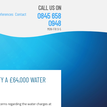
CALL US ON
0845 658
eferences
Contact
0948
MON-FRI 9-5
FY A £64,000 WATER
ncerns regarding the water charges at