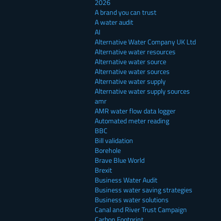
2026
A brand you can trust
A water audit
AI
Alternative Water Company UK Ltd
Alternative water resources
Alternative water source
Alternative water sources
Alternative water supply
Alternative water supply sources
amr
AMR water flow data logger
Automated meter reading
BBC
Bill validation
Borehole
Brave Blue World
Brexit
Business Water Audit
Business water saving strategies
Business water solutions
Canal and River Trust Campaign
Carbon Footprint