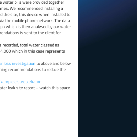
e water bills were provided together
 homes. We recommended installing a
the site, this device when installed to
via the mobile phone network. The data
aph which is then analysed by our water
endations is sent to the client for
s recorded, total water classed as
64,000 which in this case represents
r loss investigation
to above and below
aining recommendations to reduce the
Exampleleisureparkamr
ater leak site report – watch this space.