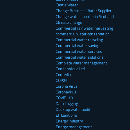
Castle Water
Change Business Water Supplier
Change water supplier in Scotland
Climate change
Commercial rainwater harvesting
commercial water conservation
Commercial water recycling
Commercial water saving
Commercial water services
Commercial water solutions
Complete water management
ConservAqua Ltd
Contedia
COP26
Corona Virus
Coronavirus
COVID-19
Data Logging
Desktop water audit
Effluent bills
Energy industry
Energy management