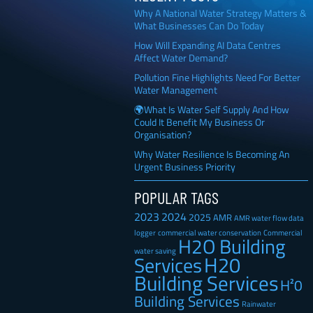
Why A National Water Strategy Matters &
What Businesses Can Do Today
How Will Expanding AI Data Centres
Affect Water Demand?
Pollution Fine Highlights Need For Better
Water Management
🌍What Is Water Self Supply And How
Could It Benefit My Business Or
Organisation?
Why Water Resilience Is Becoming An
Urgent Business Priority
POPULAR TAGS
2023
2024
2025
AMR
AMR water flow data
Commercial
logger
commercial water conservation
H2O Building
water saving
H20
Services
Building Services
H²0
Building Services
Rainwater