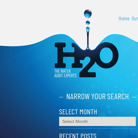
Home
Our
NARROW YOUR SEARCH
SELECT MONTH
RECENT POSTS