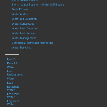
Switch Water Supplier – Water Self-Supply
Trade Effluent
Water Audits
Water Bill Validation
Water Consultants
Water Leak Detection
Water Leak Repairs
Water Management
Commercial Rainwater Harvesting
Water Recycling
How To
Detect A
Water
Leak
Underground
Water
Leak
Detection
Water
Efficiency
Water
Engineers
Water