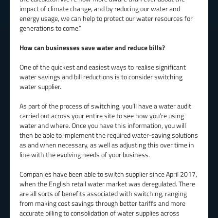
impact of climate change, and by reducing our water and
energy usage, we can help to protect our water resources for
generations to come.”
How can businesses save water and reduce bills?
One of the quickest and easiest ways to realise significant
water savings and bill reductions is to consider switching
water supplier.
As part of the process of switching, you’ll have a water audit
carried out across your entire site to see how you’re using
water and where. Once you have this information, you will
then be able to implement the required water-saving solutions
as and when necessary, as well as adjusting this over time in
line with the evolving needs of your business.
Companies have been able to switch supplier since April 2017,
when the English retail water market was deregulated. There
are all sorts of benefits associated with switching, ranging
from making cost savings through better tariffs and more
accurate billing to consolidation of water supplies across