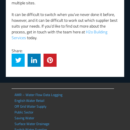
multiple sites.
It can be difficult to switch when you’ve never done it before,
however, and it can be difficult to work out which supplier best
suits your needs. If you’d like to find out more about the
process, get in touch with the team here at
H2o Building
Services
today.
Share:
AMR – Water Flow Data Logging
English Water Retail
Off Grid Water Supply
Public Sector
Saving Water
Surface Water Drainage
Switch Water Supplier