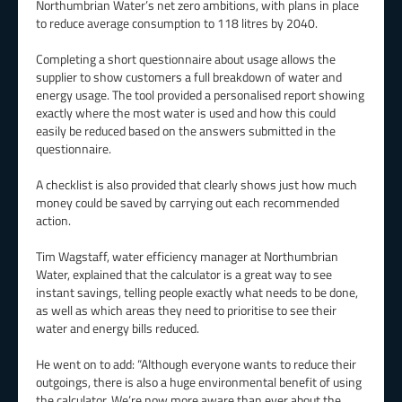
Northumbrian Water’s net zero ambitions, with plans in place
to reduce average consumption to 118 litres by 2040.
Completing a short questionnaire about usage allows the
supplier to show customers a full breakdown of water and
energy usage. The tool provided a personalised report showing
exactly where the most water is used and how this could
easily be reduced based on the answers submitted in the
questionnaire.
A checklist is also provided that clearly shows just how much
money could be saved by carrying out each recommended
action.
Tim Wagstaff, water efficiency manager at Northumbrian
Water, explained that the calculator is a great way to see
instant savings, telling people exactly what needs to be done,
as well as which areas they need to prioritise to see their
water and energy bills reduced.
He went on to add: “Although everyone wants to reduce their
outgoings, there is also a huge environmental benefit of using
the calculator. We’re now more aware than ever about the