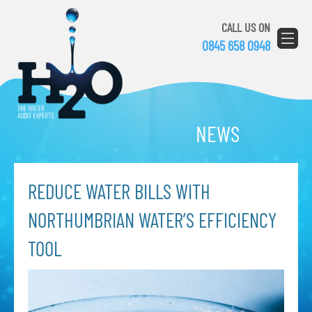
CALL US ON
0845 658 0948
NEWS
REDUCE WATER BILLS WITH
NORTHUMBRIAN WATER’S EFFICIENCY
TOOL