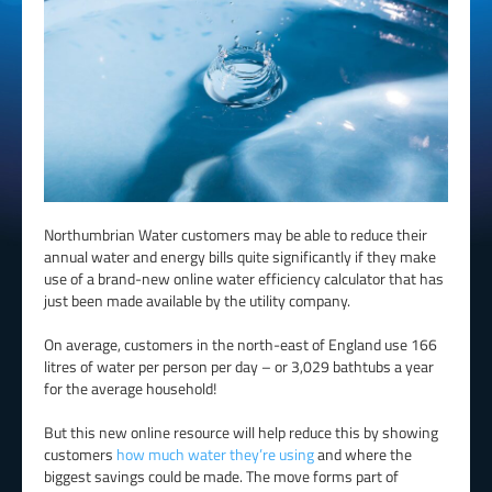
Northumbrian Water customers may be able to reduce their
annual water and energy bills quite significantly if they make
use of a brand-new online water efficiency calculator that has
just been made available by the utility company.
On average, customers in the north-east of England use 166
litres of water per person per day – or 3,029 bathtubs a year
for the average household!
But this new online resource will help reduce this by showing
customers
how much water they’re using
and where the
biggest savings could be made. The move forms part of