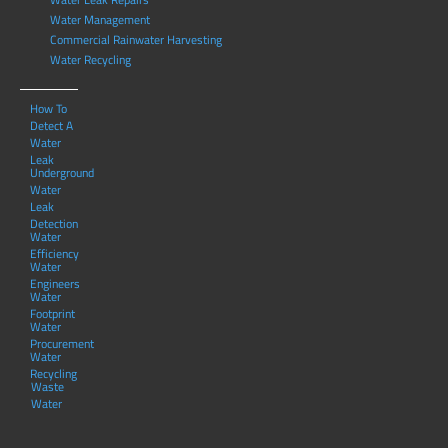
Water Management
Commercial Rainwater Harvesting
Water Recycling
How To
Detect A
Water
Leak
Underground
Water
Leak
Detection
Water
Efficiency
Water
Engineers
Water
Footprint
Water
Procurement
Water
Recycling
Waste
Water