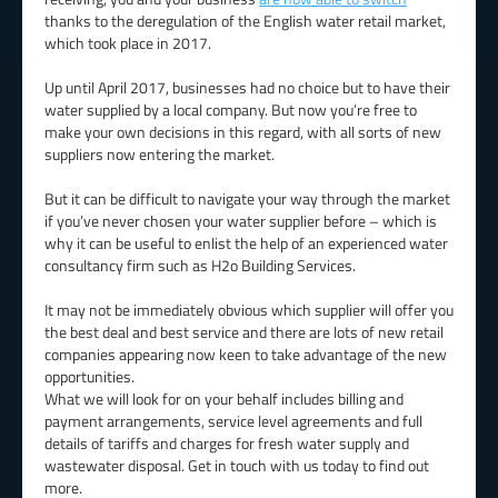
thanks to the deregulation of the English water retail market,
which took place in 2017.
Up until April 2017, businesses had no choice but to have their
water supplied by a local company. But now you’re free to
make your own decisions in this regard, with all sorts of new
suppliers now entering the market.
But it can be difficult to navigate your way through the market
if you’ve never chosen your water supplier before – which is
why it can be useful to enlist the help of an experienced water
consultancy firm such as H2o Building Services.
It may not be immediately obvious which supplier will offer you
the best deal and best service and there are lots of new retail
companies appearing now keen to take advantage of the new
opportunities.
What we will look for on your behalf includes billing and
payment arrangements, service level agreements and full
details of tariffs and charges for fresh water supply and
wastewater disposal. Get in touch with us today to find out
more.