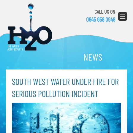
CALL US ON
0845 658 0948
NEWS
SOUTH WEST WATER UNDER FIRE FOR
SERIOUS POLLUTION INCIDENT