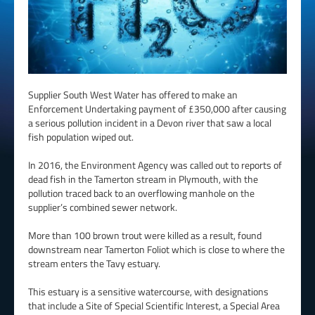
Supplier South West Water has offered to make an
Enforcement Undertaking payment of £350,000 after causing
a serious pollution incident in a Devon river that saw a local
fish population wiped out.
In 2016, the Environment Agency was called out to reports of
dead fish in the Tamerton stream in Plymouth, with the
pollution traced back to an overflowing manhole on the
supplier’s combined sewer network.
More than 100 brown trout were killed as a result, found
downstream near Tamerton Foliot which is close to where the
stream enters the Tavy estuary.
This estuary is a sensitive watercourse, with designations
that include a Site of Special Scientific Interest, a Special Area