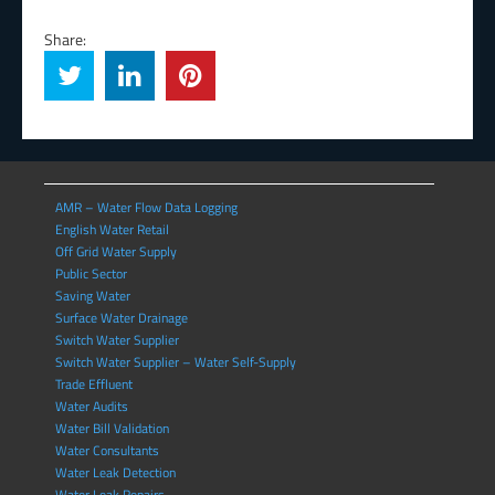
Share:
AMR – Water Flow Data Logging
English Water Retail
Off Grid Water Supply
Public Sector
Saving Water
Surface Water Drainage
Switch Water Supplier
Switch Water Supplier – Water Self-Supply
Trade Effluent
Water Audits
Water Bill Validation
Water Consultants
Water Leak Detection
Water Leak Repairs