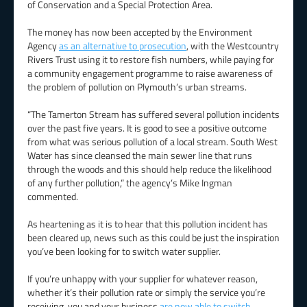
of Conservation and a Special Protection Area.
The money has now been accepted by the Environment
Agency
as an alternative to prosecution
, with the Westcountry
Rivers Trust using it to restore fish numbers, while paying for
a community engagement programme to raise awareness of
the problem of pollution on Plymouth’s urban streams.
“The Tamerton Stream has suffered several pollution incidents
over the past five years. It is good to see a positive outcome
from what was serious pollution of a local stream. South West
Water has since cleansed the main sewer line that runs
through the woods and this should help reduce the likelihood
of any further pollution,” the agency’s Mike Ingman
commented.
As heartening as it is to hear that this pollution incident has
been cleared up, news such as this could be just the inspiration
you’ve been looking for to switch water supplier.
If you’re unhappy with your supplier for whatever reason,
whether it’s their pollution rate or simply the service you’re
receiving, you and your business
are now able to switch