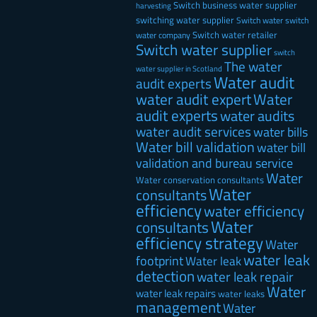
Switch business water supplier
harvesting
switching water supplier
Switch water
switch
Switch water retailer
water company
Switch water supplier
switch
The water
water supplier in Scotland
Water audit
audit experts
water audit expert
Water
audit experts
water audits
water audit services
water bills
Water bill validation
water bill
validation and bureau service
Water
Water conservation consultants
Water
consultants
efficiency
water efficiency
Water
consultants
efficiency strategy
Water
water leak
footprint
Water leak
detection
water leak repair
Water
water leak repairs
water leaks
management
Water