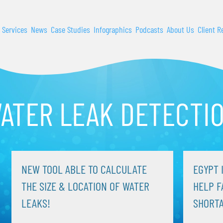
 Services
News
Case Studies
Infographics
Podcasts
About Us
Client R
ATER LEAK DETECTI
NEW TOOL ABLE TO CALCULATE
EGYPT 
THE SIZE & LOCATION OF WATER
HELP F
LEAKS!
SHORT