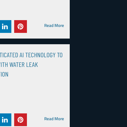
Read More
TICATED AI TECHNOLOGY TO
ITH WATER LEAK
TION
Read More