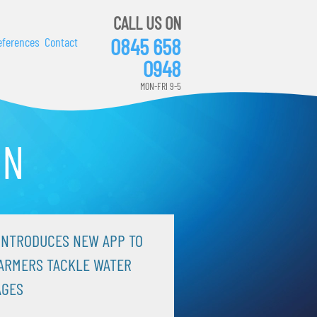
CALL US ON
0845 658
eferences
Contact
0948
MON-FRI 9-5
ON
INTRODUCES NEW APP TO
ARMERS TACKLE WATER
AGES