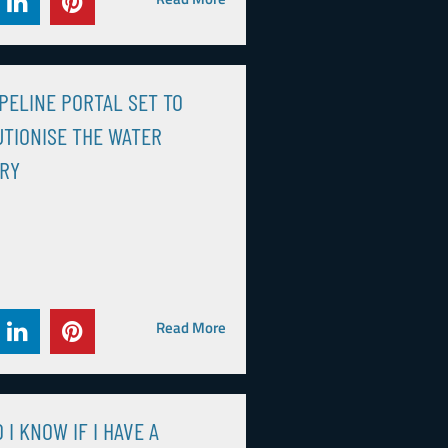
PELINE PORTAL SET TO
TIONISE THE WATER
TRY
Read More
 I KNOW IF I HAVE A