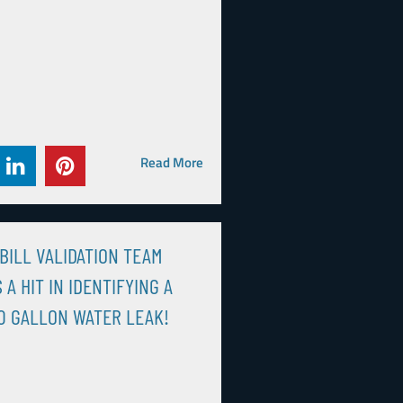
Read More
BILL VALIDATION TEAM
 A HIT IN IDENTIFYING A
0 GALLON WATER LEAK!