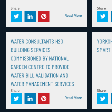
Share:
Share:
Read More
WATER CONSULTANTS H2O
YORKS
BUILDING SERVICES
SMART
COMMISSIONED BY NATIONAL
GARDEN CENTRE TO PROVIDE
WATER BILL VALIDATION AND
WATER MANAGEMENT SERVICES
Share:
Share:
Read More