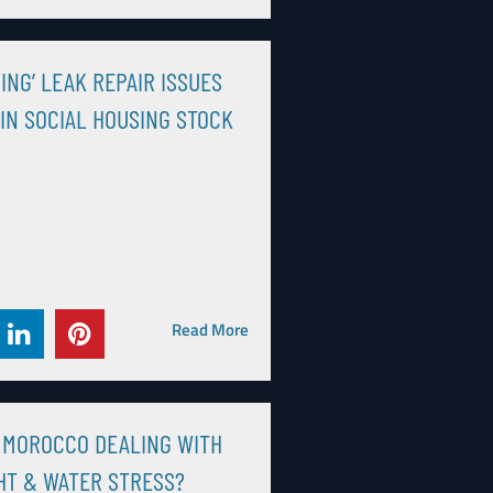
ING’ LEAK REPAIR ISSUES
IN SOCIAL HOUSING STOCK
Read More
 MOROCCO DEALING WITH
T & WATER STRESS?