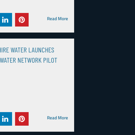
Read More
HIRE WATER LAUNCHES
 WATER NETWORK PILOT
Read More