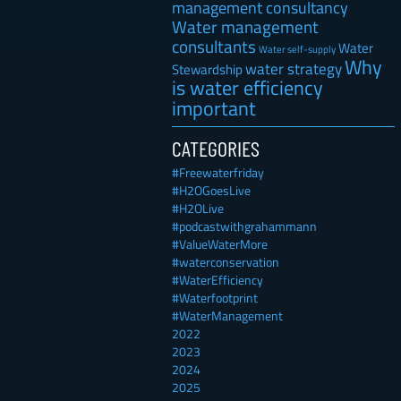
management consultancy
Water management
consultants
Water
Water self-supply
Why
water strategy
Stewardship
is water efficiency
important
CATEGORIES
#Freewaterfriday
#H2OGoesLive
#H2OLive
#podcastwithgrahammann
#ValueWaterMore
#waterconservation
#WaterEfficiency
#Waterfootprint
#WaterManagement
2022
2023
2024
2025