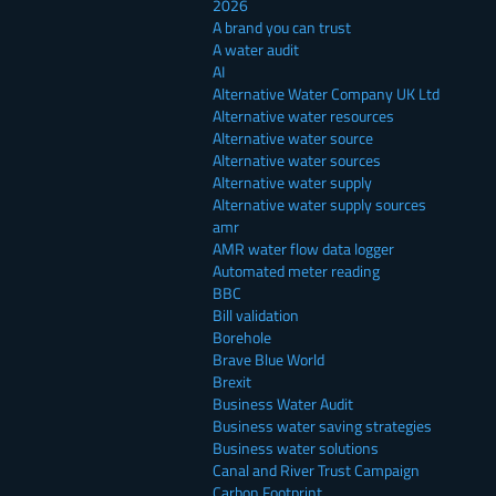
2026
A brand you can trust
A water audit
AI
Alternative Water Company UK Ltd
Alternative water resources
Alternative water source
Alternative water sources
Alternative water supply
Alternative water supply sources
amr
AMR water flow data logger
Automated meter reading
BBC
Bill validation
Borehole
Brave Blue World
Brexit
Business Water Audit
Business water saving strategies
Business water solutions
Canal and River Trust Campaign
Carbon Footprint