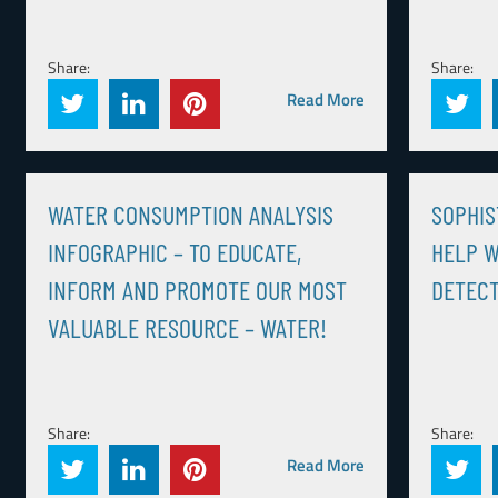
Share:
Share:
Read More
WATER CONSUMPTION ANALYSIS
SOPHIS
INFOGRAPHIC – TO EDUCATE,
HELP W
INFORM AND PROMOTE OUR MOST
DETEC
VALUABLE RESOURCE – WATER!
Share:
Share:
Read More