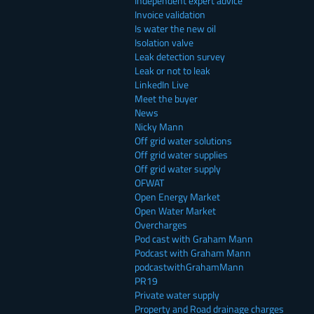
Independent expert advice
Invoice validation
Is water the new oil
Isolation valve
Leak detection survey
Leak or not to leak
LinkedIn Live
Meet the buyer
News
Nicky Mann
Off grid water solutions
Off grid water supplies
Off grid water supply
OFWAT
Open Energy Market
Open Water Market
Overcharges
Pod cast with Graham Mann
Podcast with Graham Mann
podcastwithGrahamMann
PR19
Private water supply
Property and Road drainage charges