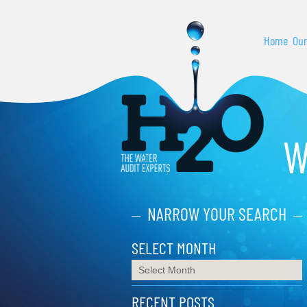
Home
Our
W
NARROW YOUR SEARCH
SELECT MONTH
RECENT POSTS