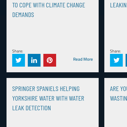
TO COPE WITH CLIMATE CHANGE
LEAKIN
DEMANDS
Share:
Share:
Read More
SPRINGER SPANIELS HELPING
ARE YO
YORKSHIRE WATER WITH WATER
WASTI
LEAK DETECTION