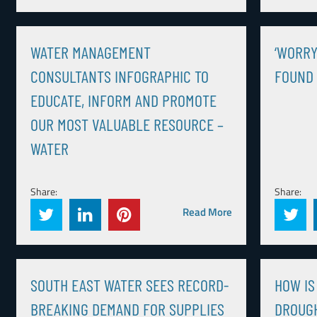
WATER MANAGEMENT
‘WORRY
CONSULTANTS INFOGRAPHIC TO
FOUND 
EDUCATE, INFORM AND PROMOTE
OUR MOST VALUABLE RESOURCE –
WATER
Share:
Share:
Read More
SOUTH EAST WATER SEES RECORD-
HOW IS
BREAKING DEMAND FOR SUPPLIES
DROUGH