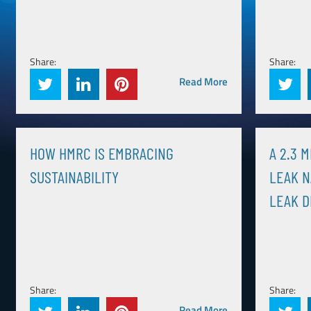
Share:
Share:
Read More
HOW HMRC IS EMBRACING
A 2.3 
SUSTAINABILITY
LEAK N
LEAK D
Share:
Share:
Read More