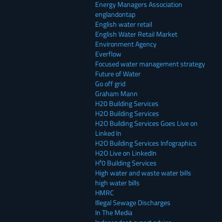
Energy Managers Association
englandontap
English water retail
English Water Retail Market
Environment Agency
Everflow
Focused water management strategy
Future of Water
Go off grid
Graham Mann
H20 Building Services
H2O Building Services
H2O Building Services Goes Live on
Linked In
H2O Building Services Infographics
H2O Live on LinkedIn
H²0 Building Services
High water and waste water bills
high water bills
HMRC
Illegal Sewage Discharges
In The Media