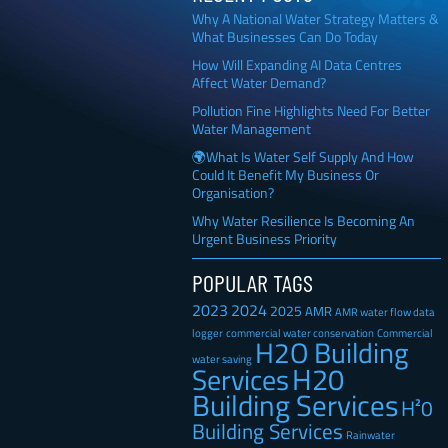
Why A National Water Strategy Matters &
What Businesses Can Do Today
How Will Expanding AI Data Centres
Affect Water Demand?
Pollution Fine Highlights Need For Better
Water Management
🌍What Is Water Self Supply And How
Could It Benefit My Business Or
Organisation?
Why Water Resilience Is Becoming An
Urgent Business Priority
POPULAR TAGS
2023
2024
2025
AMR
AMR water flow data
Commercial
logger
commercial water conservation
H2O Building
water saving
H20
Services
Building Services
H²0
Building Services
Rainwater