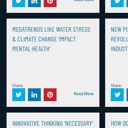
MEGATRENDS LIKE WATER STRESS
NEW PI
& CLIMATE CHANGE ‘IMPACT
REVOLU
MENTAL HEALTH’
INDUS
Share:
Share:
Read More
INNOVATIVE THINKING ‘NECESSARY’
HOW DO