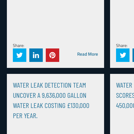
Share:
Share:
Read More
WATER LEAK DETECTION TEAM
WATER 
UNCOVER A 9,636,000 GALLON
SCORES
WATER LEAK COSTING £130,000
450,00
PER YEAR.