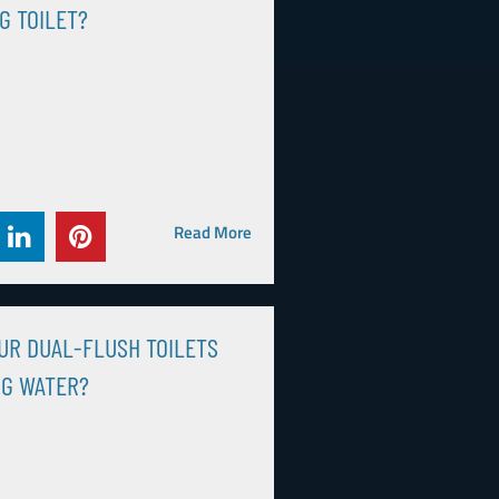
G TOILET?
Read More
UR DUAL-FLUSH TOILETS
NG WATER?