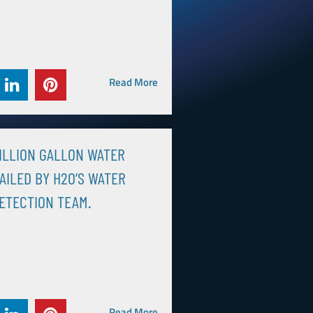
Read More
MILLION GALLON WATER
AILED BY H2O’S WATER
ETECTION TEAM.
Read More