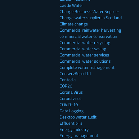
Castle Water
Change Business Water Supplier
Change water supplier in Scotland
Climate change
Commercial rainwater harvesting
commercial water conservation
Commercial water recycling
Commercial water saving
Commercial water services
Commercial water solutions
Complete water management
ConservAqua Ltd
Contedia
COP26
Corona Virus
Coronavirus
COVID-19
Data Logging
Desktop water audit
Effluent bills
Energy industry
Energy management