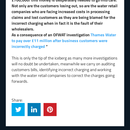
Not only are the customers losing out, so are the water retail
companies who are facing increased costs in processing
claims and lost customers as they are being blamed for the
incorrect charging when in fact it is the fault of their
wholesalers.
As a consequence of an OFWAT investigation
Thames Water
to pay over £11 million after business customers were
incorrectly charged
“
This is only the tip of the iceberg as many more investigations
will no doubt be undertaken, meanwhile we carry on auditing
customers bills, identifying incorrect charging and working
with the water retail companies to correct the charges going
forwards.
Share: