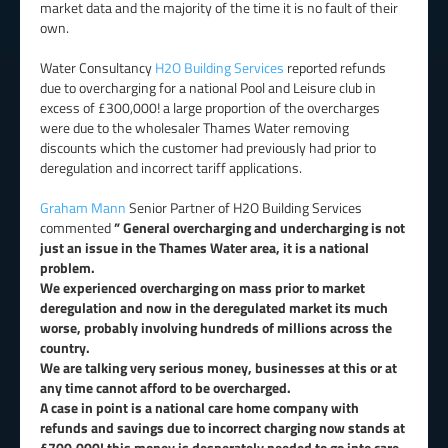
market data and the majority of the time it is no fault of their
own.
Water Consultancy
H2O Building Services
reported refunds
due to overcharging for a national Pool and Leisure club in
excess of £300,000! a large proportion of the overcharges
were due to the wholesaler Thames Water removing
discounts which the customer had previously had prior to
deregulation and incorrect tariff applications.
Graham Mann
Senior Partner of H2O Building Services
commented
” General overcharging and undercharging is not
just an issue in the Thames Water area, it is a national
problem.
We experienced overcharging on mass prior to market
deregulation and now in the deregulated market its much
worse, probably involving hundreds of millions across the
country.
We are talking very serious money, businesses at this or at
any time cannot afford to be overcharged.
A case in point is a national care home company with
refunds and savings due to incorrect charging now stands at
£700,000! this money is desperately needed to go into care.