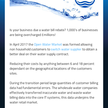
Is your business due a water bill rebate? 1,000’s of businesses
are being overcharged £millions!
In April 2017 the
Open Water Market
was formed allowing
non household customers to
switch water supplier
to obtain a
better deal on their water supply contract.
Reducing their costs by anything between 6 and 18 percent
dependant on the geographical locations of the customers
sites.
During the transition period large quantities of customer billing
data had fundamental errors. The wholesale water companies
effectively transferred inaccurate water and waste water
billing data into the core IT systems, this data underpins the
water retail market.