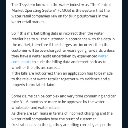
The IT system known in the water industry as “The Central
Market Operating System” (CMOS) is the system that the
water retail companies rely on for billing customers in the
water retail market.
So if this market billing data is incorrect then the water
retailer has to bill the customer in accordance with the data in
the market, therefore if the charges are incorrect then the
customer will be overcharged for years going forwards unless
they have a water audit undertaken by experienced
water
consultants
to audit the billing data and report back as to
whether the bills are correct.
If the bills are not correct then an application has to be made
to the relevant water retailer together with evidence and a
properly formulated claim.
Some claims can be complex and very time consuming and can
take 3 – 6 months or more to be approved by the water
wholesaler and water retailer.
As there are £millions in terms of incorrect charging and the
water retail companies bear the brunt of customer
frustrations even though they are billing correctly as per the