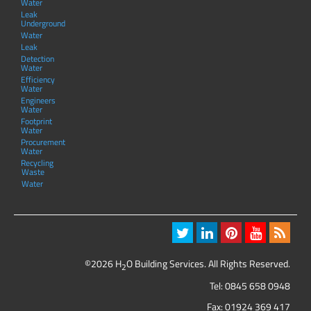
Water
Leak
Underground
Water
Leak
Detection
Water
Efficiency
Water
Engineers
Water
Footprint
Water
Procurement
Water
Recycling
Waste
Water
©2026 H
O Building Services. All Rights Reserved.
2
Tel:
0845 658 0948
Fax: 01924 369 417