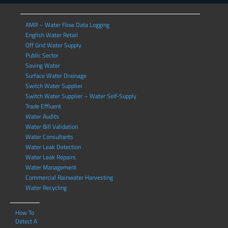
AMR – Water Flow Data Logging
English Water Retail
Off Grid Water Supply
Public Sector
Saving Water
Surface Water Drainage
Switch Water Supplier
Switch Water Supplier – Water Self-Supply
Trade Effluent
Water Audits
Water Bill Validation
Water Consultants
Water Leak Detection
Water Leak Repairs
Water Management
Commercial Rainwater Harvesting
Water Recycling
How To
Detect A