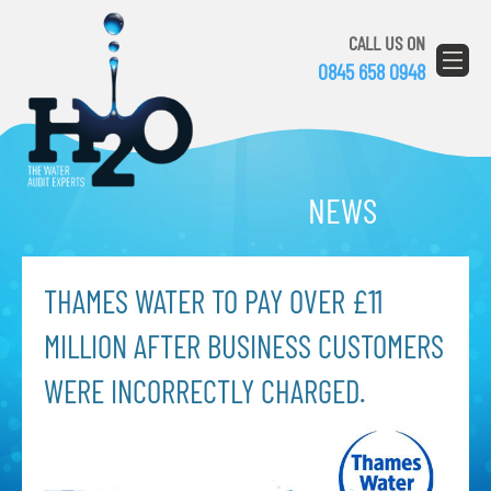
CALL US ON
0845 658 0948
NEWS
THAMES WATER TO PAY OVER £11
MILLION AFTER BUSINESS CUSTOMERS
WERE INCORRECTLY CHARGED.