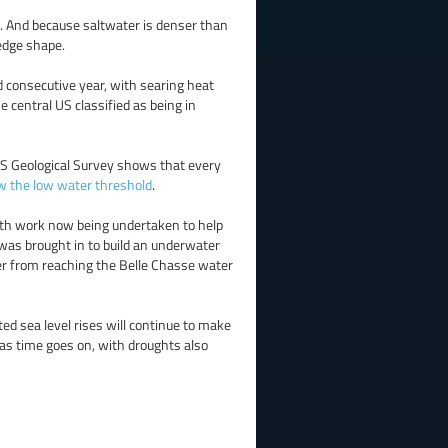
el. And because saltwater is denser than
wedge shape.
d consecutive year, with searing heat
 central US classified as being in
S Geological Survey shows that every
ow the low water threshold
.
 with work now being undertaken to help
 was brought in to build an underwater
r from reaching the Belle Chasse water
ted sea level rises will continue to make
y as time goes on, with droughts also