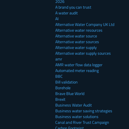
2026
A brand you can trust
A water audit
AI
Alternative Water Company UK Ltd
Alternative water resources
Alternative water source
Alternative water sources
Alternative water supply
Alternative water supply sources
amr
AMR water flow data logger
Automated meter reading
BBC
Bill validation
Borehole
Brave Blue World
Brexit
Business Water Audit
Business water saving strategies
Business water solutions
Canal and River Trust Campaign
Carbon Footprint