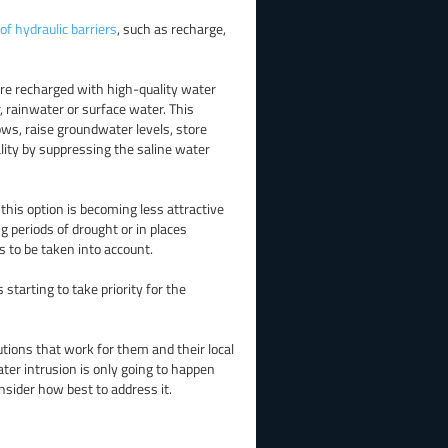
of hydraulic barriers
, such as recharge,
 are recharged with high-quality water
 rainwater or surface water. This
ws, raise groundwater levels, store
lity by suppressing the saline water
this option is becoming less attractive
ing periods of drought or in places
s to be taken into account.
tarting to take priority for the
lutions that work for them and their local
ter intrusion is only going to happen
nsider how best to address it.