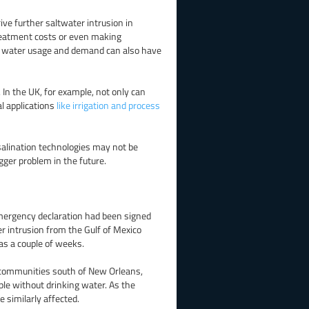
ive further saltwater intrusion in
treatment costs or even making
in water usage and demand can also have
. In the UK, for example, not only can
l applications
like irrigation and process
salination technologies may not be
ger problem in the future.
mergency declaration had been signed
r intrusion from the Gulf of Mexico
 as a couple of weeks.
r communities south of New Orleans,
ple without drinking water. As the
 similarly affected.