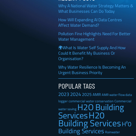
Why A National Water Strategy Matters &
What Businesses Can Do Today
How Will Expanding AI Data Centres
Affect Water Demand?
Pollution Fine Highlights Need For Better
Water Management
🌍What Is Water Self Supply And How
Could It Benefit My Business Or
Organisation?
Why Water Resilience Is Becoming An
Urgent Business Priority
POPULAR TAGS
2023
2024
2025
AMR
AMR water flow data
Commercial
logger
commercial water conservation
H2O Building
water saving
H20
Services
Building Services
H²0
Building Services
Rainwater