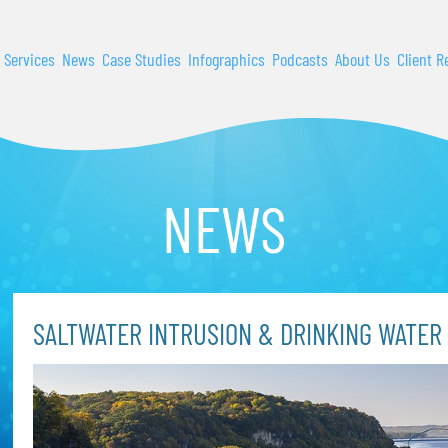
 Services
News
Case Studies
Infographics
Podcasts
About Us
Client R
NEWS
SALTWATER INTRUSION & DRINKING WATER