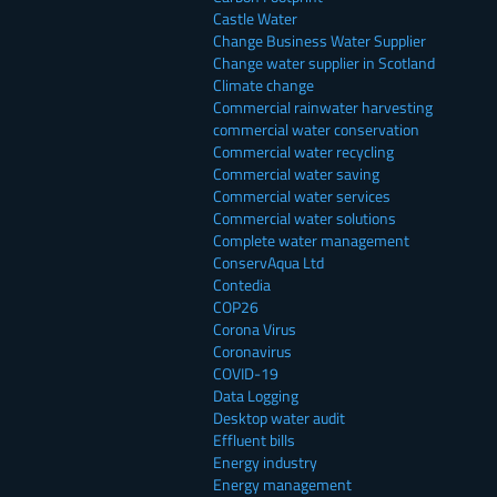
Castle Water
Change Business Water Supplier
Change water supplier in Scotland
Climate change
Commercial rainwater harvesting
commercial water conservation
Commercial water recycling
Commercial water saving
Commercial water services
Commercial water solutions
Complete water management
ConservAqua Ltd
Contedia
COP26
Corona Virus
Coronavirus
COVID-19
Data Logging
Desktop water audit
Effluent bills
Energy industry
Energy management