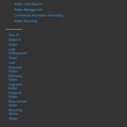
Water Leak Repairs
Water Management
Commercial Rainwater Harvesting
Water Recycling
How To
Detect A
Water
Leak
Underground
Water
Leak
Detection
Water
Efficiency
Water
Engineers
Water
Footprint
Water
Procurement
Water
Recycling
Waste
Water