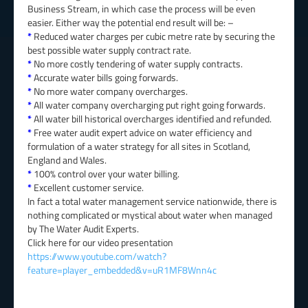
Business Stream, in which case the process will be even
easier. Either way the potential end result will be: –
*
Reduced water charges per cubic metre rate by securing the
best possible water supply contract rate.
*
No more costly tendering of water supply contracts.
*
Accurate water bills going forwards.
*
No more water company overcharges.
*
All water company overcharging put right going forwards.
*
All water bill historical overcharges identified and refunded.
*
Free water audit expert advice on water efficiency and
formulation of a water strategy for all sites in Scotland,
England and Wales.
*
100% control over your water billing.
*
Excellent customer service.
In fact a total water management service nationwide, there is
nothing complicated or mystical about water when managed
by The Water Audit Experts.
Click here for our video presentation
https://www.youtube.com/watch?
feature=player_embedded&v=uR1MF8Wnn4c