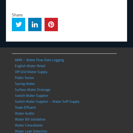
Share:
AMR – Water Flow Data Logging
English Water Retail
Off Grid Water Supply
Public Sector
Saving Water
Surface Water Drainage
Switch Water Supplier
Switch Water Supplier – Water Self-Supply
Trade Effluent
Water Audits
Water Bill Validation
Water Consultants
Water Leak Detection