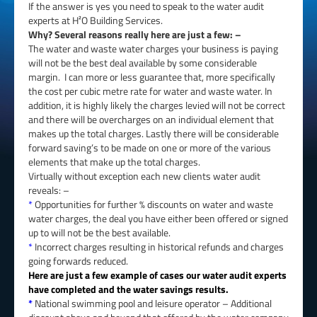
If the answer is yes you need to speak to the water audit
experts at H²O Building Services.
Why? Several reasons really here are just a few: –
The water and waste water charges your business is paying
will not be the best deal available by some considerable
margin. I can more or less guarantee that, more specifically
the cost per cubic metre rate for water and waste water. In
addition, it is highly likely the charges levied will not be correct
and there will be overcharges on an individual element that
makes up the total charges. Lastly there will be considerable
forward saving’s to be made on one or more of the various
elements that make up the total charges.
Virtually without exception each new clients water audit
reveals: –
*
Opportunities for further % discounts on water and waste
water charges, the deal you have either been offered or signed
up to will not be the best available.
*
Incorrect charges resulting in historical refunds and charges
going forwards reduced.
Here are just a few example of cases our water audit experts
have completed and the water savings results.
*
National swimming pool and leisure operator – Additional