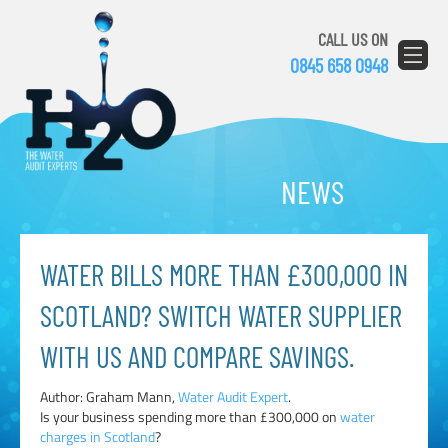
CALL US ON
0845 658 0948
NEWS
WATER BILLS MORE THAN £300,000 IN
SCOTLAND? SWITCH WATER SUPPLIER
WITH US AND COMPARE SAVINGS.
Author: Graham Mann,
Water Audit Expert
.
Is your business spending more than £300,000 on
water
charges in Scotland
?