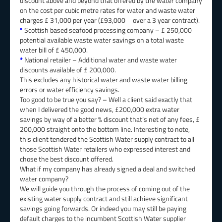
discount above and beyond that offered by the water company
on the cost per cubic metre rates for water and waste water
charges £ 31,000 per year (£93,000 over a 3 year contract).
*
Scottish based seafood processing company – £ 250,000
potential available waste water savings on a total waste
water bill of £ 450,000.
*
National retailer – Additional water and waste water
discounts available of £ 200,000.
This excludes any historical water and waste water billing
errors or water efficiency savings.
Too good to be true you say? – Well a client said exactly that
when I delivered the good news, £200,000 extra water
savings by way of a better % discount that’s net of any fees, £
200,000 straight onto the bottom line. Interesting to note,
this client tendered the Scottish Water supply contract to all
those Scottish Water retailers who expressed interest and
chose the best discount offered.
What if my company has already signed a deal and switched
water company?
We will guide you through the process of coming out of the
existing water supply contract and still achieve significant
savings going forwards. Or indeed you may still be paying
default charges to the incumbent Scottish Water supplier