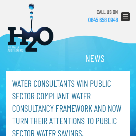
CALL US ON
0845 658 0948
NEWS
WATER CONSULTANTS WIN PUBLIC
SECTOR COMPLIANT WATER
CONSULTANCY FRAMEWORK AND NOW
TURN THEIR ATTENTIONS TO PUBLIC
SECTOR WATER SAVINGS.