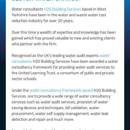
Water consultants
H20 Building Services
based in West
Yorkshire have been in the water and waste water cost
reduction industry for over 20 years.
Over this time a wealth of expertise and knowledge has been
gained which has proved valuable to new and existing clients
who partner with the firm.
Recognised as the UK’s leading water audit experts
water
consultants
H20 Building Services have been awarded a water
consultancy framework for providing water audit services to
the United Learning Trust, a consortium of public and private
sector schools.
Under the
water consultancy framework award
H20 Building
Services are to provide a wide range of water consultancy
services such as water audit services, provision of water
saving devices and techniques, bill validation, water
procurement, water self supply management, water leak
detection and repair and much more.