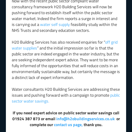
Now with the recent public sector compliant water
consultancy framework H20 Building Services will now be
pushing forward to establish itself within the public sector
water market. Indeed the firm reports a surge in interest and
is carrying out a
water self supply
feasibility study within the
NHS Trusts and secondary education sectors.
H20 Building Services has also received enquiries for “
off grid
water supplies
” and the initial impression so far is that the
public sector are indeed engaged in the water industry, but the
are seeking independent expert advice. They want to be more
fully informed of the opportunities that will reduce costs in an
environmentally sustainable way, but certainly the message is
a distinct lack of expert information.
Water consultants H20 Building Services are addressing these
issues and pushing forward with a campaign to promote
public
sector water savings.
If you need expert advice on public sector water savings call
01924 387 873 or email
info@h2obuildingservices.co.uk
or
complete our
contact us page,
thank you.