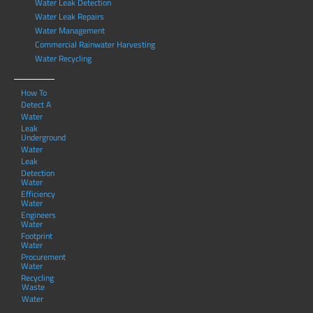
Water Leak Detection
Water Leak Repairs
Water Management
Commercial Rainwater Harvesting
Water Recycling
How To
Detect A
Water
Leak
Underground
Water
Leak
Detection
Water
Efficiency
Water
Engineers
Water
Footprint
Water
Procurement
Water
Recycling
Waste
Water