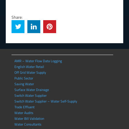
Share:
AMR – Water Flow Data Logging
English Water Retail
Off Grid Water Supply
Public Sector
Saving Water
Surface Water Drainage
Switch Water Supplier
Switch Water Supplier – Water Self-Supply
Trade Effluent
Water Audits
Water Bill Validation
Water Consultants