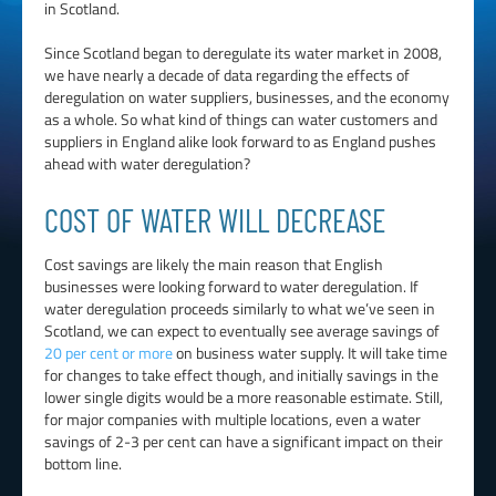
in Scotland.
Since Scotland began to deregulate its water market in 2008,
we have nearly a decade of data regarding the effects of
deregulation on water suppliers, businesses, and the economy
as a whole. So what kind of things can water customers and
suppliers in England alike look forward to as England pushes
ahead with water deregulation?
COST OF WATER WILL DECREASE
Cost savings are likely the main reason that English
businesses were looking forward to water deregulation. If
water deregulation proceeds similarly to what we’ve seen in
Scotland, we can expect to eventually see average savings of
20 per cent or more
on business water supply. It will take time
for changes to take effect though, and initially savings in the
lower single digits would be a more reasonable estimate. Still,
for major companies with multiple locations, even a water
savings of 2-3 per cent can have a significant impact on their
bottom line.