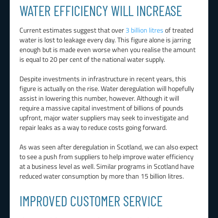
WATER EFFICIENCY WILL INCREASE
Current estimates suggest that over
3 billion litres
of treated
water is lost to leakage every day. This figure alone is jarring
enough but is made even worse when you realise the amount
is equal to 20 per cent of the national water supply.
Despite investments in infrastructure in recent years, this
figure is actually on the rise. Water deregulation will hopefully
assist in lowering this number, however. Although it will
require a massive capital investment of billions of pounds
upfront, major water suppliers may seek to investigate and
repair leaks as a way to reduce costs going forward.
As was seen after deregulation in Scotland, we can also expect
to see a push from suppliers to help improve water efficiency
at a business level as well. Similar programs in Scotland have
reduced water consumption by more than 15 billion litres.
IMPROVED CUSTOMER SERVICE