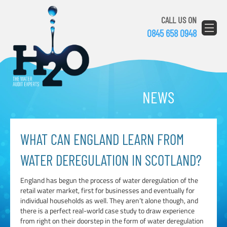
CALL US ON
0845 658 0948
NEWS
WHAT CAN ENGLAND LEARN FROM
WATER DEREGULATION IN SCOTLAND?
England has begun the process of water deregulation of the
retail water market, first for businesses and eventually for
individual households as well. They aren’t alone though, and
there is a perfect real-world case study to draw experience
from right on their doorstep in the form of water deregulation