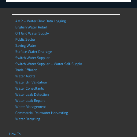
AMR – Water Flow Data Logging
English Water Retail
Off Grid Water Supply
Public Sector
Saving Water
Surface Water Drainage
Switch Water Supplier
Switch Water Supplier – Water Self-Supply
Trade Effluent
Water Audits
Water Bill Validation
Water Consultants
Water Leak Detection
Water Leak Repairs
Water Management
Commercial Rainwater Harvesting
Water Recycling
How To