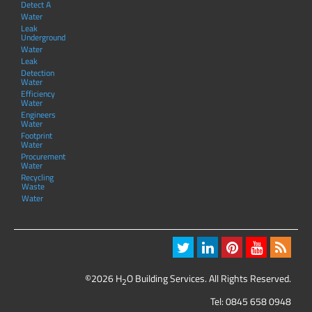
Detect A
Water
Leak
Underground
Water
Leak
Detection
Water
Efficiency
Water
Engineers
Water
Footprint
Water
Procurement
Water
Recycling
Waste
Water
©2026 H
O Building Services. All Rights Reserved.
2
Tel:
0845 658 0948