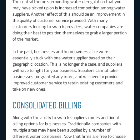
The central theme surrounding water deregulation that you
may have picked up on is increased competition among water
suppliers. Another effect of this should be an improvement in
the quality of customer service provided. With many
customers looking to switch providers, water companies are
doing their best to position themselves to grab a larger portion
of the market.
In the past, businesses and homeowners alike were
essentially stuck with one water supplier based on their
geographic location. This is no longer the case, and suppliers
will have to fight for your business. Suppliers cannot take
businesses for granted any more, and will need to provide
improved customer service to retain existing customers and
take on new ones.
CONSOLIDATED BILLING
Along with the ability to switch suppliers comes additional
billing options for businesses. Traditionally, companies with
multiple sites may have been supplied by a number of
different water companies. Now that firms are free to choose