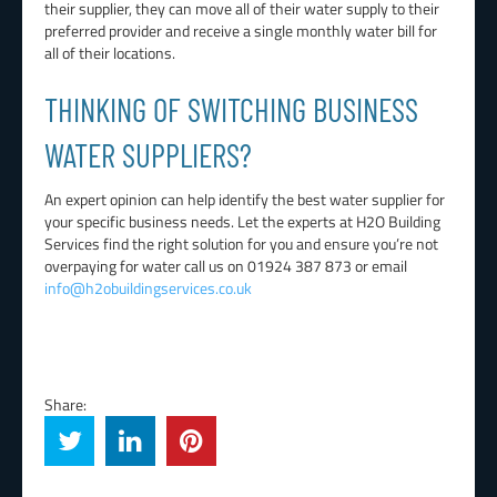
their supplier, they can move all of their water supply to their
preferred provider and receive a single monthly water bill for
all of their locations.
THINKING OF SWITCHING BUSINESS
WATER SUPPLIERS?
An expert opinion can help identify the best water supplier for
your specific business needs. Let the experts at H2O Building
Services find the right solution for you and ensure you’re not
overpaying for water call us on 01924 387 873 or email
info@h2obuildingservices.co.uk
Share: