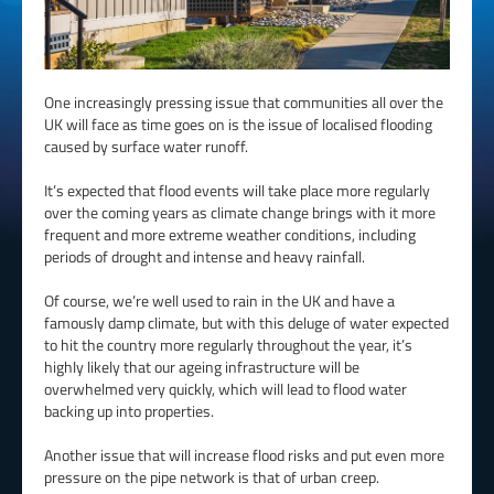
One increasingly pressing issue that communities all over the
UK will face as time goes on is the issue of localised flooding
caused by surface water runoff.
It’s expected that flood events will take place more regularly
over the coming years as climate change brings with it more
frequent and more extreme weather conditions, including
periods of drought and intense and heavy rainfall.
Of course, we’re well used to rain in the UK and have a
famously damp climate, but with this deluge of water expected
to hit the country more regularly throughout the year, it’s
highly likely that our ageing infrastructure will be
overwhelmed very quickly, which will lead to flood water
backing up into properties.
Another issue that will increase flood risks and put even more
pressure on the pipe network is that of urban creep.