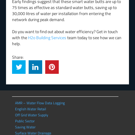
Early findings suggest that these smart water butts are up to
75 times as effective as standard water butts, saving up to
30,000 litres of water per installation from entering the
network during peak demand.
Do you want to find out about water efficiency? Get in touch
with the
H2o Building Services
team today to see how we can
help.
Share:
AMR – Water Flow Data Logging
English Water Retail
Off Grid Water Supply
Public Sector
Saving Water
Surface Water Drainage