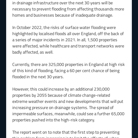
in drainage infrastructure over the next 30 years will be
necessary to prevent flooding from affecting thousands more
homes and businesses because of inadequate drainage.
In October 2022, the risks of surface water flooding were
highlighted by localised floods all over England, off the back of
a series of major incidents in 2021. In all, 1,500 properties
were affected, while healthcare and transport networks were
badly affected, as well.
Currently, there are 325,000 properties in England at high risk
of this kind of flooding, facing a 60 per cent chance of being
flooded in the next 30 years.
However, this could increase by an additional 230,000
properties by 2055 because of climate change-related
extreme weather events and new developments that will put
increasing pressure on drainage systems. The spread of
impermeable surfaces, meanwhile, could see a further 65,000
properties pushed into the high-risk category.
The report went on to note that the first step to preventing