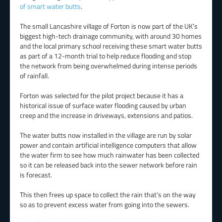
of smart water butts
.
The small Lancashire village of Forton is now part of the UK’s
biggest high-tech drainage community, with around 30 homes
and the local primary school receiving these smart water butts
as part of a 12-month trial to help reduce flooding and stop
the network from being overwhelmed during intense periods
of rainfall.
Forton was selected for the pilot project because it has a
historical issue of surface water flooding caused by urban
creep and the increase in driveways, extensions and patios.
The water butts now installed in the village are run by solar
power and contain artificial intelligence computers that allow
the water firm to see how much rainwater has been collected
so it can be released back into the sewer network before rain
is forecast.
This then frees up space to collect the rain that’s on the way
so as to prevent excess water from going into the sewers.