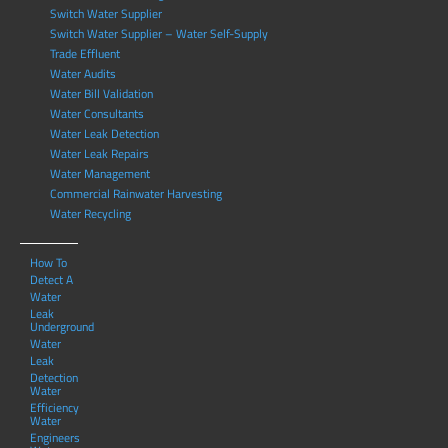
Switch Water Supplier
Switch Water Supplier – Water Self-Supply
Trade Effluent
Water Audits
Water Bill Validation
Water Consultants
Water Leak Detection
Water Leak Repairs
Water Management
Commercial Rainwater Harvesting
Water Recycling
How To
Detect A
Water
Leak
Underground
Water
Leak
Detection
Water
Efficiency
Water
Engineers