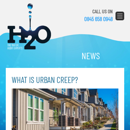
CALL US ON
0845 658 0948
NEWS
WHAT IS URBAN CREEP?