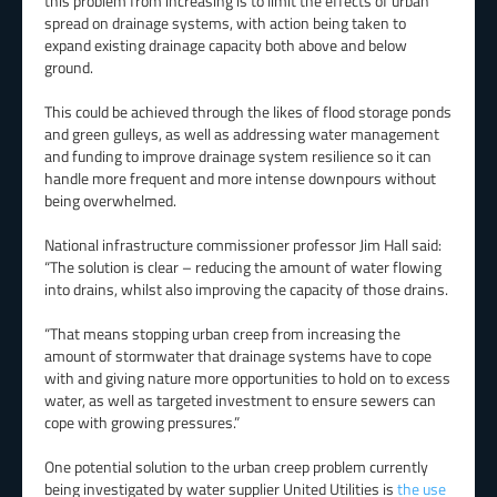
this problem from increasing is to limit the effects of urban
spread on drainage systems, with action being taken to
expand existing drainage capacity both above and below
ground.
This could be achieved through the likes of flood storage ponds
and green gulleys, as well as addressing water management
and funding to improve drainage system resilience so it can
handle more frequent and more intense downpours without
being overwhelmed.
National infrastructure commissioner professor Jim Hall said:
“The solution is clear – reducing the amount of water flowing
into drains, whilst also improving the capacity of those drains.
“That means stopping urban creep from increasing the
amount of stormwater that drainage systems have to cope
with and giving nature more opportunities to hold on to excess
water, as well as targeted investment to ensure sewers can
cope with growing pressures.”
One potential solution to the urban creep problem currently
being investigated by water supplier United Utilities is
the use