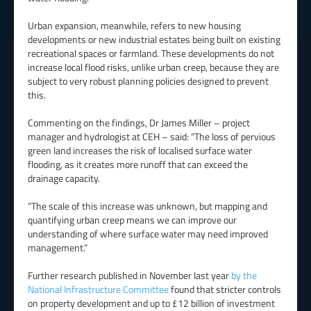
Urban expansion, meanwhile, refers to new housing
developments or new industrial estates being built on existing
recreational spaces or farmland. These developments do not
increase local flood risks, unlike urban creep, because they are
subject to very robust planning policies designed to prevent
this.
Commenting on the findings, Dr James Miller – project
manager and hydrologist at CEH – said: “The loss of pervious
green land increases the risk of localised surface water
flooding, as it creates more runoff that can exceed the
drainage capacity.
“The scale of this increase was unknown, but mapping and
quantifying urban creep means we can improve our
understanding of where surface water may need improved
management.”
Further research published in November last year
by the
National Infrastructure Committee
found that stricter controls
on property development and up to £12 billion of investment