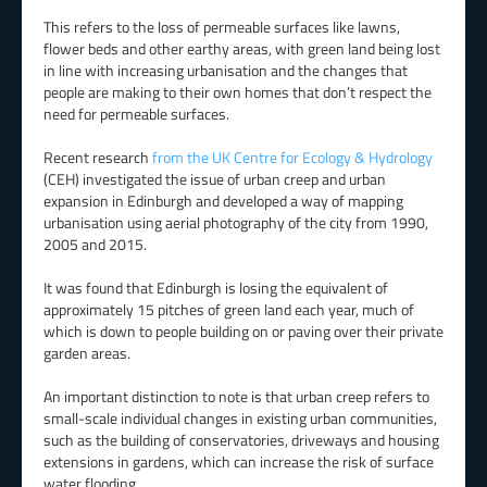
This refers to the loss of permeable surfaces like lawns,
flower beds and other earthy areas, with green land being lost
in line with increasing urbanisation and the changes that
people are making to their own homes that don’t respect the
need for permeable surfaces.
Recent research
from the UK Centre for Ecology & Hydrology
(CEH) investigated the issue of urban creep and urban
expansion in Edinburgh and developed a way of mapping
urbanisation using aerial photography of the city from 1990,
2005 and 2015.
It was found that Edinburgh is losing the equivalent of
approximately 15 pitches of green land each year, much of
which is down to people building on or paving over their private
garden areas.
An important distinction to note is that urban creep refers to
small-scale individual changes in existing urban communities,
such as the building of conservatories, driveways and housing
extensions in gardens, which can increase the risk of surface
water flooding.