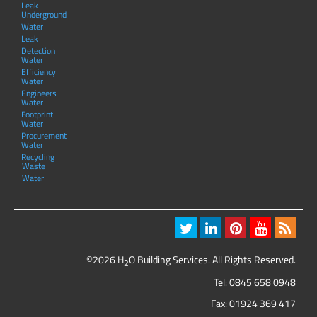
Leak
Underground
Water
Leak
Detection
Water
Efficiency
Water
Engineers
Water
Footprint
Water
Procurement
Water
Recycling
Waste
Water
©2026 H
O Building Services. All Rights Reserved.
2
Tel:
0845 658 0948
Fax: 01924 369 417