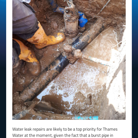
Water leak repairs are likely to be a top priority for Thames
Water at the moment, given the fact that a burst pipe in