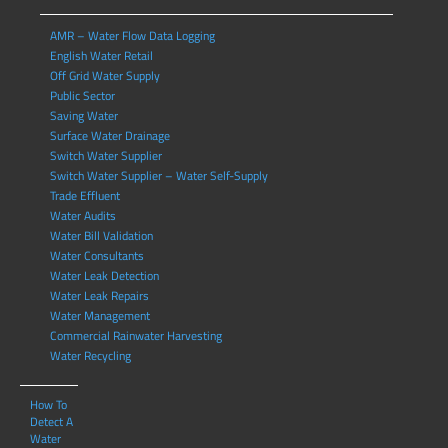
AMR – Water Flow Data Logging
English Water Retail
Off Grid Water Supply
Public Sector
Saving Water
Surface Water Drainage
Switch Water Supplier
Switch Water Supplier – Water Self-Supply
Trade Effluent
Water Audits
Water Bill Validation
Water Consultants
Water Leak Detection
Water Leak Repairs
Water Management
Commercial Rainwater Harvesting
Water Recycling
How To
Detect A
Water