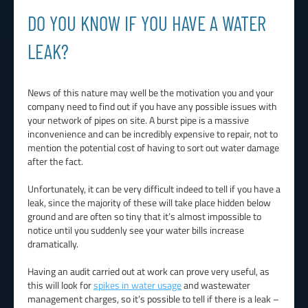
DO YOU KNOW IF YOU HAVE A WATER
LEAK?
News of this nature may well be the motivation you and your
company need to find out if you have any possible issues with
your network of pipes on site. A burst pipe is a massive
inconvenience and can be incredibly expensive to repair, not to
mention the potential cost of having to sort out water damage
after the fact.
Unfortunately, it can be very difficult indeed to tell if you have a
leak, since the majority of these will take place hidden below
ground and are often so tiny that it’s almost impossible to
notice until you suddenly see your water bills increase
dramatically.
Having an audit carried out at work can prove very useful, as
this will look for
spikes in water usage
and wastewater
management charges, so it’s possible to tell if there is a leak –