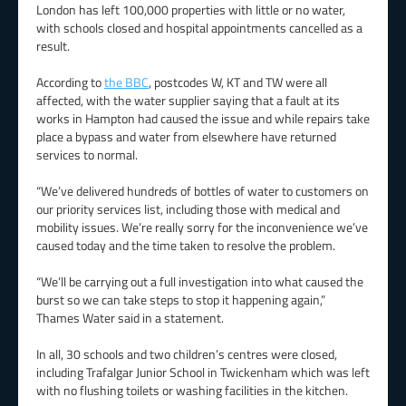
London has left 100,000 properties with little or no water,
with schools closed and hospital appointments cancelled as a
result.
According to
the BBC
, postcodes W, KT and TW were all
affected, with the water supplier saying that a fault at its
works in Hampton had caused the issue and while repairs take
place a bypass and water from elsewhere have returned
services to normal.
“We’ve delivered hundreds of bottles of water to customers on
our priority services list, including those with medical and
mobility issues. We’re really sorry for the inconvenience we’ve
caused today and the time taken to resolve the problem.
“We’ll be carrying out a full investigation into what caused the
burst so we can take steps to stop it happening again,”
Thames Water said in a statement.
In all, 30 schools and two children’s centres were closed,
including Trafalgar Junior School in Twickenham which was left
with no flushing toilets or washing facilities in the kitchen.