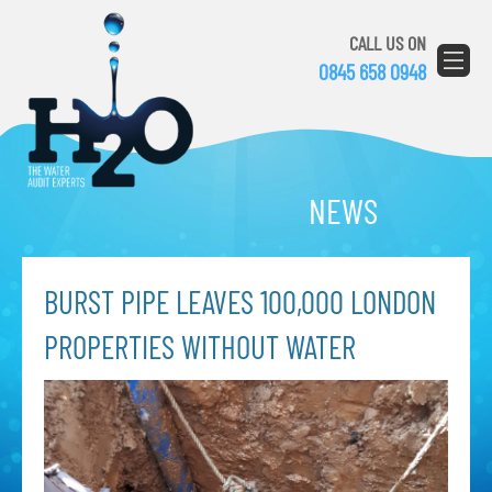
CALL US ON
0845 658 0948
NEWS
BURST PIPE LEAVES 100,000 LONDON
PROPERTIES WITHOUT WATER