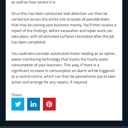
as well as how severe it is.
Once this has been conducted, leak detection can then be
carried out across the entire site to locate all possible leaks
that may be costing your business money. You’ll then receive a
report of the findings, before excavation and repair work can
take place, with all disturbed surfaces reinstated after the job
has been completed.
You could also consider automated meter reading as an option,
water monitoring technology that tracks the hourly water
consumption of your business. This way, if there is a
significant increase in consumption an alarm will be triggered
at a control centre, which can then be passed onto you to take
action and arrange for any repairs, if required.
Share: