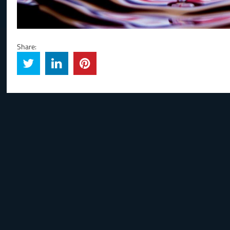
Share: