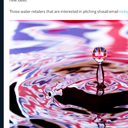
Those water retailers that are interested in pitching should email
nick