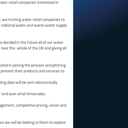
ter retail companies interested in
s
are inviting water retail companies to
 a national water and waste water supply
decided in the future all of our water
et over the whole of the UK and giving all
ested in joining the process and pitching
o present their products and services to
ling data will be sent electronically
er and over what timescales.
nagement, competitive pricing, vision and
so we will be looking to them to explore