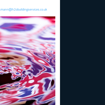
y.mann@h2obuildingservices.co.uk