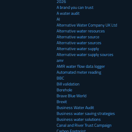
2026
A brand you can trust
A water audit
AI
Alternative Water Company UK Ltd
Alternative water resources
Alternative water source
Alternative water sources
Alternative water supply
Alternative water supply sources
amr
AMR water flow data logger
Automated meter reading
BBC
Bill validation
Borehole
Brave Blue World
Brexit
Business Water Audit
Business water saving strategies
Business water solutions
Canal and River Trust Campaign
Carbon Footprint