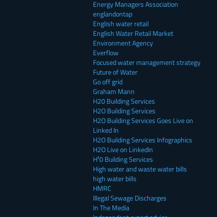
Energy Managers Association
englandontap
English water retail
English Water Retail Market
Environment Agency
Everflow
Focused water management strategy
Future of Water
Go off grid
Graham Mann
H20 Building Services
H2O Building Services
H2O Building Services Goes Live on
Linked In
H2O Building Services Infographics
H2O Live on LinkedIn
H²0 Building Services
High water and waste water bills
high water bills
HMRC
Illegal Sewage Discharges
In The Media