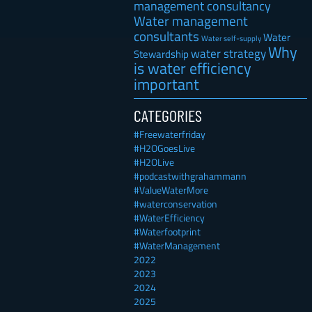
management consultancy
Water management
consultants
Water
Water self-supply
Why
water strategy
Stewardship
is water efficiency
important
CATEGORIES
#Freewaterfriday
#H2OGoesLive
#H2OLive
#podcastwithgrahammann
#ValueWaterMore
#waterconservation
#WaterEfficiency
#Waterfootprint
#WaterManagement
2022
2023
2024
2025