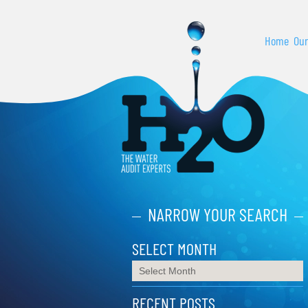
Home
Our
NARROW YOUR SEARCH
SELECT MONTH
RECENT POSTS