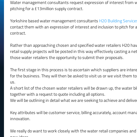
Water management consultants request expression of interest from wa
pitching for a £13million supply contract.
Yorkshire based water management consultants
H20 Building Service
contact them with an expression of interest and inclusion to pitch for
contract.
Rather than approaching chosen and specified water retailers H20 have 
retail supply projects will be posted in this way effectively casting a n
those water retailers the opportunity to submit their proposals.
The first stage in this process is to ascertain which suppliers are inter
for the business. They will then be asked to visit us or we visit them t
us.
A short list of the chosen water retailers will be drawn up, the water bil
together with a request to quote including all options.
We will be outlining in detail what we are seeking to achieve and deliv
Key attributes will be customer service, billing accurately, account ma
innovation.
We really do want to work closely with the water retail companies and 
new ideas.