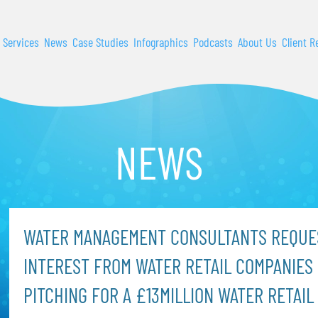
 Services
News
Case Studies
Infographics
Podcasts
About Us
Client R
NEWS
WATER MANAGEMENT CONSULTANTS REQUE
INTEREST FROM WATER RETAIL COMPANIES 
PITCHING FOR A £13MILLION WATER RETAIL