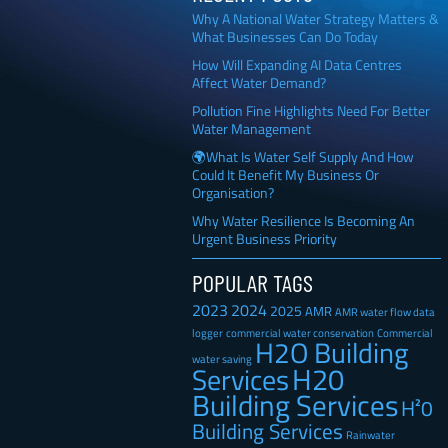
Why A National Water Strategy Matters &
What Businesses Can Do Today
How Will Expanding AI Data Centres
Affect Water Demand?
Pollution Fine Highlights Need For Better
Water Management
🌍What Is Water Self Supply And How
Could It Benefit My Business Or
Organisation?
Why Water Resilience Is Becoming An
Urgent Business Priority
POPULAR TAGS
2023
2024
2025
AMR
AMR water flow data
Commercial
logger
commercial water conservation
H2O Building
water saving
H20
Services
Building Services
H²0
Building Services
Rainwater