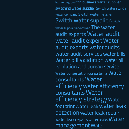
Switch business water supplier
harvesting
switching water supplier
Switch water
switch
Switch water retailer
water company
Switch water supplier
switch
The water
water supplier in Scotland
Water audit
audit experts
water audit expert
Water
audit experts
water audits
water audit services
water bills
Water bill validation
water bill
validation and bureau service
Water
Water conservation consultants
Water
consultants
efficiency
water efficiency
Water
consultants
efficiency strategy
Water
water leak
footprint
Water leak
detection
water leak repair
Water
water leak repairs
water leaks
management
Water