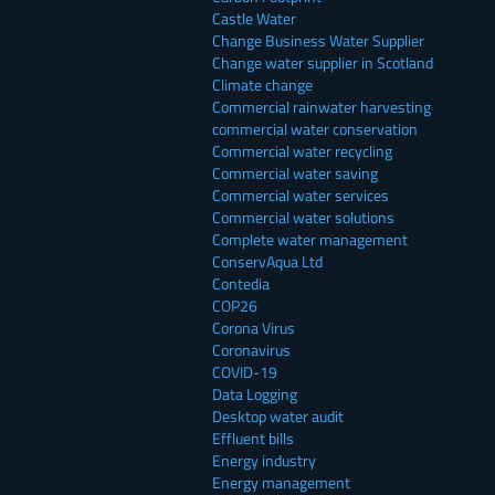
Castle Water
Change Business Water Supplier
Change water supplier in Scotland
Climate change
Commercial rainwater harvesting
commercial water conservation
Commercial water recycling
Commercial water saving
Commercial water services
Commercial water solutions
Complete water management
ConservAqua Ltd
Contedia
COP26
Corona Virus
Coronavirus
COVID-19
Data Logging
Desktop water audit
Effluent bills
Energy industry
Energy management