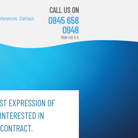
CALL US ON
0845 658
eferences
Contact
0948
MON-FRI 9-5
ST EXPRESSION OF
INTERESTED IN
 CONTRACT.