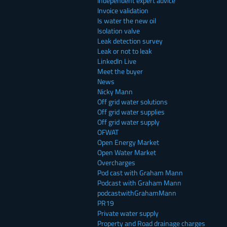
Independent expert advice
Invoice validation
Is water the new oil
Isolation valve
Leak detection survey
Leak or not to leak
LinkedIn Live
Meet the buyer
News
Nicky Mann
Off grid water solutions
Off grid water supplies
Off grid water supply
OFWAT
Open Energy Market
Open Water Market
Overcharges
Pod cast with Graham Mann
Podcast with Graham Mann
podcastwithGrahamMann
PR19
Private water supply
Property and Road drainage charges