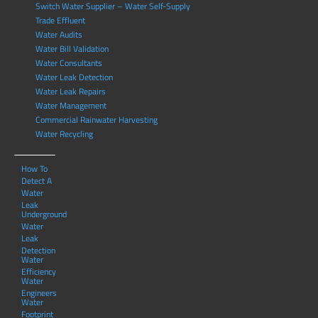
Switch Water Supplier – Water Self-Supply
Trade Effluent
Water Audits
Water Bill Validation
Water Consultants
Water Leak Detection
Water Leak Repairs
Water Management
Commercial Rainwater Harvesting
Water Recycling
How To
Detect A
Water
Leak
Underground
Water
Leak
Detection
Water
Efficiency
Water
Engineers
Water
Footprint