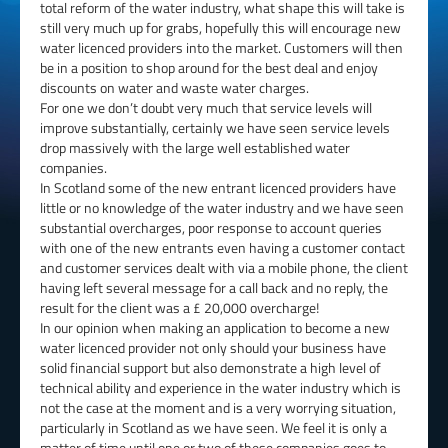
total reform of the water industry, what shape this will take is
still very much up for grabs, hopefully this will encourage new
water licenced providers into the market. Customers will then
be in a position to shop around for the best deal and enjoy
discounts on water and waste water charges.
For one we don’t doubt very much that service levels will
improve substantially, certainly we have seen service levels
drop massively with the large well established water
companies.
In Scotland some of the new entrant licenced providers have
little or no knowledge of the water industry and we have seen
substantial overcharges, poor response to account queries
with one of the new entrants even having a customer contact
and customer services dealt with via a mobile phone, the client
having left several message for a call back and no reply, the
result for the client was a £ 20,000 overcharge!
In our opinion when making an application to become a new
water licenced provider not only should your business have
solid financial support but also demonstrate a high level of
technical ability and experience in the water industry which is
not the case at the moment and is a very worrying situation,
particularly in Scotland as we have seen. We feel it is only a
matter of time until one or two of these companies goes to