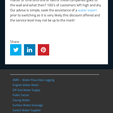
the wall and what then? 100’s of customers left high and dry.
Our advise is simple, seek the assistance of a
water expert
prior to switching as it is very likely this discount offered and
the service level may not be up to the mark!
Share:
AMR – Water Flow Data Logging
English Water Retail
Off Grid Water Supply
Public Sector
Saving Water
Surface Water Drainage
Switch Water Supplier