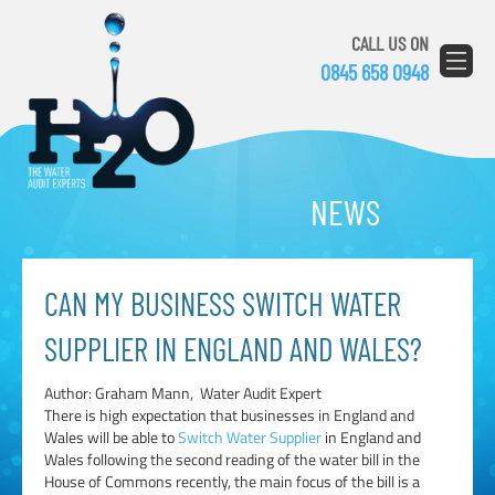
CALL US ON
0845 658 0948
NEWS
CAN MY BUSINESS SWITCH WATER
SUPPLIER IN ENGLAND AND WALES?
Author: Graham Mann, Water Audit Expert
There is high expectation that businesses in England and
Wales will be able to
Switch Water Supplier
in England and
Wales following the second reading of the water bill in the
House of Commons recently, the main focus of the bill is a