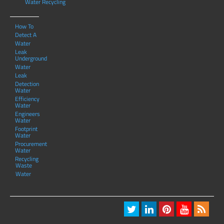
Water Recycling
How To
Detect A
Water
Leak
Underground
Water
Leak
Detection
Water
Efficiency
Water
Engineers
Water
Footprint
Water
Procurement
Water
Recycling
Waste
Water