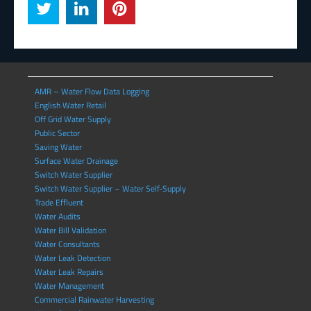
AMR – Water Flow Data Logging
English Water Retail
Off Grid Water Supply
Public Sector
Saving Water
Surface Water Drainage
Switch Water Supplier
Switch Water Supplier – Water Self-Supply
Trade Effluent
Water Audits
Water Bill Validation
Water Consultants
Water Leak Detection
Water Leak Repairs
Water Management
Commercial Rainwater Harvesting