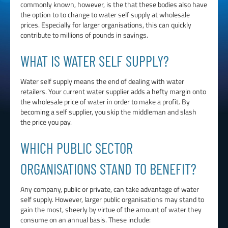
commonly known, however, is the that these bodies also have
the option to to change to water self supply at wholesale
prices. Especially for larger organisations, this can quickly
contribute to millions of pounds in savings.
WHAT IS WATER SELF SUPPLY?
Water self supply means the end of dealing with water
retailers. Your current water supplier adds a hefty margin onto
the wholesale price of water in order to make a profit. By
becoming a self supplier, you skip the middleman and slash
the price you pay.
WHICH PUBLIC SECTOR
ORGANISATIONS STAND TO BENEFIT?
Any company, public or private, can take advantage of water
self supply. However, larger public organisations may stand to
gain the most, sheerly by virtue of the amount of water they
consume on an annual basis. These include: