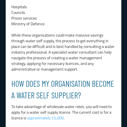
Hospitals
Councils
Prison services
Ministry of Defence
While these organisations could make massive savings
through water self supply, the process to get everything in
place can be difficult and is best handled by consulting a water
industry professional. A specialist water consultant can help
navigate the process of creating a water management
strategy, applying for necessary licences, and any
administrative or management support.
HOW DOES MY ORGANISATION BECOME
A WATER SELF SUPPLIER?
To take advantage of wholesale water rates, you will need to
apply for a water self supply licence. The current cost is for a
licence is
approximately £5,000
.