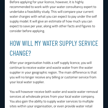
Before applying for your licence, however, it is highly
recommended to work with your water consultancy expert to
undertake a feasibility study. This will compare your current
water charges with what you can expect to pay under the self
supply model. It will give an estimate of how much you can
expect to save per year, along with other facts and figures to
consider before applying.
HOW WILL MY WATER SUPPLY SERVICE
CHANGE?
After your organisation holds a self supply licence, you will
continue to receive water and waste water from the water
supplier in your geographic region. The main difference is that
you will no longer receive any billing or customer service from
your local water supplier.
You will however receive both water and waste water removal
services at wholesale prices from your local water company.
You also gain the ability to supply water services to multiple
sites within your organisation, or even provide water retail