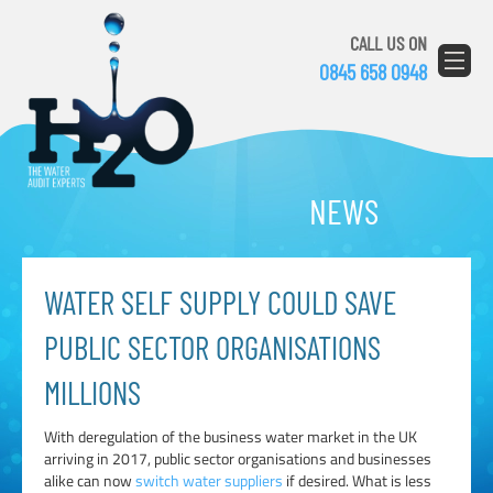
CALL US ON
0845 658 0948
NEWS
WATER SELF SUPPLY COULD SAVE
PUBLIC SECTOR ORGANISATIONS
MILLIONS
With deregulation of the business water market in the UK
arriving in 2017, public sector organisations and businesses
alike can now
switch water suppliers
if desired. What is less