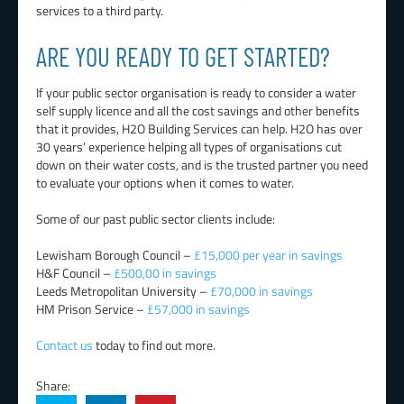
services to a third party.
ARE YOU READY TO GET STARTED?
If your public sector organisation is ready to consider a water
self supply licence and all the cost savings and other benefits
that it provides, H2O Building Services can help. H2O has over
30 years’ experience helping all types of organisations cut
down on their water costs, and is the trusted partner you need
to evaluate your options when it comes to water.
Some of our past public sector clients include:
Lewisham Borough Council –
£15,000 per year in savings
H&F Council –
£500,00 in savings
Leeds Metropolitan University –
£70,000 in savings
HM Prison Service –
£57,000 in savings
Contact us
today to find out more.
Share: